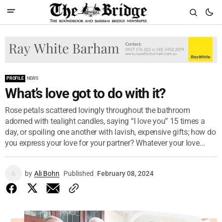
PROFILE
NEWS
What’s love got to do with it?
Rose petals scattered lovingly throughout the bathroom
adorned with tealight candles, saying “I love you” 15 times a
day, or spoiling one another with lavish, expensive gifts; how do
you express your love for your partner? Whatever your love...
by
Ali Bohn
Published
February 08, 2024