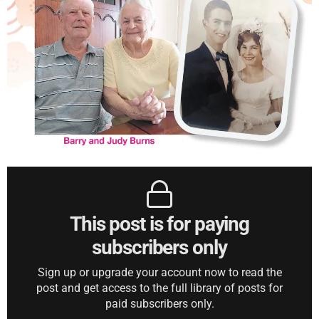
This post is for paying
subscribers only
Sign up or upgrade your account now to read the
post and get access to the full library of posts for
paid subscribers only.