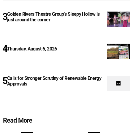
Golden Rivers Theatre Group’s Sleepy Hollow is
just around the corner
Thursday, August 6, 2026
Calls for Stronger Scrutiny of Renewable Energy
Approvals
Read More