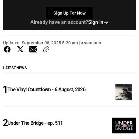
Sign Up For Now
Already have an account?
Sign in
Updated
September 08, 2025 5:20 pm | a year ago
LATEST NEWS
The Vinyl Countdown - 6 August, 2026
Under The Bridge - ep. 511