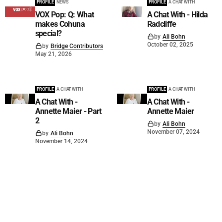
PROFILE
NEWS
PROFILE
A CHAT WITH
VOX Pop: Q: What
A Chat With - Hilda
makes Cohuna
Radcliffe
special?
by
Ali Bohn
October 02, 2025
by
Bridge Contributors
May 21, 2026
PROFILE
A CHAT WITH
PROFILE
A CHAT WITH
A Chat With -
A Chat With -
Annette Maier - Part
Annette Maier
2
by
Ali Bohn
November 07, 2024
by
Ali Bohn
November 14, 2024