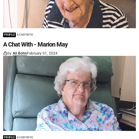
PROFILE
A CHAT WITH
A Chat With - Marion May
by
Ali Bohn
February 01, 2024
PROFILE
A CHAT WITH