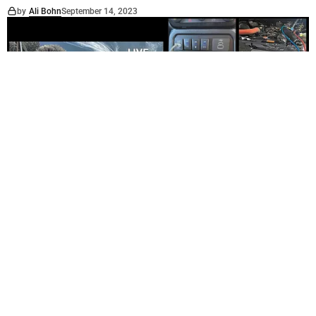
by
Ali Bohn
September 14, 2023
PROFILE
SERVICES
Membrey’s Auto Electrical & Auto Air Conditioning
Services & Parts
by
Ali Bohn
August 24, 2023