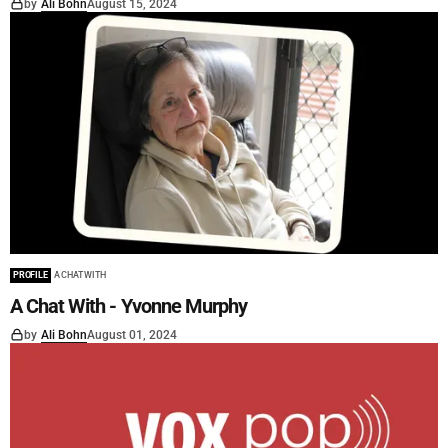
by
Ali Bohn
August 15, 2024
PROFILE
A CHAT WITH
A Chat With - Yvonne Murphy
by
Ali Bohn
August 01, 2024