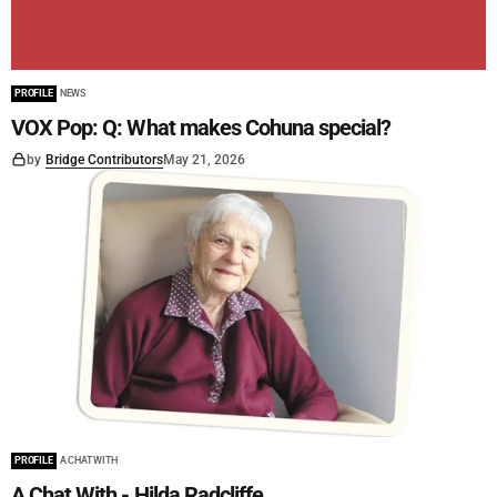
PROFILE
NEWS
VOX Pop: Q: What makes Cohuna special?
by
Bridge Contributors
May 21, 2026
PROFILE
A CHAT WITH
A Chat With - Hilda Radcliffe