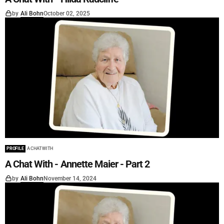
by
Ali Bohn
October 02, 2025
PROFILE
A CHAT WITH
A Chat With - Annette Maier - Part 2
by
Ali Bohn
November 14, 2024