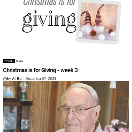
PROFILE
NEWS
Christmas is for Giving - week 3
by
Ali Bohn
December 07, 2023