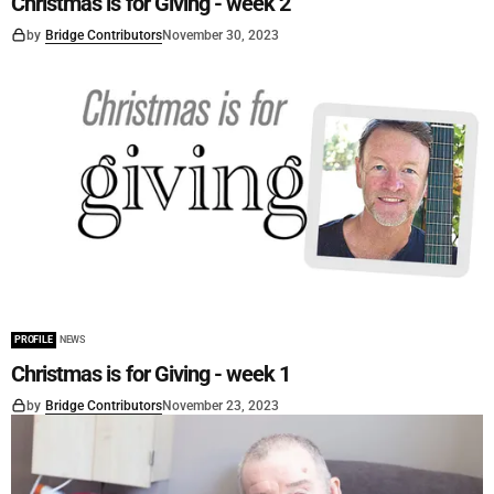
Christmas is for Giving - week 2
by
Bridge Contributors
November 30, 2023
PROFILE
NEWS
Christmas is for Giving - week 1
by
Bridge Contributors
November 23, 2023