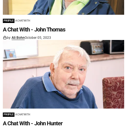
PROFILE
A CHAT WITH
A Chat With - John Thomas
by
Ali Bohn
October 05, 2023
PROFILE
A CHAT WITH
A Chat With - John Hunter