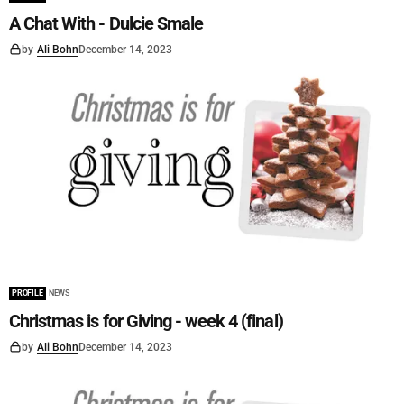
A Chat With - Dulcie Smale
by
Ali Bohn
December 14, 2023
PROFILE
NEWS
Christmas is for Giving - week 4 (final)
by
Ali Bohn
December 14, 2023