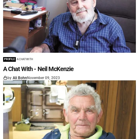
PROFILE
A CHAT WITH
A Chat With - Neil McKenzie
by
Ali Bohn
November 09, 2023