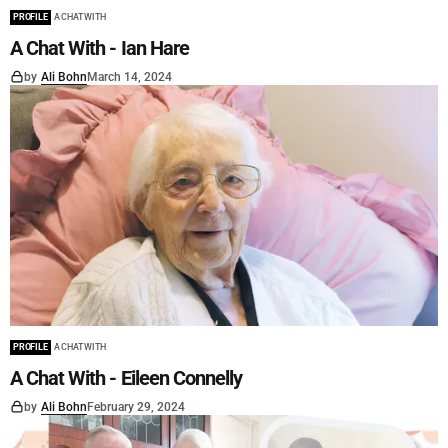
PROFILE
A CHAT WITH
A Chat With - Ian Hare
by
Ali Bohn
March 14, 2024
PROFILE
A CHAT WITH
A Chat With - Eileen Connelly
by
Ali Bohn
February 29, 2024