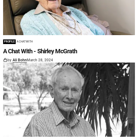
PROFILE
A CHAT WITH
A Chat With - Shirley McGrath
by
Ali Bohn
March 28, 2024