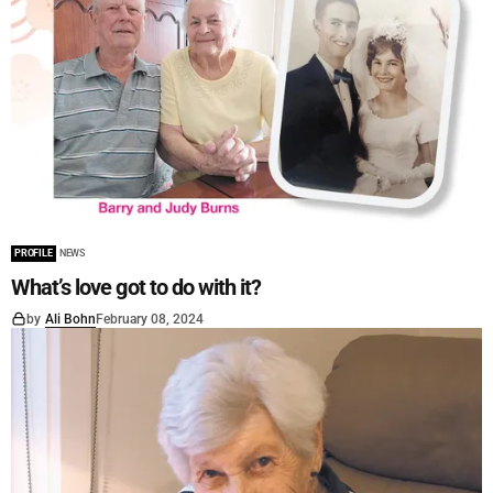
PROFILE
NEWS
What’s love got to do with it?
by
Ali Bohn
February 08, 2024