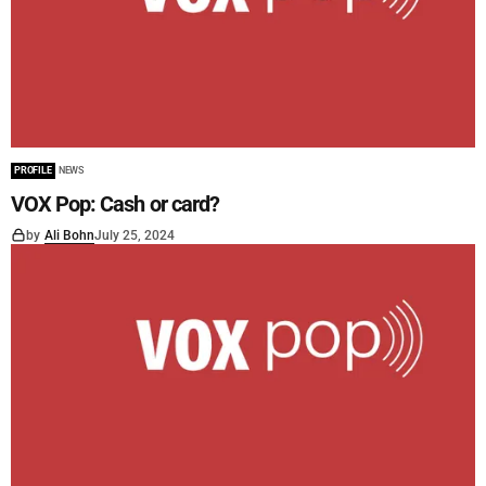
PROFILE
NEWS
VOX Pop: Cash or card?
by
Ali Bohn
July 25, 2024