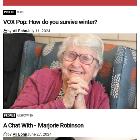
PROFILE
NEWS
VOX Pop: How do you survive winter?
by
Ali Bohn
July 11, 2024
PROFILE
A CHAT WITH
A Chat With - Marjorie Robinson
by
Ali Bohn
June 27, 2024