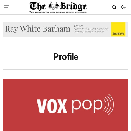
Profile