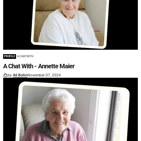
PROFILE
A CHAT WITH
A Chat With - Annette Maier
by
Ali Bohn
November 07, 2024