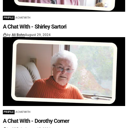
PROFILE
A CHAT WITH
A Chat With - Shirley Sartori
by
Ali Bohn
August 29, 2024
PROFILE
A CHAT WITH
A Chat With - Dorothy Corner