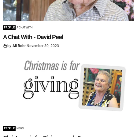
PROFILE
A CHAT WITH
A Chat With - David Peel
by
Ali Bohn
November 30, 2023
PROFILE
NEWS