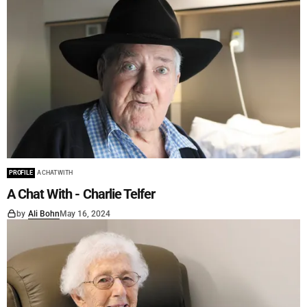
PROFILE
A CHAT WITH
A Chat With - Charlie Telfer
by
Ali Bohn
May 16, 2024