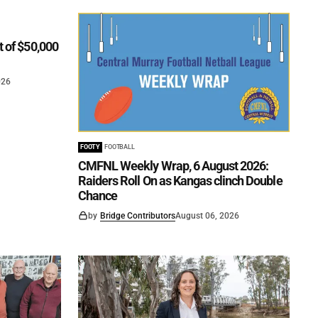
t of $50,000
026
FOOTY
FOOTBALL
CMFNL Weekly Wrap, 6 August 2026:
Raiders Roll On as Kangas clinch Double
Chance
by
Bridge Contributors
August 06, 2026