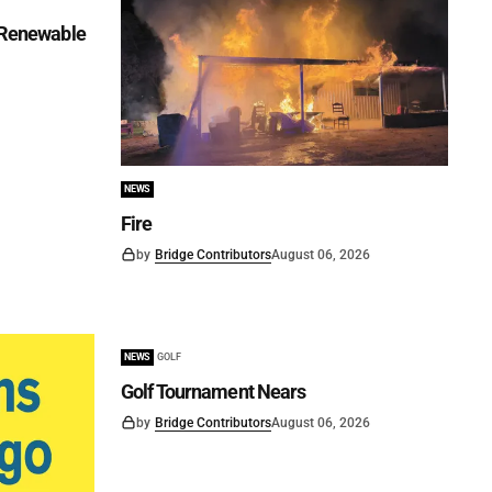
f Renewable
NEWS
Fire
by
Bridge Contributors
August 06, 2026
NEWS
GOLF
Golf Tournament Nears
by
Bridge Contributors
August 06, 2026