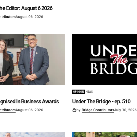
he Editor: August 6 2026
ntributors
August 06, 2026
OPINION
NEWS
gnised in Business Awards
Under The Bridge - ep. 510
ntributors
August 06, 2026
by
Bridge Contributors
July 30, 2026