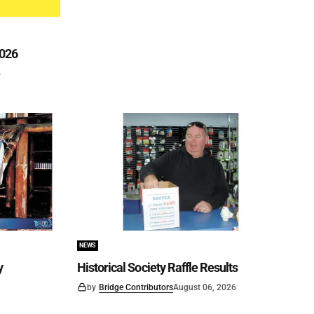
2026
6
NEWS
y
Historical Society Raffle Results
by
Bridge Contributors
August 06, 2026