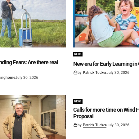
NEWS
ding Fears: Are there real
New era for Early Learning i
by
Patrick Tucker
July 30, 2026
kinghorne
July 30, 2026
NEWS
Calls for more time on Wind 
Proposal
by
Patrick Tucker
July 30, 2026