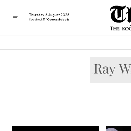
Thursday, 6 August 2026
Koondrook
11° Overcast clouds