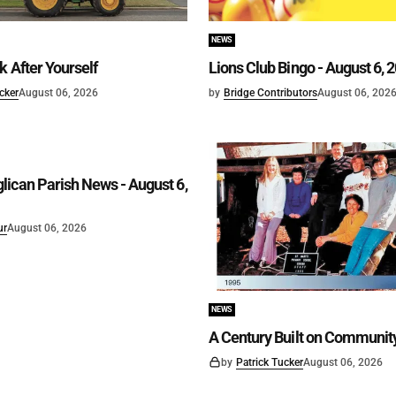
NEWS
k After Yourself
Lions Club Bingo - August 6, 
cker
August 06, 2026
by
Bridge Contributors
August 06, 202
ican Parish News - August 6,
ur
August 06, 2026
NEWS
A Century Built on Communit
by
Patrick Tucker
August 06, 2026