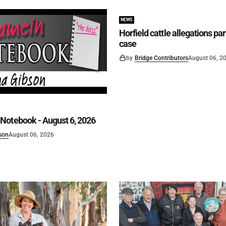
NEWS
Horfield cattle allegations par
case
by
Bridge Contributors
August 06, 2
Notebook - August 6, 2026
son
August 06, 2026