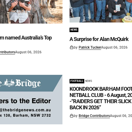
NEWS
m named Australia’s Top
A Surprise for Alan McQuirk
by
Patrick Tucker
August 06, 2026
ntributors
August 06, 2026
FOOTBALL
NEWS
KOONDROOK BARHAM FOO
NETBALL CLUB - 6 August, 2
-“RAIDERS GET THEIR SLIC
BACK IN 2026”
by
Bridge Contributors
August 06, 2