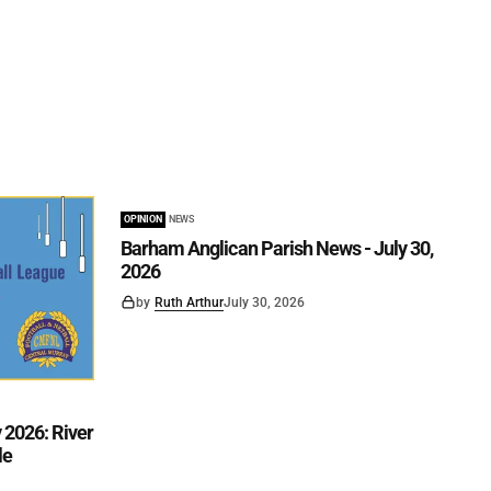
OPINION
NEWS
Barham Anglican Parish News - July 30,
2026
by
Ruth Arthur
July 30, 2026
2026: River
le