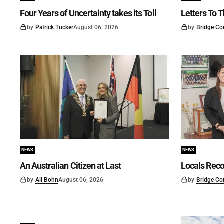
Four Years of Uncertainty takes its Toll
Letters To T
by
Patrick Tucker
August 06, 2026
by
Bridge Co
NEWS
NEWS
An Australian Citizen at Last
Locals Reco
by
Ali Bohn
August 06, 2026
by
Bridge Co