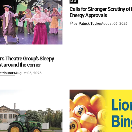
NEWS
Calls for Stronger Scrutiny o
Energy Approvals
by
Patrick Tucker
August 06, 2026
rs Theatre Group’s Sleepy
st around the corner
ntributors
August 06, 2026