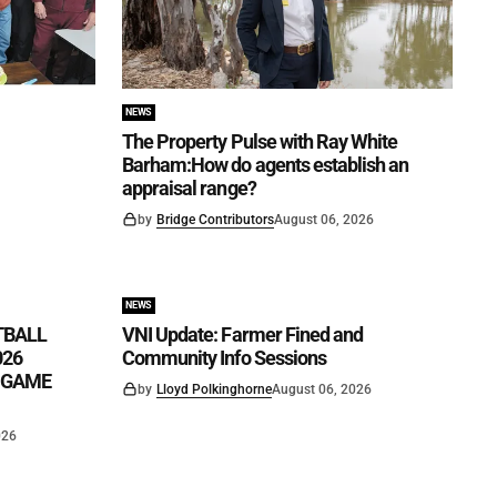
NEWS
The Property Pulse with Ray White
Barham:How do agents establish an
appraisal range?
by
Bridge Contributors
August 06, 2026
NEWS
TBALL
VNI Update: Farmer Fined and
026
Community Info Sessions
K GAME
by
Lloyd Polkinghorne
August 06, 2026
026