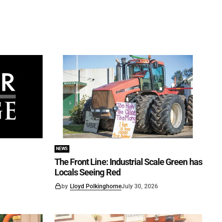
NEWS
The Front Line: Industrial Scale Green has
Locals Seeing Red
by
Lloyd Polkinghorne
July 30, 2026