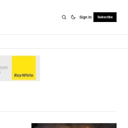
Sign In
Subscribe