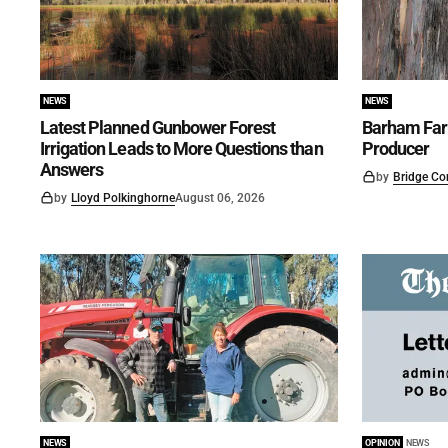
NEWS
NEWS
Latest Planned Gunbower Forest
Barham Far
Irrigation Leads to More Questions than
Producer
Answers
by
Bridge Co
by
Lloyd Polkinghorne
August 06, 2026
NEWS
OPINION
NEWS