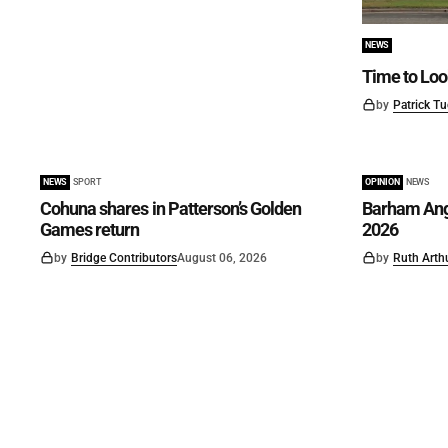
NEWS
Time to Loo
by
Patrick Tu
NEWS
SPORT
OPINION
NEWS
Cohuna shares in Patterson’s Golden
Barham Angl
Games return
2026
by
Bridge Contributors
August 06, 2026
by
Ruth Arth