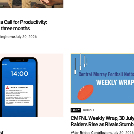
a Call for Productivity:
st three months
kinghorne
July 30, 2026
FOOTY
FOOTBALL
CMFNL Weekly Wrap, 30 July 
Raiders Rise as Rivals Stumb
st
by
Bridge Contributors
July 30, 2026