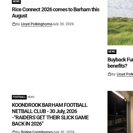
NEWS
Rice Connect 2026 comes to Barham this
August
by
Lloyd Polkinghorne
July 30, 2026
NEWS
Buyback Fun
benefits?
by
Lloyd Pol
FOOTBALL
NEWS
KOONDROOK BARHAM FOOTBALL
NETBALL CLUB - 30 July, 2026
-“RAIDERS GET THEIR SLICK GAME
BACK IN 2026”
by
Bridge Contributors
July 30, 2026