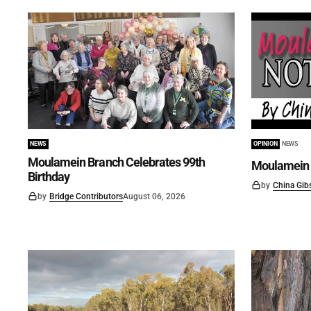
NEWS
OPINION
NEWS
Moulamein Branch Celebrates 99th
Moulamein 
Birthday
by
China Gib
by
Bridge Contributors
August 06, 2026