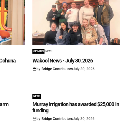
OPINION
NEWS
n Cohuna
Wakool News - July 30, 2026
by
Bridge Contributors
July 30, 2026
NEWS
Farm
Murray Irrigation has awarded $25,000 in
funding
by
Bridge Contributors
July 30, 2026