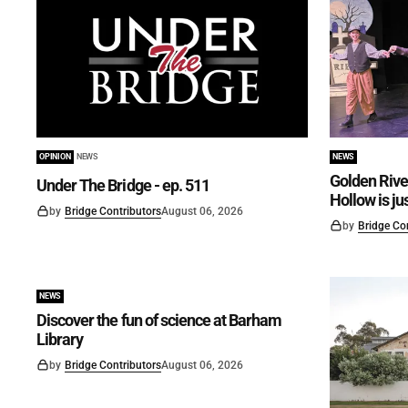
OPINION
NEWS
NEWS
Golden Rive
Under The Bridge - ep. 511
Hollow is ju
by
Bridge Contributors
August 06, 2026
by
Bridge Co
NEWS
Discover the fun of science at Barham
Library
by
Bridge Contributors
August 06, 2026