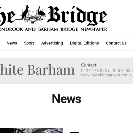
News
Sport
Advertising
Digital Editions
Contact Us
News