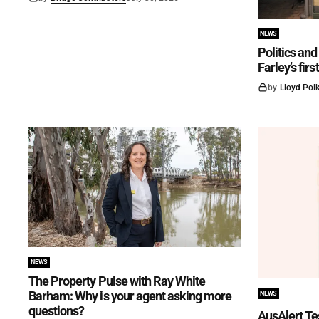
NEWS
Politics and 
Farley’s fir
by
Lloyd Pol
NEWS
The Property Pulse with Ray White
Barham: Why is your agent asking more
NEWS
questions?
AusAlert Te