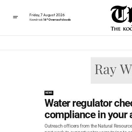
Friday, 7 August 2026
Koondrook
16° Overcast clouds
NEWS
Water regulator che
compliance in your 
Outreach officers from the Natural Resource