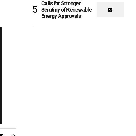
Calls for Stronger
Scrutiny of Renewable
Energy Approvals