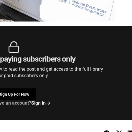
r paying subscribers only
to read the post and get access to the full library
or paid subscribers only.
Sign Up For Now
ve an account?
Sign in