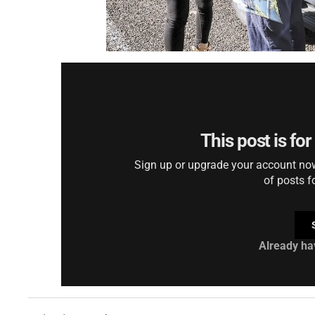
This post is fo
Sign up or upgrade your account now 
of posts f
Already ha