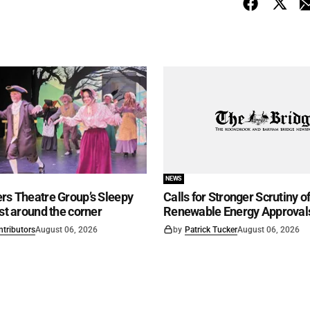
NEWS
rs Theatre Group’s Sleepy
Calls for Stronger Scrutiny o
ust around the corner
Renewable Energy Approval
ntributors
August 06, 2026
by
Patrick Tucker
August 06, 2026