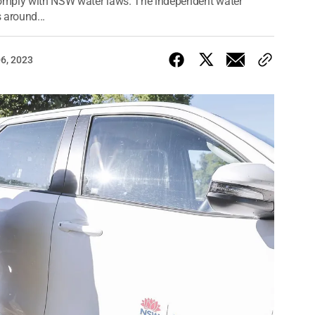
 comply with NSW water laws. The independent water
 around...
06, 2023