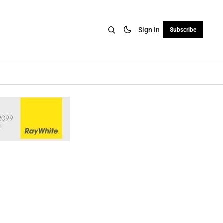
Sign In
Subscribe