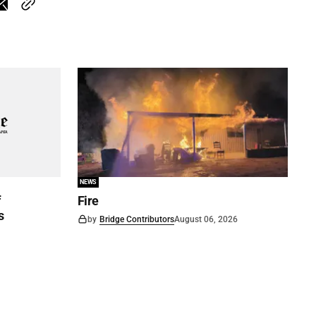
NEWS
f
Fire
s
by
Bridge Contributors
August 06, 2026