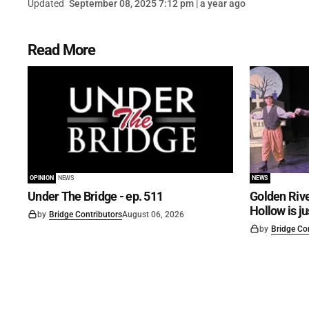
Updated
September 08, 2025 7:12 pm | a year ago
Read More
OPINION
NEWS
NEWS
Under The Bridge - ep. 511
Golden Rive
Hollow is j
by
Bridge Contributors
August 06, 2026
by
Bridge Co