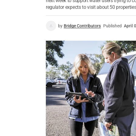
next week to support water users trying to
regulator expects to visit about 50 properties
by
Bridge Contributors
Published
April 