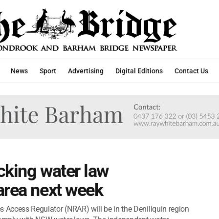
News
Sport
Advertising
Digital Editions
Contact Us
cking water law
area next week
s Access Regulator (NRAR) will be in the Deniliquin region