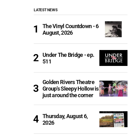
LATEST NEWS
The Vinyl Countdown - 6
August, 2026
Under The Bridge - ep.
511
Golden Rivers Theatre
Group’s Sleepy Hollow is
just around the corner
Thursday, August 6,
2026