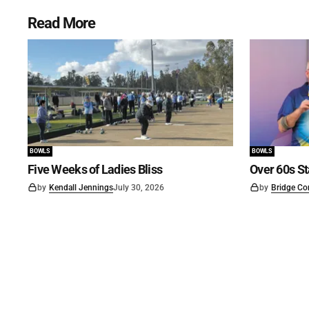
Read More
BOWLS
BOWLS
Five Weeks of Ladies Bliss
Over 60s St
by
Kendall Jennings
July 30, 2026
by
Bridge Co