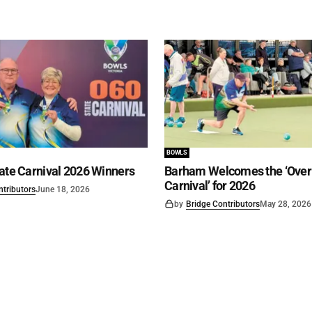
BOWLS
ate Carnival 2026 Winners
Barham Welcomes the ‘Over 
Carnival’ for 2026
ntributors
June 18, 2026
by
Bridge Contributors
May 28, 2026