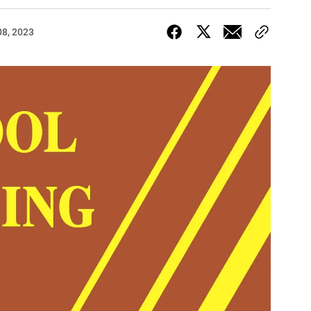
08, 2023