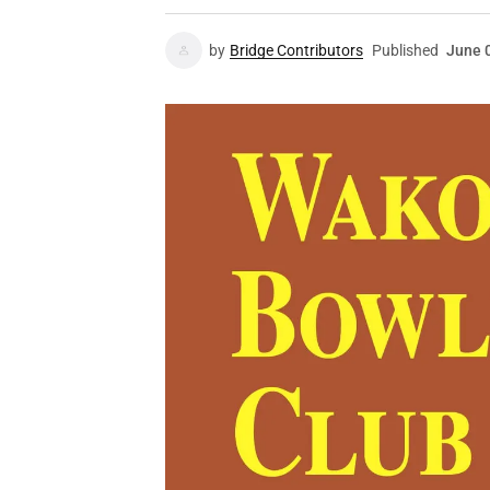
by
Bridge Contributors
Published
June 