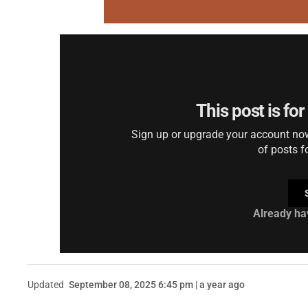
This post is fo
Sign up or upgrade your account now 
of posts f
Already ha
Updated
September 08, 2025 6:45 pm | a year ago