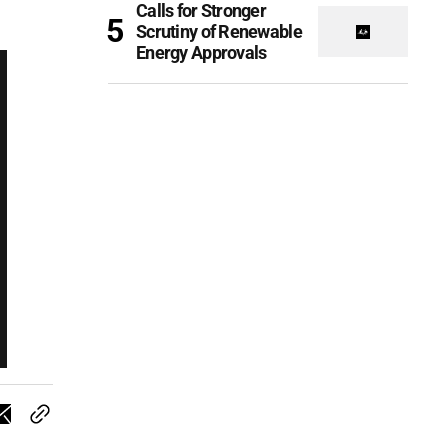
Calls for Stronger
Scrutiny of Renewable
Energy Approvals