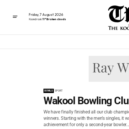
Friday, 7 August 2026
Koondrook
11° Broken clouds
BOWLS
SPORT
Wakool Bowling Clu
We have finally finished all our club champio
winners. Starting with the men’s singles, it 
achievement for only a second-year bowler..