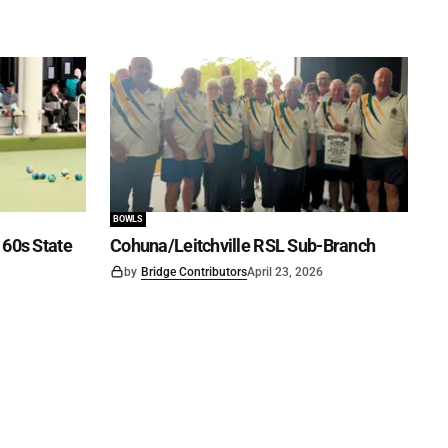
BOWLS
60s State
Cohuna/Leitchville RSL Sub-Branch
by
Bridge Contributors
April 23, 2026