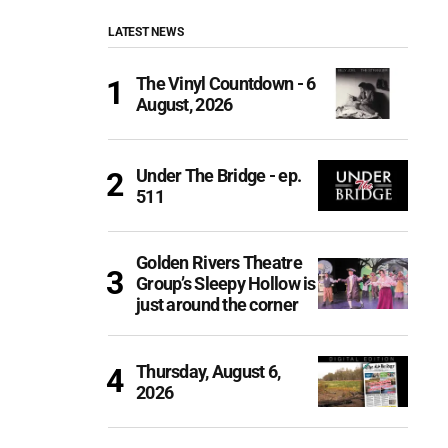
LATEST NEWS
The Vinyl Countdown - 6
August, 2026
Under The Bridge - ep.
511
Golden Rivers Theatre
Group’s Sleepy Hollow is
just around the corner
Thursday, August 6,
2026