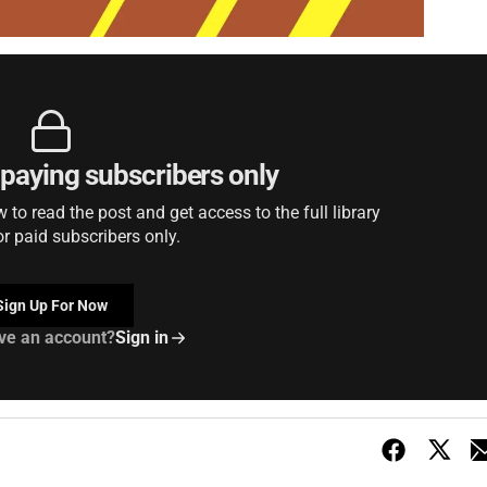
r paying subscribers only
to read the post and get access to the full library
or paid subscribers only.
Sign Up For Now
ve an account?
Sign in