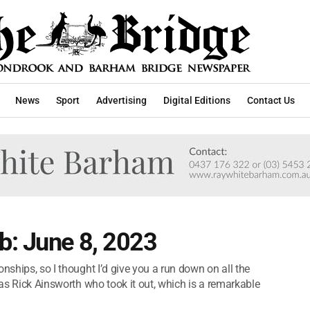
News
Sport
Advertising
Digital Editions
Contact Us
b: June 8, 2023
nships, so I thought I’d give you a run down on all the
was Rick Ainsworth who took it out, which is a remarkable
.