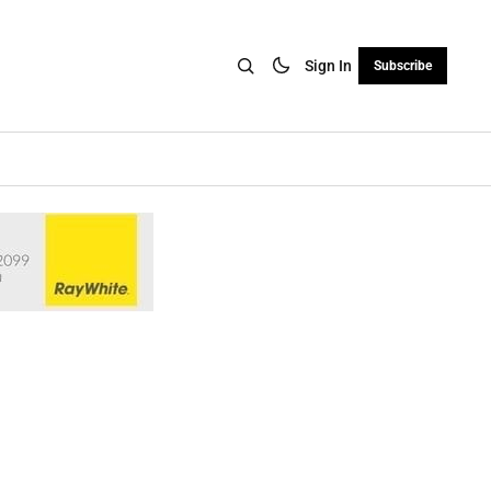
Sign In
Subscribe