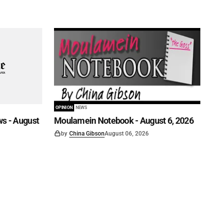
OPINION
NEWS
s - August
Moulamein Notebook - August 6, 2026
by
China Gibson
August 06, 2026