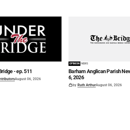
OPINION
NEWS
ridge - ep. 511
Barham Anglican Parish New
6, 2026
ntributors
August 06, 2026
by
Ruth Arthur
August 06, 2026