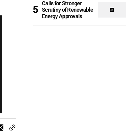
Calls for Stronger
Scrutiny of Renewable
Energy Approvals