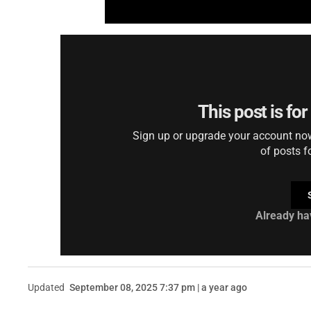
This post is fo
Sign up or upgrade your account now 
of posts f
Already ha
Updated
September 08, 2025 7:37 pm | a year ago