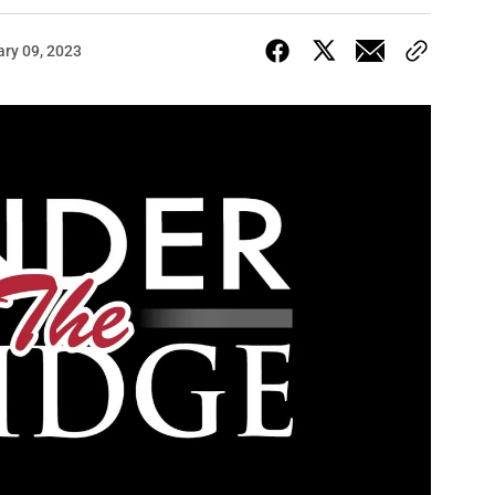
ary 09, 2023