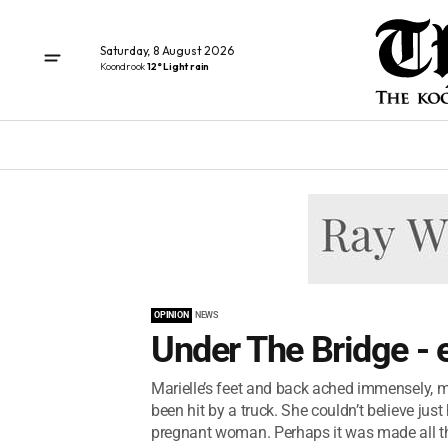
Saturday, 8 August 2026
Koondrook
12° Light rain
OPINION
NEWS
Under The Bridge - 
Marielle’s feet and back ached immensely, m
been hit by a truck. She couldn’t believe ju
pregnant woman. Perhaps it was made all th