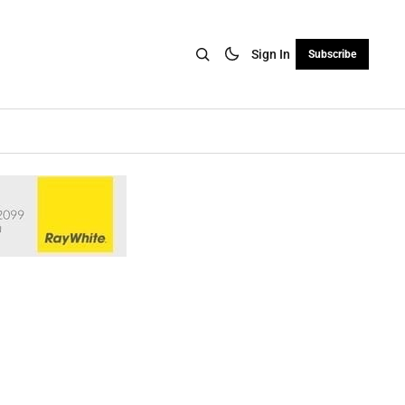
Sign In
Subscribe