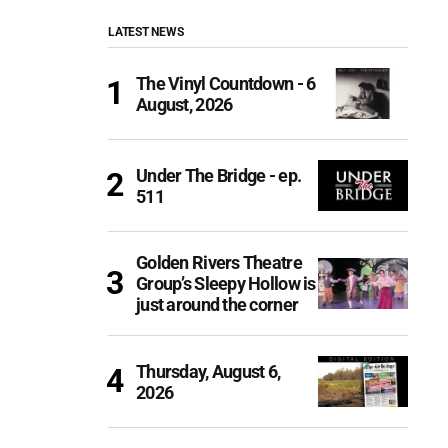
LATEST NEWS
The Vinyl Countdown - 6
August, 2026
Under The Bridge - ep.
511
Golden Rivers Theatre
Group’s Sleepy Hollow is
just around the corner
Thursday, August 6,
2026