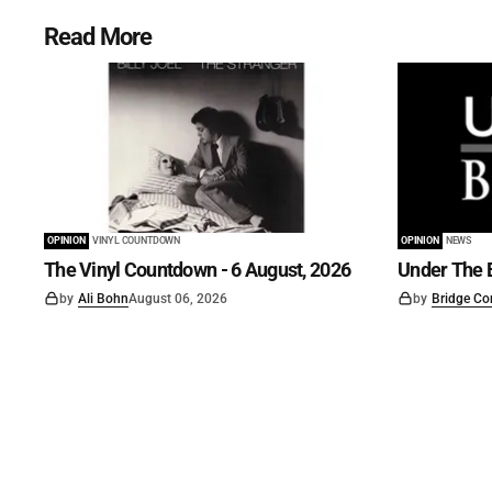
Read More
OPINION
VINYL COUNTDOWN
OPINION
NEWS
The Vinyl Countdown - 6 August, 2026
Under The B
by
Ali Bohn
August 06, 2026
by
Bridge Co