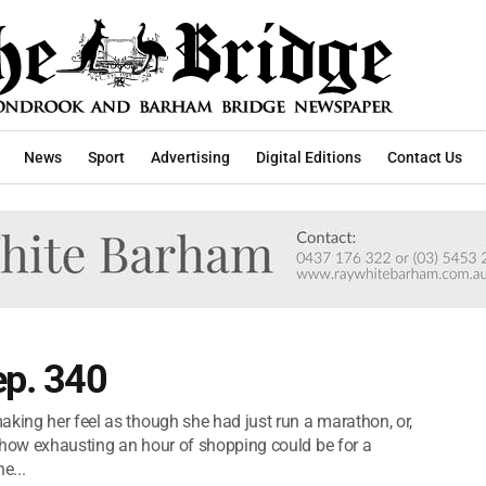
News
Sport
Advertising
Digital Editions
Contact Us
ep. 340
aking her feel as though she had just run a marathon, or,
st how exhausting an hour of shopping could be for a
e...