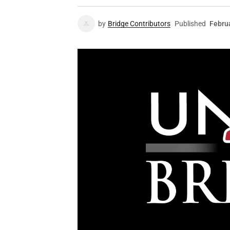
by
Bridge Contributors
Published
Febru