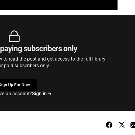
r paying subscribers only
to read the post and get access to the full library
or paid subscribers only.
Sign Up For Now
ve an account?
Sign in