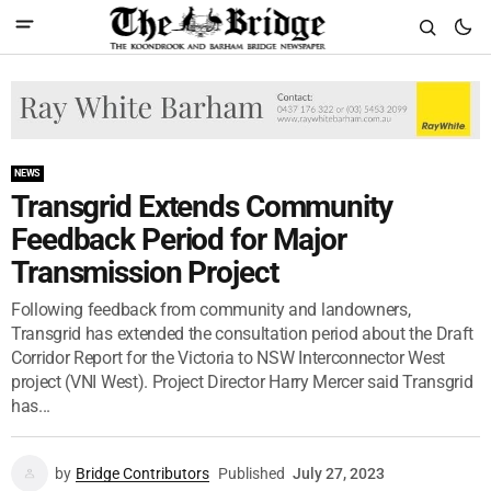
NEWS
Transgrid Extends Community
Feedback Period for Major
Transmission Project
Following feedback from community and landowners,
Transgrid has extended the consultation period about the Draft
Corridor Report for the Victoria to NSW Interconnector West
project (VNI West). Project Director Harry Mercer said Transgrid
has...
by
Bridge Contributors
Published
July 27, 2023