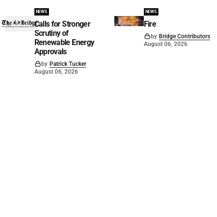
NEWS
NEWS
Calls for Stronger
Fire
Scrutiny of
by
Bridge Contributors
Renewable Energy
August 06, 2026
Approvals
by
Patrick Tucker
August 06, 2026