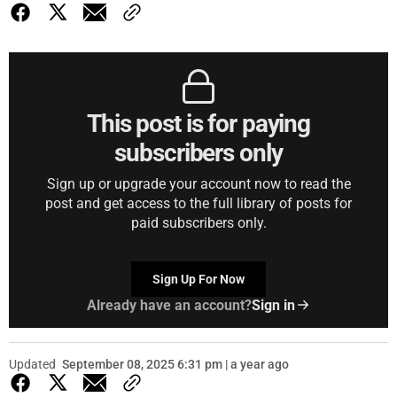
This post is for paying
subscribers only
Sign up or upgrade your account now to read the
post and get access to the full library of posts for
paid subscribers only.
Sign Up For Now
Already have an account?
Sign in
Updated
September 08, 2025 6:31 pm | a year ago