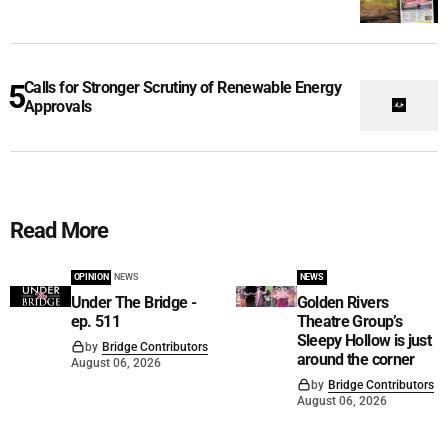
Calls for Stronger Scrutiny of Renewable Energy
Approvals
Read More
OPINION
NEWS
NEWS
Under The Bridge -
Golden Rivers
ep. 511
Theatre Group’s
Sleepy Hollow is just
by
Bridge Contributors
around the corner
August 06, 2026
by
Bridge Contributors
August 06, 2026