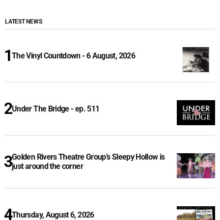
LATEST NEWS
The Vinyl Countdown - 6 August, 2026
Under The Bridge - ep. 511
Golden Rivers Theatre Group’s Sleepy Hollow is
just around the corner
Thursday, August 6, 2026