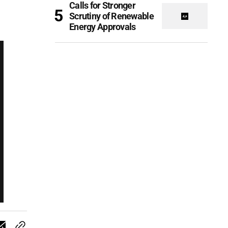
Calls for Stronger
Scrutiny of Renewable
Energy Approvals