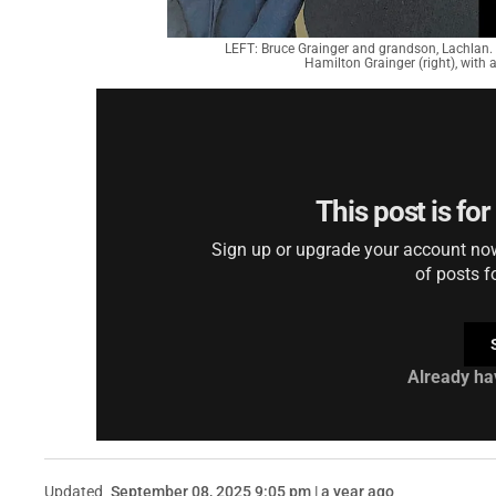
LEFT: Bruce Grainger and grandson, Lachlan. 
Hamilton Grainger (right), with
This post is fo
Sign up or upgrade your account now 
of posts f
Already ha
Updated
September 08, 2025 9:05 pm | a year ago