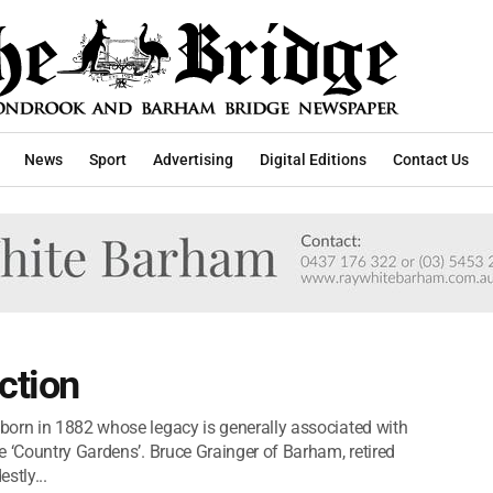
News
Sport
Advertising
Digital Editions
Contact Us
ction
born in 1882 whose legacy is generally associated with
e ‘Country Gardens’. Bruce Grainger of Barham, retired
stly...