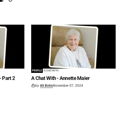
PROFILE
A CHAT WITH
- Part 2
A Chat With - Annette Maier
by
Ali Bohn
November 07, 2024