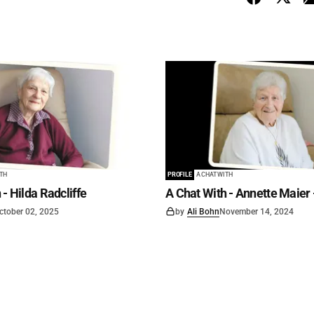
ITH
PROFILE
A CHAT WITH
 - Hilda Radcliffe
A Chat With - Annette Maier 
ctober 02, 2025
by
Ali Bohn
November 14, 2024