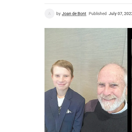
by
Joan de Bont
Published
July 07, 202