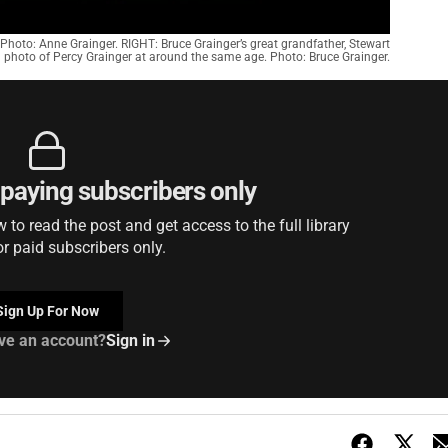
Photo: Anne Grainger. RIGHT: Bruce Grainger’s great grandfather, Stewart
 a photo of Percy Grainger at around the same age. Photo: Bruce Grainger.
r paying subscribers only
to read the post and get access to the full library
or paid subscribers only.
Sign Up For Now
ve an account?
Sign in