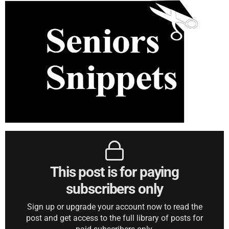
This post is for paying
subscribers only
Sign up or upgrade your account now to read the
post and get access to the full library of posts for