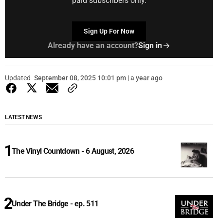
paid subscribers only.
Sign Up For Now
Already have an account?
Sign in
Updated
September 08, 2025 10:01 pm | a year ago
LATEST NEWS
The Vinyl Countdown - 6 August, 2026
Under The Bridge - ep. 511