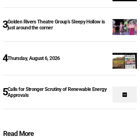
Golden Rivers Theatre Group’s Sleepy Hollow is
just around the corner
Thursday, August 6, 2026
Calls for Stronger Scrutiny of Renewable Energy
Approvals
Read More