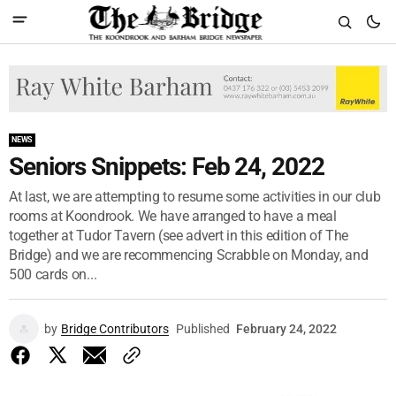
NEWS
Seniors Snippets: Feb 24, 2022
At last, we are attempting to resume some activities in our club
rooms at Koondrook. We have arranged to have a meal
together at Tudor Tavern (see advert in this edition of The
Bridge) and we are recommencing Scrabble on Monday, and
500 cards on...
by
Bridge Contributors
Published
February 24, 2022