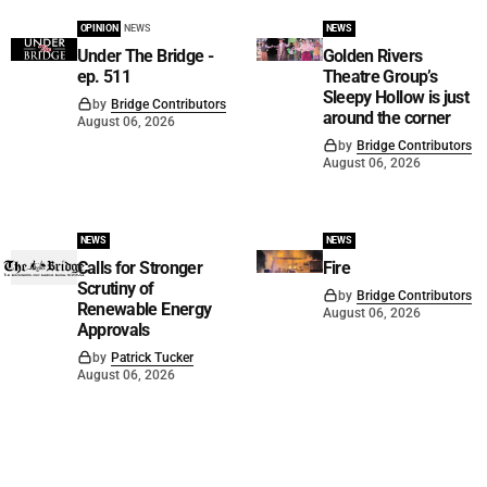
OPINION
NEWS
NEWS
Under The Bridge -
Golden Rivers
ep. 511
Theatre Group’s
Sleepy Hollow is just
by
Bridge Contributors
around the corner
August 06, 2026
by
Bridge Contributors
August 06, 2026
NEWS
NEWS
Calls for Stronger
Fire
Scrutiny of
by
Bridge Contributors
Renewable Energy
August 06, 2026
Approvals
by
Patrick Tucker
August 06, 2026