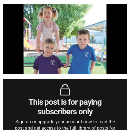
This post is for paying
subscribers only
Sign up or upgrade your account now to read the
post and get access to the full library of posts for