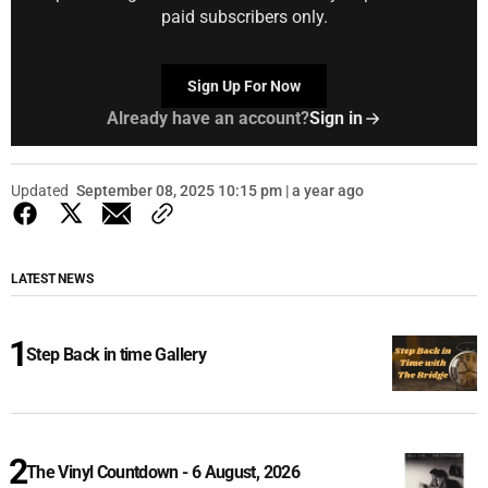
paid subscribers only.
Sign Up For Now
Already have an account?
Sign in
Updated
September 08, 2025 10:15 pm | a year ago
LATEST NEWS
Step Back in time Gallery
The Vinyl Countdown - 6 August, 2026