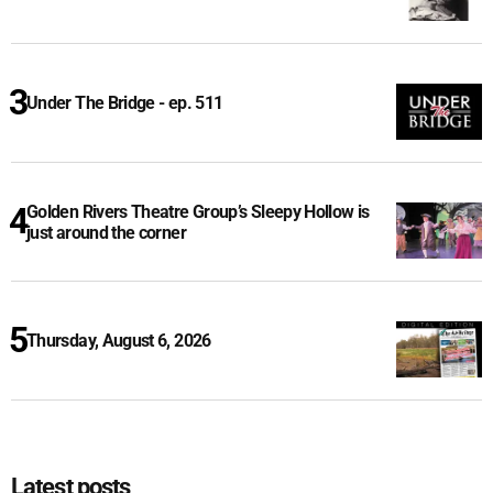
Under The Bridge - ep. 511
Golden Rivers Theatre Group’s Sleepy Hollow is
just around the corner
Thursday, August 6, 2026
Latest posts