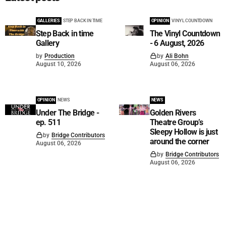
GALLERIES
STEP BACK IN TIME
OPINION
VINYL COUNTDOWN
Step Back in time
The Vinyl Countdown
Gallery
- 6 August, 2026
by
Production
by
Ali Bohn
August 10, 2026
August 06, 2026
OPINION
NEWS
NEWS
Under The Bridge -
Golden Rivers
ep. 511
Theatre Group’s
Sleepy Hollow is just
by
Bridge Contributors
around the corner
August 06, 2026
by
Bridge Contributors
August 06, 2026