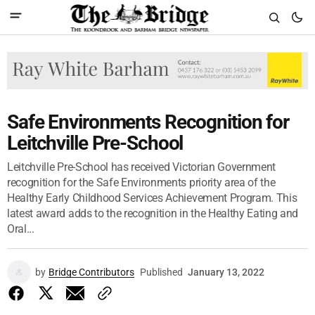
Safe Environments Recognition for
Leitchville Pre-School
Leitchville Pre-School has received Victorian Government
recognition for the Safe Environments priority area of the
Healthy Early Childhood Services Achievement Program. This
latest award adds to the recognition in the Healthy Eating and
Oral...
by
Bridge Contributors
Published
January 13, 2022