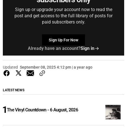
Sign up or upgrade your account now to read the
post and get access to the full library of posts for
paid subscribers only.
Sign Up For Now
Already have an account?
Sign in
Updated
September 08, 2025 4:12 pm | a year ago
LATEST NEWS
The Vinyl Countdown - 6 August, 2026