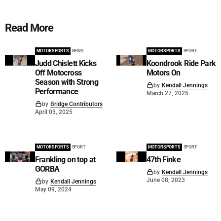
Read More
MOTORSPORTS
NEWS
MOTORSPORTS
SPORT
Judd Chislett Kicks
Koondrook Ride Park
Off Motocross
Motors On
Season with Strong
by
Kendall Jennings
Performance
March 27, 2025
by
Bridge Contributors
April 03, 2025
MOTORSPORTS
SPORT
MOTORSPORTS
SPORT
Frankling on top at
47th Finke
GORBA
by
Kendall Jennings
June 08, 2023
by
Kendall Jennings
May 09, 2024