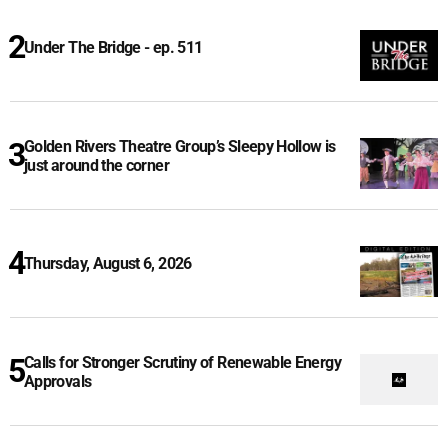
Under The Bridge - ep. 511
Golden Rivers Theatre Group’s Sleepy Hollow is
just around the corner
Thursday, August 6, 2026
Calls for Stronger Scrutiny of Renewable Energy
Approvals