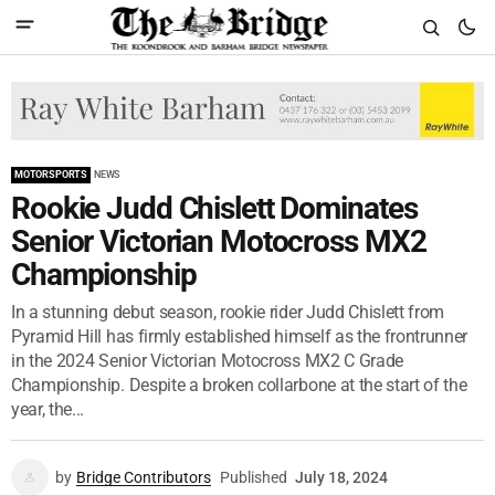
MOTORSPORTS
NEWS
Rookie Judd Chislett Dominates
Senior Victorian Motocross MX2
Championship
In a stunning debut season, rookie rider Judd Chislett from
Pyramid Hill has firmly established himself as the frontrunner
in the 2024 Senior Victorian Motocross MX2 C Grade
Championship. Despite a broken collarbone at the start of the
year, the...
by
Bridge Contributors
Published
July 18, 2024