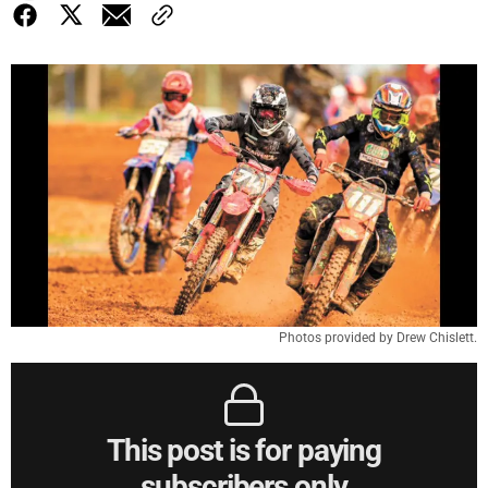
Photos provided by Drew Chislett.
This post is for paying
subscribers only