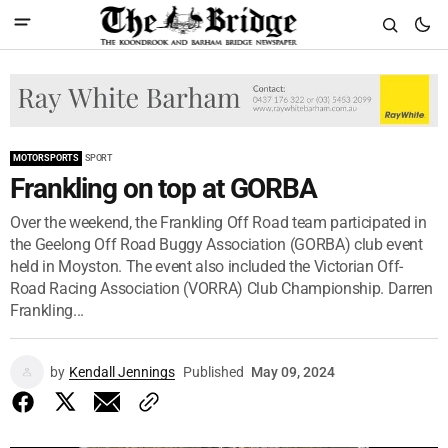
MOTORSPORTS
SPORT
Frankling on top at GORBA
Over the weekend, the Frankling Off Road team participated in
the Geelong Off Road Buggy Association (GORBA) club event
held in Moyston. The event also included the Victorian Off-
Road Racing Association (VORRA) Club Championship. Darren
Frankling...
by
Kendall Jennings
Published
May 09, 2024