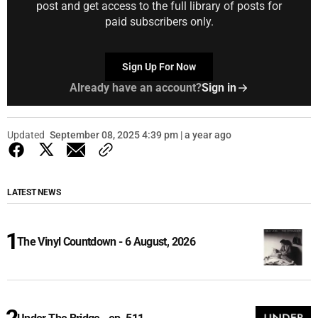
post and get access to the full library of posts for
paid subscribers only.
Sign Up For Now
Already have an account?
Sign in
Updated
September 08, 2025 4:39 pm | a year ago
LATEST NEWS
The Vinyl Countdown - 6 August, 2026