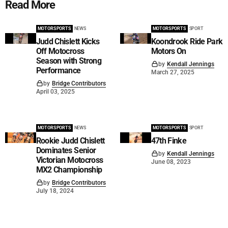
Read More
MOTORSPORTS
NEWS
MOTORSPORTS
SPORT
Judd Chislett Kicks
Koondrook Ride Park
Off Motocross
Motors On
Season with Strong
by
Kendall Jennings
Performance
March 27, 2025
by
Bridge Contributors
April 03, 2025
MOTORSPORTS
NEWS
MOTORSPORTS
SPORT
Rookie Judd Chislett
47th Finke
Dominates Senior
by
Kendall Jennings
Victorian Motocross
June 08, 2023
MX2 Championship
by
Bridge Contributors
July 18, 2024