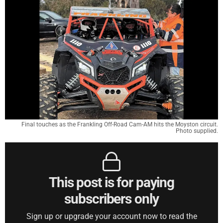
Final touches as the Frankling Off-Road Cam-AM hits the Moyston circuit.
Photo supplied.
This post is for paying
subscribers only
Sign up or upgrade your account now to read the