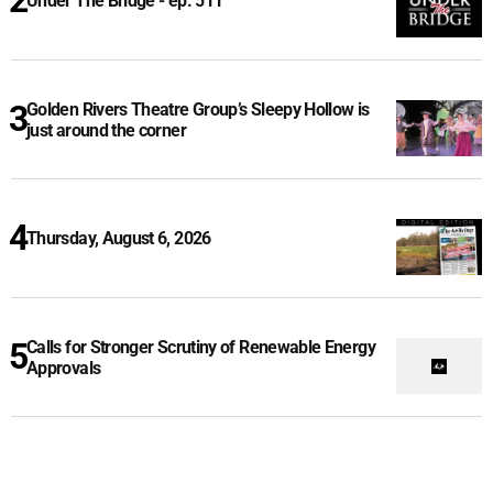
Under The Bridge - ep. 511
Golden Rivers Theatre Group’s Sleepy Hollow is
just around the corner
Thursday, August 6, 2026
Calls for Stronger Scrutiny of Renewable Energy
Approvals