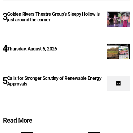
Golden Rivers Theatre Group’s Sleepy Hollow is
just around the corner
Thursday, August 6, 2026
Calls for Stronger Scrutiny of Renewable Energy
Approvals
Read More