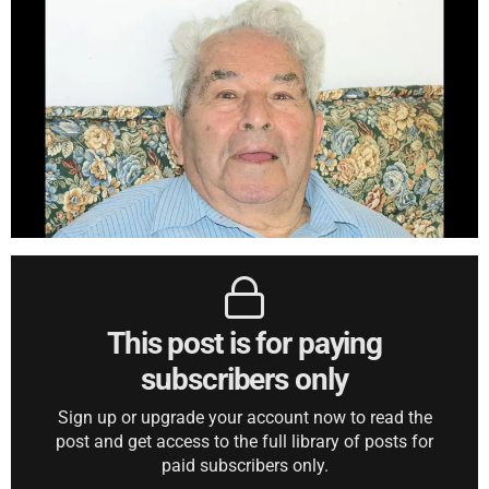
This post is for paying
subscribers only
Sign up or upgrade your account now to read the
post and get access to the full library of posts for
paid subscribers only.