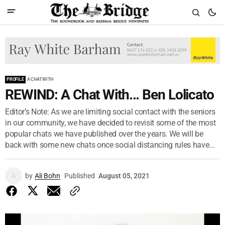
PROFILE
A CHAT WITH
REWIND: A Chat With... Ben Lolicato
Editor’s Note: As we are limiting social contact with the seniors
in our community, we have decided to revisit some of the most
popular chats we have published over the years. We will be
back with some new chats once social distancing rules have...
by
Ali Bohn
Published
August 05, 2021