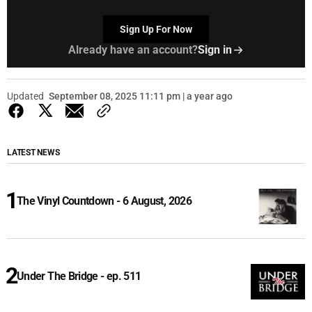
Sign Up For Now
Already have an account?
Sign in
Updated
September 08, 2025 11:11 pm | a year ago
LATEST NEWS
The Vinyl Countdown - 6 August, 2026
Under The Bridge - ep. 511