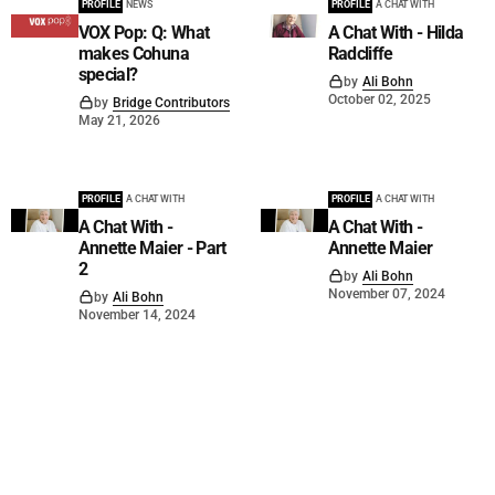
PROFILE
NEWS
PROFILE
A CHAT WITH
VOX Pop: Q: What
A Chat With - Hilda
makes Cohuna
Radcliffe
special?
by
Ali Bohn
October 02, 2025
by
Bridge Contributors
May 21, 2026
PROFILE
A CHAT WITH
PROFILE
A CHAT WITH
A Chat With -
A Chat With -
Annette Maier - Part
Annette Maier
2
by
Ali Bohn
November 07, 2024
by
Ali Bohn
November 14, 2024