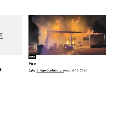
NEWS
f
Fire
s
by
Bridge Contributors
August 06, 2026