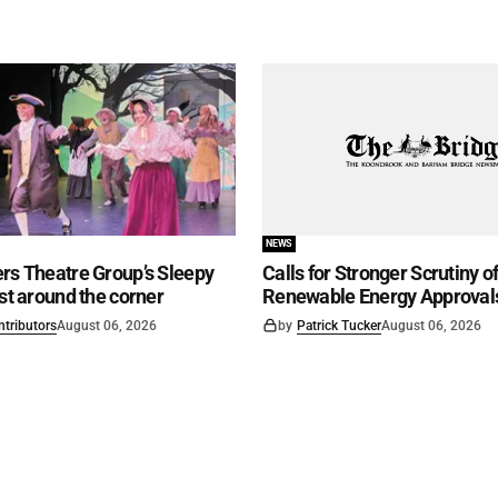
NEWS
rs Theatre Group’s Sleepy
Calls for Stronger Scrutiny o
ust around the corner
Renewable Energy Approval
ntributors
August 06, 2026
by
Patrick Tucker
August 06, 2026