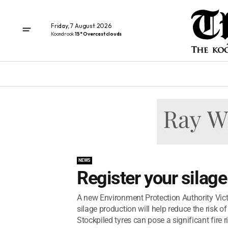
Friday, 7 August 2026
Koondrook
15° Overcast clouds
NEWS
Register your silage
A new Environment Protection Authority Victo
silage production will help reduce the risk 
Stockpiled tyres can pose a significant fire ri