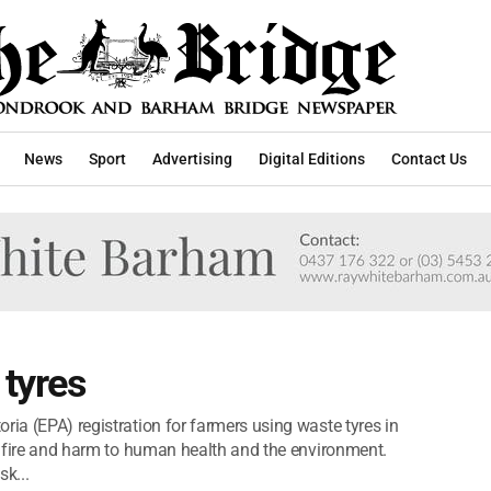
News
Sport
Advertising
Digital Editions
Contact Us
 tyres
ria (EPA) registration for farmers using waste tyres in
of fire and harm to human health and the environment.
sk...