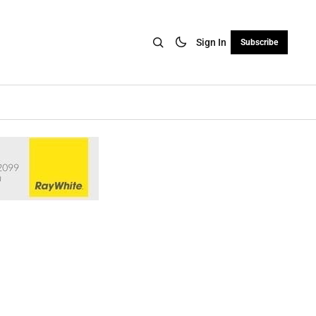
Sign In
Subscribe