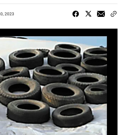
20, 2023