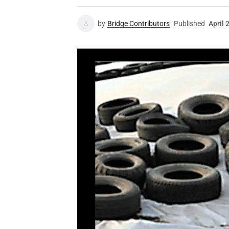
by
Bridge Contributors
Published
April 