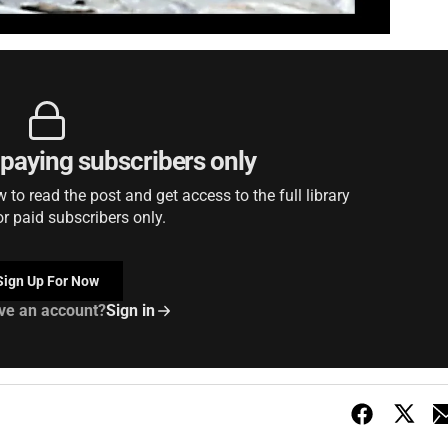
r paying subscribers only
to read the post and get access to the full library
or paid subscribers only.
Sign Up For Now
ve an account?
Sign in