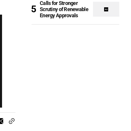
Calls for Stronger
Scrutiny of Renewable
Energy Approvals