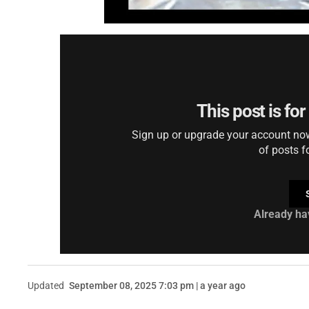
This post is fo
Sign up or upgrade your account now 
of posts f
Already ha
Updated
September 08, 2025 7:03 pm | a year ago