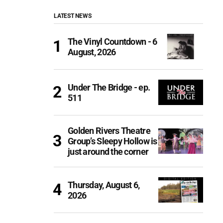
LATEST NEWS
The Vinyl Countdown - 6
August, 2026
Under The Bridge - ep.
511
Golden Rivers Theatre
Group’s Sleepy Hollow is
just around the corner
Thursday, August 6,
2026