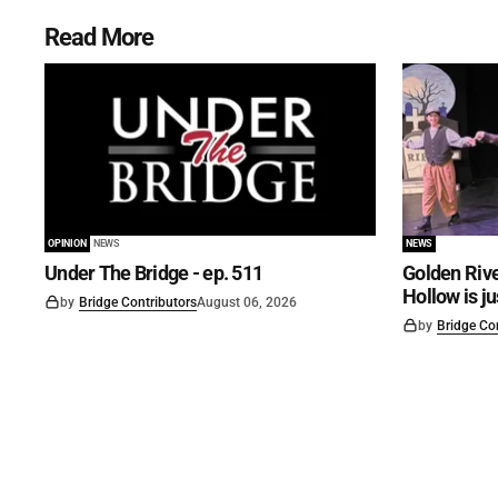
Read More
OPINION
NEWS
NEWS
Under The Bridge - ep. 511
Golden Rive
Hollow is j
by
Bridge Contributors
August 06, 2026
by
Bridge Co