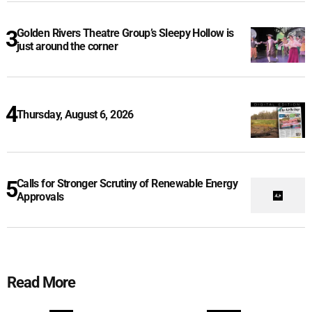
Golden Rivers Theatre Group’s Sleepy Hollow is
just around the corner
Thursday, August 6, 2026
Calls for Stronger Scrutiny of Renewable Energy
Approvals
Read More