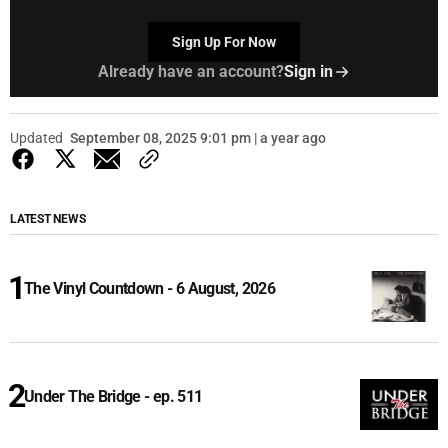
Sign Up For Now
Already have an account?
Sign in
Updated
September 08, 2025 9:01 pm | a year ago
LATEST NEWS
The Vinyl Countdown - 6 August, 2026
Under The Bridge - ep. 511