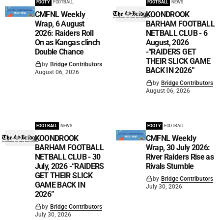
FOOTY
FOOTBALL
FOOTBALL
NEWS
CMFNL Weekly
KOONDROOK
Wrap, 6 August
BARHAM FOOTBALL
2026: Raiders Roll
NETBALL CLUB - 6
On as Kangas clinch
August, 2026
Double Chance
-“RAIDERS GET
THEIR SLICK GAME
by
Bridge Contributors
BACK IN 2026”
August 06, 2026
by
Bridge Contributors
August 06, 2026
FOOTBALL
NEWS
FOOTY
FOOTBALL
KOONDROOK
CMFNL Weekly
BARHAM FOOTBALL
Wrap, 30 July 2026:
NETBALL CLUB - 30
River Raiders Rise as
July, 2026 -“RAIDERS
Rivals Stumble
GET THEIR SLICK
by
Bridge Contributors
GAME BACK IN
July 30, 2026
2026”
by
Bridge Contributors
July 30, 2026