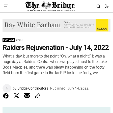
FOOTBALL
SPORT
Raiders Rejuvenation - July 14, 2022
What a day, but more to the point “Oh, what a night.” It was a
huge day at Raiders Central where we played host to the Lake
Boga Magpies, and there was plenty happening on the footy
field from the first game to the last! Prior to the footy, we...
by
Bridge Contributors
Published
July 14, 2022