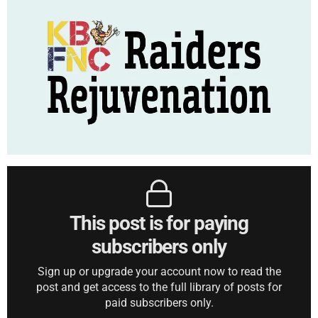
This post is for paying
subscribers only
Sign up or upgrade your account now to read the
post and get access to the full library of posts for
paid subscribers only.