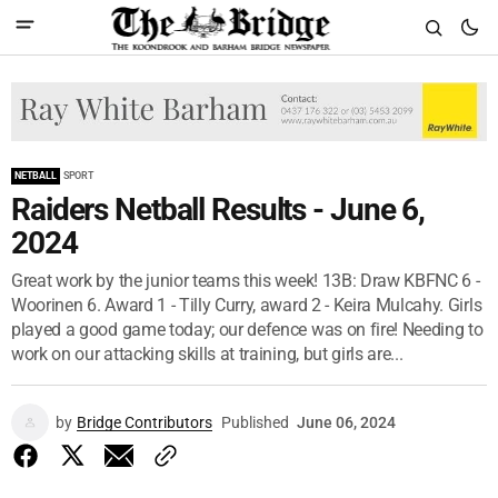
NETBALL
SPORT
Raiders Netball Results - June 6,
2024
Great work by the junior teams this week! 13B: Draw KBFNC 6 -
Woorinen 6. Award 1 - Tilly Curry, award 2 - Keira Mulcahy. Girls
played a good game today; our defence was on fire! Needing to
work on our attacking skills at training, but girls are...
by
Bridge Contributors
Published
June 06, 2024