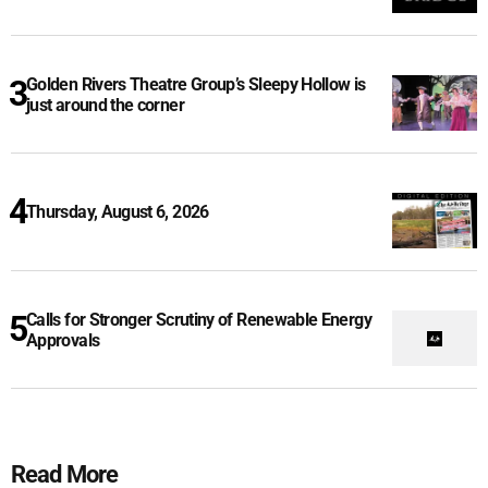
Golden Rivers Theatre Group’s Sleepy Hollow is
just around the corner
Thursday, August 6, 2026
Calls for Stronger Scrutiny of Renewable Energy
Approvals
Read More