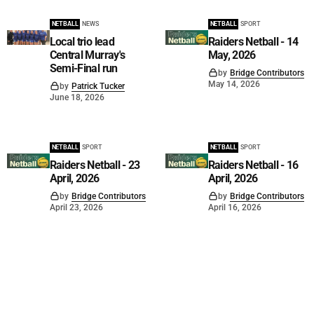
NETBALL
NEWS
NETBALL
SPORT
Local trio lead
Raiders Netball - 14
Central Murray's
May, 2026
Semi-Final run
by
Bridge Contributors
May 14, 2026
by
Patrick Tucker
June 18, 2026
NETBALL
SPORT
NETBALL
SPORT
Raiders Netball - 23
Raiders Netball - 16
April, 2026
April, 2026
by
Bridge Contributors
by
Bridge Contributors
April 23, 2026
April 16, 2026