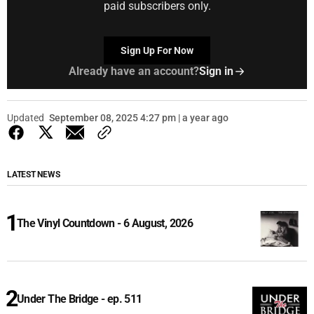
paid subscribers only.
Sign Up For Now
Already have an account?
Sign in
Updated
September 08, 2025 4:27 pm | a year ago
LATEST NEWS
The Vinyl Countdown - 6 August, 2026
Under The Bridge - ep. 511