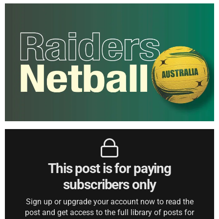
This post is for paying
subscribers only
Sign up or upgrade your account now to read the
post and get access to the full library of posts for