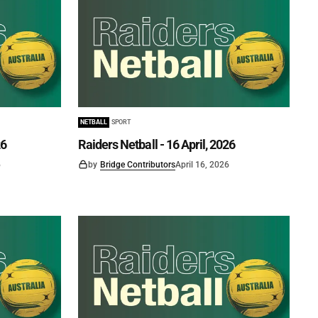
NETBALL
SPORT
26
Raiders Netball - 16 April, 2026
6
by
Bridge Contributors
April 16, 2026