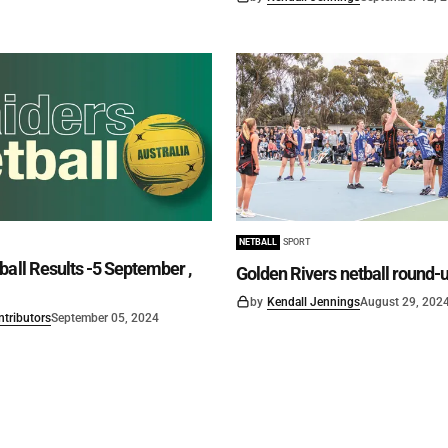
NETBALL
SPORT
ball Results -5 September ,
Golden Rivers netball round-
by
Kendall Jennings
August 29, 202
ntributors
September 05, 2024