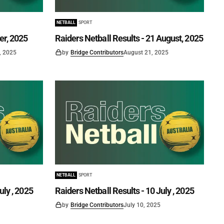
NETBALL
SPORT
er, 2025
Raiders Netball Results - 21 August, 2025
, 2025
by
Bridge Contributors
August 21, 2025
NETBALL
SPORT
uly , 2025
Raiders Netball Results - 10 July , 2025
by
Bridge Contributors
July 10, 2025