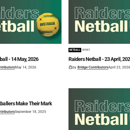
NETBALL
SPORT
ball - 14 May, 2026
Raiders Netball - 23 April, 20
ntributors
May 14, 2026
by
Bridge Contributors
April 23, 202
ballers Make Their Mark
ntributors
September 18, 2025