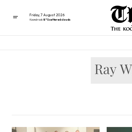
Friday, 7 August 2026
Koondrook
8° Scattered clouds