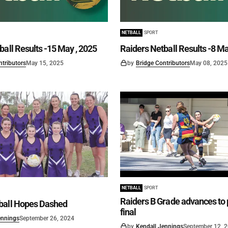
NETBALL
SPORT
ball Results -15 May , 2025
Raiders Netball Results -8 Ma
ntributors
May 15, 2025
by
Bridge Contributors
May 08, 2025
NETBALL
SPORT
Raiders B Grade advances to 
ball Hopes Dashed
final
ennings
September 26, 2024
by
Kendall Jennings
September 12, 