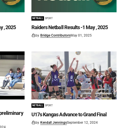
NETBALL
SPORT
y , 2025
Raiders Netball Results -1 May , 2025
by
Bridge Contributors
May 01, 2025
NETBALL
SPORT
preliminary
U17s Kangas Advance to Grand Final
by
Kendall Jennings
September 12, 2024
2024