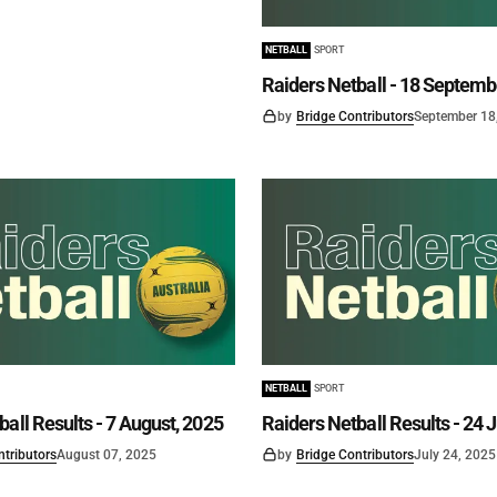
NETBALL
SPORT
Raiders Netball - 18 Septemb
by
Bridge Contributors
September 18
NETBALL
SPORT
all Results - 7 August, 2025
Raiders Netball Results - 24 J
ntributors
August 07, 2025
by
Bridge Contributors
July 24, 2025