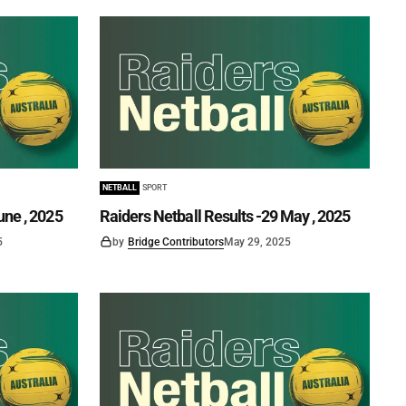
NETBALL
SPORT
une , 2025
Raiders Netball Results -29 May , 2025
5
by
Bridge Contributors
May 29, 2025