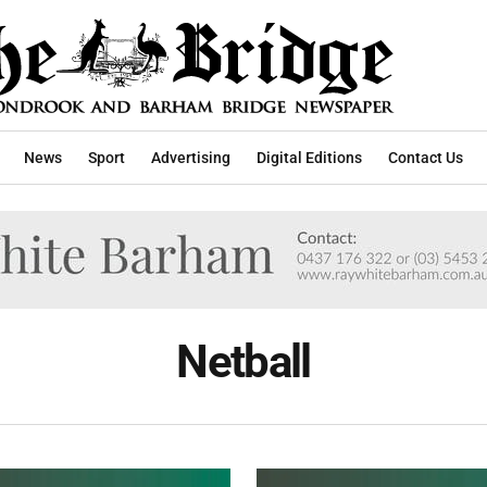
News
Sport
Advertising
Digital Editions
Contact Us
Netball