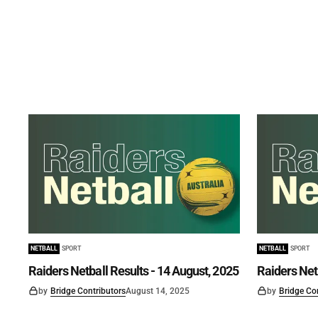
NETBALL
SPORT
NETBALL
SPORT
Raiders Netball Results - 14 August, 2025
Raiders Netb
by
Bridge Contributors
August 14, 2025
by
Bridge Co