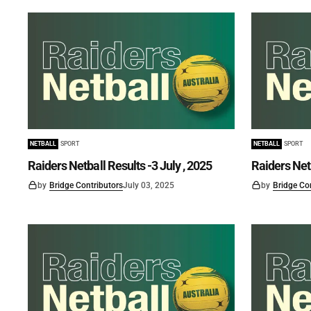
NETBALL
SPORT
NETBALL
SPORT
Raiders Netball Results -3 July , 2025
Raiders Net
by
Bridge Contributors
July 03, 2025
by
Bridge Co