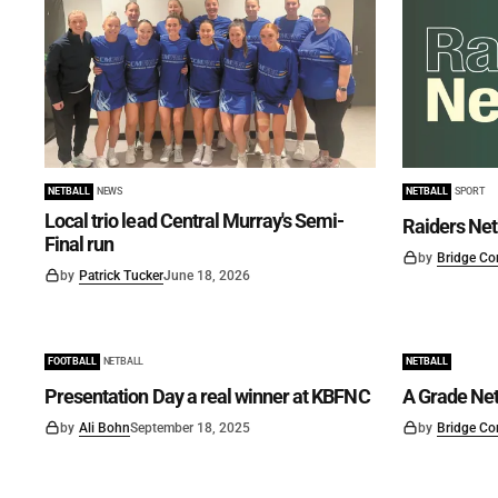
NETBALL
NEWS
NETBALL
SPORT
Local trio lead Central Murray's Semi-
Raiders Net
Final run
by
Bridge Co
by
Patrick Tucker
June 18, 2026
FOOTBALL
NETBALL
NETBALL
Presentation Day a real winner at KBFNC
A Grade Net
by
Ali Bohn
September 18, 2025
by
Bridge Co