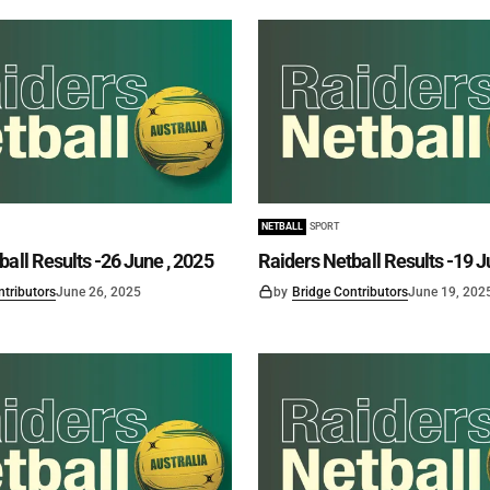
NETBALL
SPORT
ball Results -26 June , 2025
Raiders Netball Results -19 J
ntributors
June 26, 2025
by
Bridge Contributors
June 19, 202