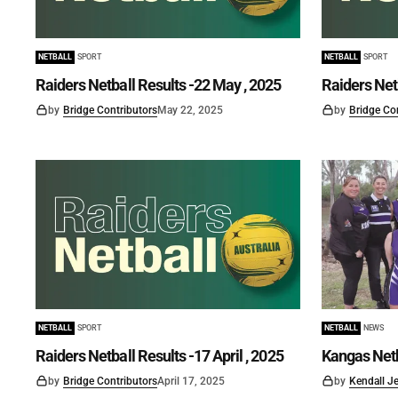
NETBALL
SPORT
NETBALL
SPORT
Raiders Netball Results -22 May , 2025
Raiders Net
by
Bridge Contributors
May 22, 2025
by
Bridge Co
NETBALL
SPORT
NETBALL
NEWS
Raiders Netball Results -17 April , 2025
Kangas Net
by
Bridge Contributors
April 17, 2025
by
Kendall J