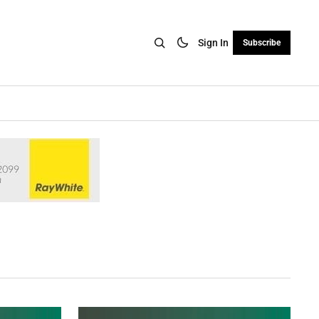
Sign In
Subscribe