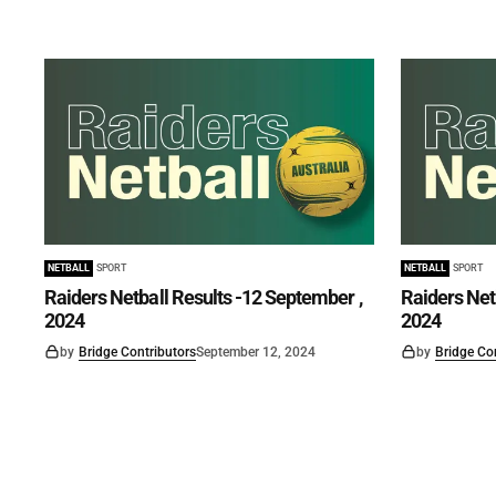
NETBALL
SPORT
NETBALL
SPORT
Raiders Netball Results -12 September ,
Raiders Net
2024
2024
by
Bridge Contributors
September 12, 2024
by
Bridge Co