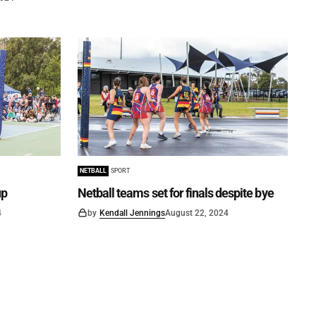
NETBALL
SPORT
up
Netball teams set for finals despite bye
4
by
Kendall Jennings
August 22, 2024