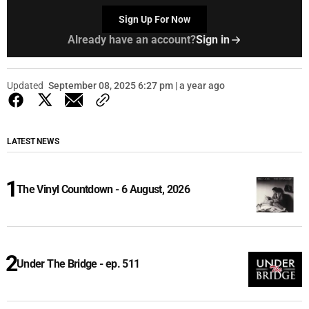
Sign Up For Now
Already have an account?
Sign in
Updated
September 08, 2025 6:27 pm | a year ago
LATEST NEWS
The Vinyl Countdown - 6 August, 2026
Under The Bridge - ep. 511