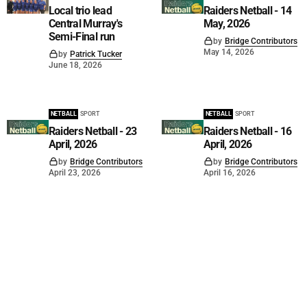
Local trio lead
Raiders Netball - 14
Central Murray's
May, 2026
Semi-Final run
by
Bridge Contributors
May 14, 2026
by
Patrick Tucker
June 18, 2026
NETBALL
SPORT
NETBALL
SPORT
Raiders Netball - 23
Raiders Netball - 16
April, 2026
April, 2026
by
Bridge Contributors
by
Bridge Contributors
April 23, 2026
April 16, 2026