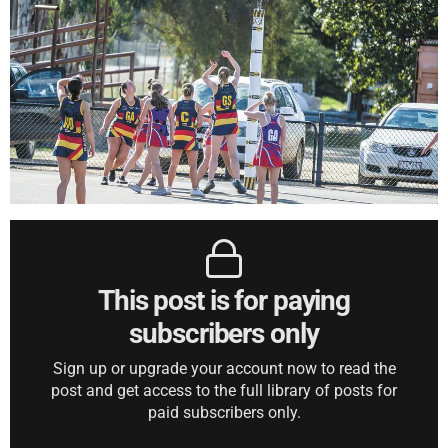
This post is for paying
subscribers only
Sign up or upgrade your account now to read the
post and get access to the full library of posts for
paid subscribers only.