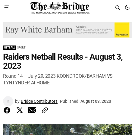
NETBALL
SPORT
Raiders Netball Results - August 3,
2023
Round 14 – July 29, 2023 KOONDROOK/BARHAM VS
TYNTYNDER At HOME
by
Bridge Contributors
Published
August 03, 2023