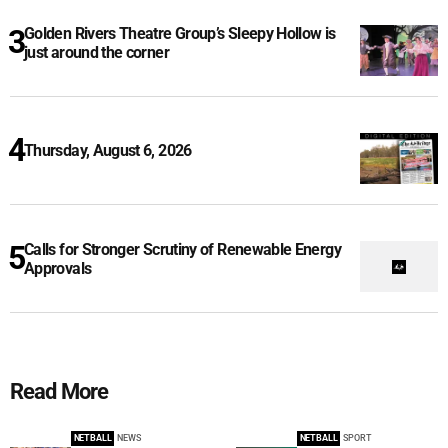
Golden Rivers Theatre Group’s Sleepy Hollow is
just around the corner
Thursday, August 6, 2026
Calls for Stronger Scrutiny of Renewable Energy
Approvals
Read More
NETBALL
NEWS
NETBALL
SPORT