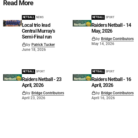
Read More
NETBALL
NEWS
NETBALL
SPORT
Local trio lead
Raiders Netball - 14
Central Murray's
May, 2026
Semi-Final run
by
Bridge Contributors
May 14, 2026
by
Patrick Tucker
June 18, 2026
NETBALL
SPORT
NETBALL
SPORT
Raiders Netball - 23
Raiders Netball - 16
April, 2026
April, 2026
by
Bridge Contributors
by
Bridge Contributors
April 23, 2026
April 16, 2026