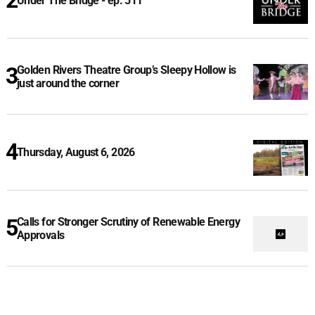
Under The Bridge - ep. 511
Golden Rivers Theatre Group’s Sleepy Hollow is
just around the corner
Thursday, August 6, 2026
Calls for Stronger Scrutiny of Renewable Energy
Approvals