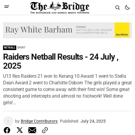
NETBALL
SPORT
Raiders Netball Results - 24 July ,
2025
U13 Res Raiders 21 won to Kerang 10 Award 1 went to Stella
Dean Award 2 went to Charlotte Osborn The girls played a great
consistent game to come away with their first win! Some great
shooting and intercepts and almost no footwork! Well done
girls!...
by
Bridge Contributors
Published
July 24, 2025