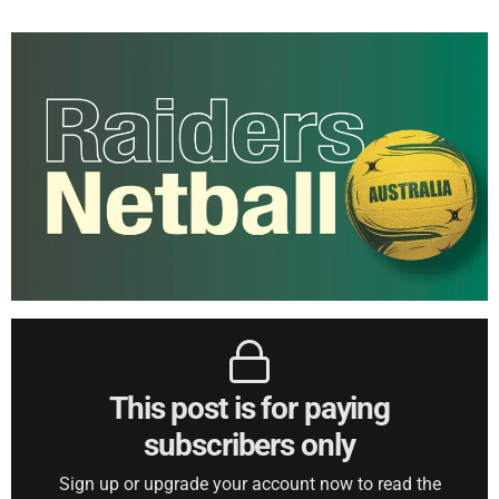
This post is for paying
subscribers only
Sign up or upgrade your account now to read the