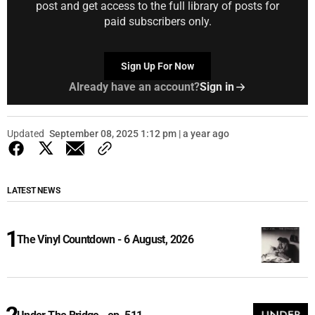
post and get access to the full library of posts for
paid subscribers only.
Sign Up For Now
Already have an account?
Sign in
Updated
September 08, 2025 1:12 pm | a year ago
LATEST NEWS
The Vinyl Countdown - 6 August, 2026