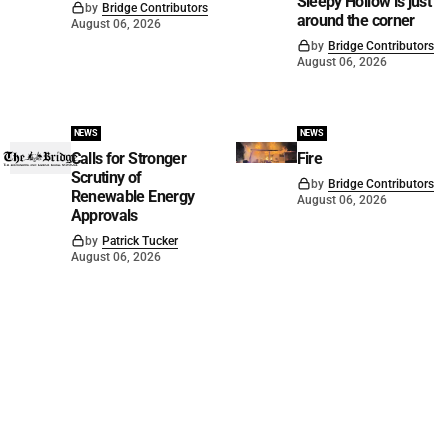
Sleepy Hollow is just
by
Bridge Contributors
around the corner
August 06, 2026
by
Bridge Contributors
August 06, 2026
NEWS
NEWS
Calls for Stronger
Fire
Scrutiny of
by
Bridge Contributors
Renewable Energy
August 06, 2026
Approvals
by
Patrick Tucker
August 06, 2026