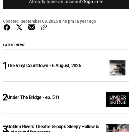
Already have an account?
Sign in
Updated
September 08, 2025 8:40 pm | a year ago
LATEST NEWS
The Vinyl Countdown - 6 August, 2026
Under The Bridge - ep. 511
Golden Rivers Theatre Group’s Sleepy Hollow is