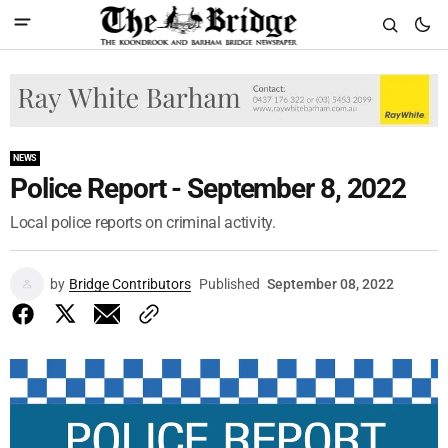
NEWS
Police Report - September 8, 2022
Local police reports on criminal activity.
by
Bridge Contributors
Published
September 08, 2022