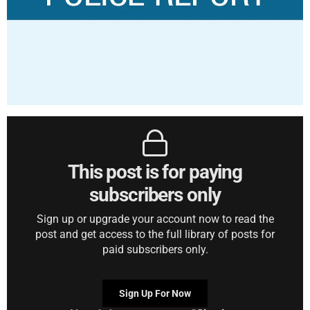
This post is for paying
subscribers only
Sign up or upgrade your account now to read the
post and get access to the full library of posts for
paid subscribers only.
Sign Up For Now