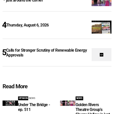
just around the corner
Thursday, August 6, 2026
Calls for Stronger Scrutiny of Renewable Energy
Approvals
Read More
OPINION
NEWS
NEWS
Under The Bridge -
Golden Rivers
ep. 511
Theatre Group’s