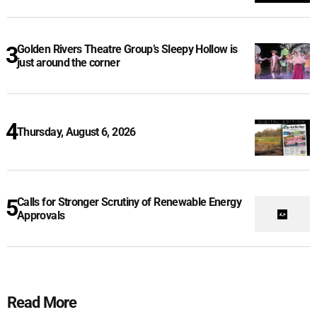
Golden Rivers Theatre Group’s Sleepy Hollow is
just around the corner
Thursday, August 6, 2026
Calls for Stronger Scrutiny of Renewable Energy
Approvals
Read More