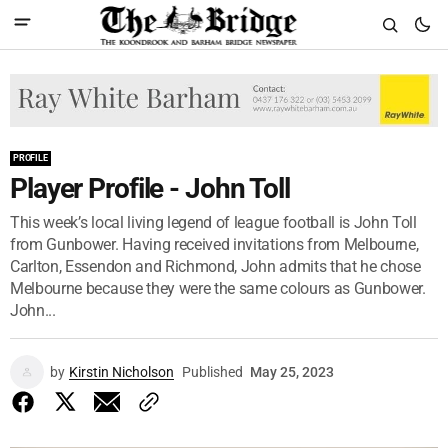
PROFILE
Player Profile - John Toll
This week’s local living legend of league football is John Toll
from Gunbower. Having received invitations from Melbourne,
Carlton, Essendon and Richmond, John admits that he chose
Melbourne because they were the same colours as Gunbower.
John...
by
Kirstin Nicholson
Published
May 25, 2023