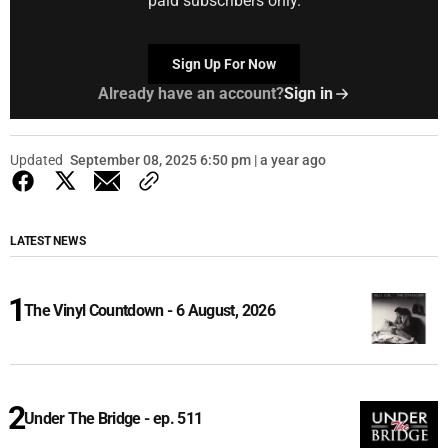
paid subscribers only.
Sign Up For Now
Already have an account?
Sign in
Updated
September 08, 2025 6:50 pm | a year ago
LATEST NEWS
The Vinyl Countdown - 6 August, 2026
Under The Bridge - ep. 511