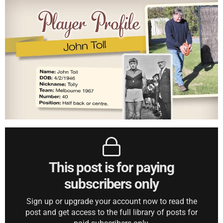
This post is for paying
subscribers only
Sign up or upgrade your account now to read the
post and get access to the full library of posts for