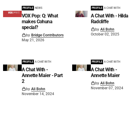
PROFILE
NEWS
PROFILE
A CHAT WITH
VOX Pop: Q: What
A Chat With - Hilda
makes Cohuna
Radcliffe
special?
by
Ali Bohn
October 02, 2025
by
Bridge Contributors
May 21, 2026
PROFILE
A CHAT WITH
PROFILE
A CHAT WITH
A Chat With -
A Chat With -
Annette Maier - Part
Annette Maier
2
by
Ali Bohn
November 07, 2024
by
Ali Bohn
November 14, 2024