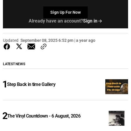
Sign Up For Now
Already have an account?
Sign in
Updated
September 08, 2025 6:52 pm | a year ago
LATEST NEWS
Step Back in time Gallery
The Vinyl Countdown - 6 August, 2026