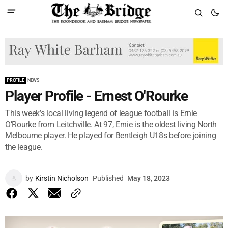
PROFILE
NEWS
Player Profile - Ernest O'Rourke
This week’s local living legend of league football is Ernie
O’Rourke from Leitchville. At 97, Ernie is the oldest living North
Melbourne player. He played for Bentleigh U18s before joining
the league.
by
Kirstin Nicholson
Published
May 18, 2023