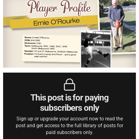
This post is for paying
subscribers only
Sign up or upgrade your account now to read the
post and get access to the full library of posts for
paid subscribers only.