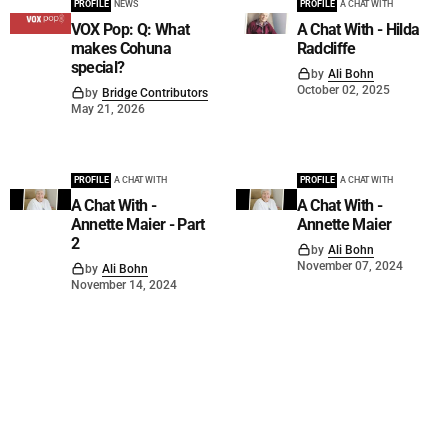
PROFILE
NEWS
PROFILE
A CHAT WITH
VOX Pop: Q: What
A Chat With - Hilda
makes Cohuna
Radcliffe
special?
by
Ali Bohn
October 02, 2025
by
Bridge Contributors
May 21, 2026
PROFILE
A CHAT WITH
PROFILE
A CHAT WITH
A Chat With -
A Chat With -
Annette Maier - Part
Annette Maier
2
by
Ali Bohn
November 07, 2024
by
Ali Bohn
November 14, 2024