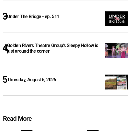
Under The Bridge - ep. 511
Golden Rivers Theatre Group’s Sleepy Hollow is
just around the corner
Thursday, August 6, 2026
Read More