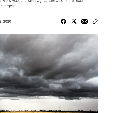
 Work Australia rates agriculture as one the most
 largest...
3, 2020