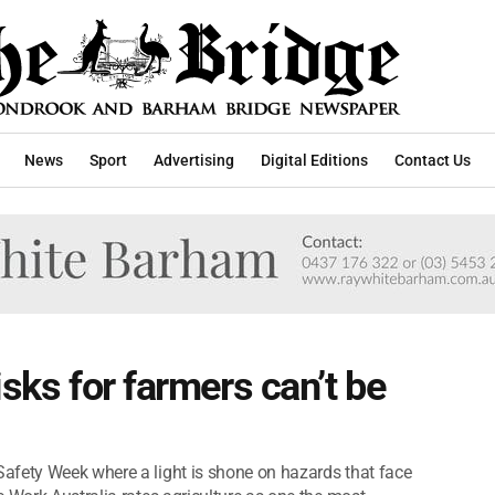
News
Sport
Advertising
Digital Editions
Contact Us
isks for farmers can’t be
afety Week where a light is shone on hazards that face