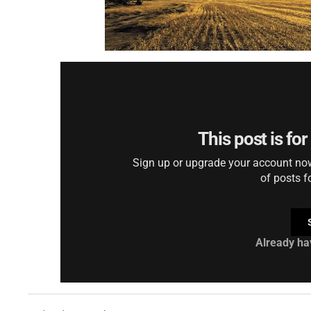
This post is fo
Sign up or upgrade your account now 
of posts f
Already ha