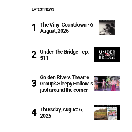
LATEST NEWS
The Vinyl Countdown - 6
August, 2026
Under The Bridge - ep.
511
Golden Rivers Theatre
Group’s Sleepy Hollow is
just around the corner
Thursday, August 6,
2026