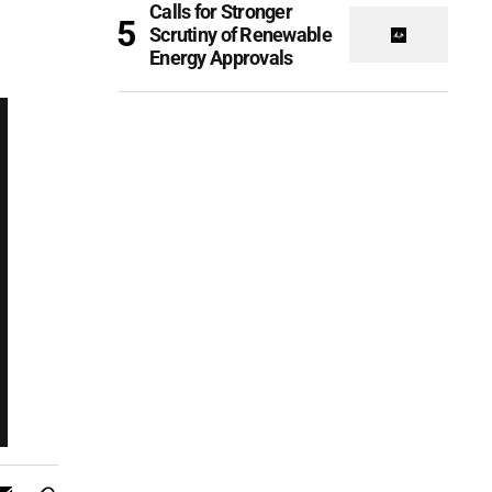
Calls for Stronger
Scrutiny of Renewable
Energy Approvals