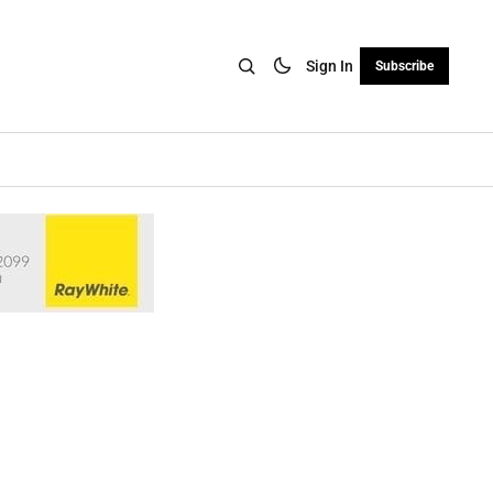
Sign In
Subscribe