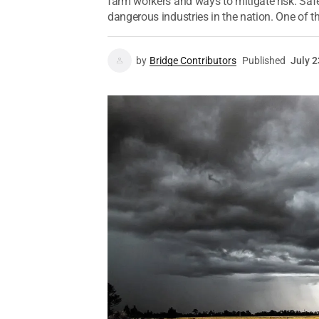
farm workers and ways to mitigate risk. Safe
dangerous industries in the nation. One of the
by
Bridge Contributors
Published
July 2