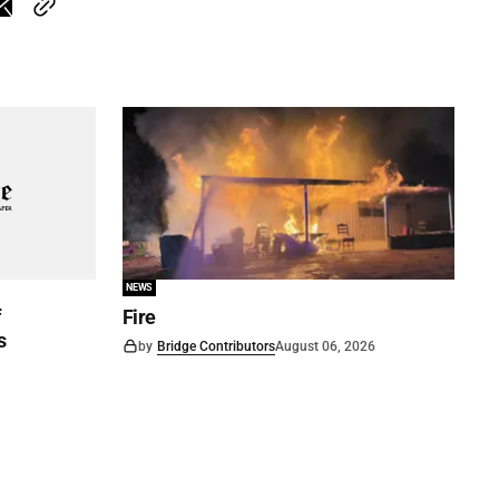
NEWS
f
Fire
s
by
Bridge Contributors
August 06, 2026