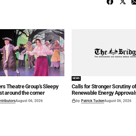
NEWS
rs Theatre Group’s Sleepy
Calls for Stronger Scrutiny o
ust around the corner
Renewable Energy Approval
ntributors
August 06, 2026
by
Patrick Tucker
August 06, 2026