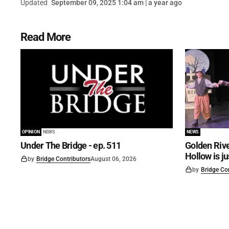
Updated
September 09, 2025 1:04 am | a year ago
Read More
OPINION
NEWS
NEWS
Under The Bridge - ep. 511
Golden Rive
Hollow is j
by
Bridge Contributors
August 06, 2026
by
Bridge Co