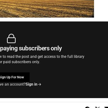
r paying subscribers only
to read the post and get access to the full library
or paid subscribers only.
Sign Up For Now
ve an account?
Sign in