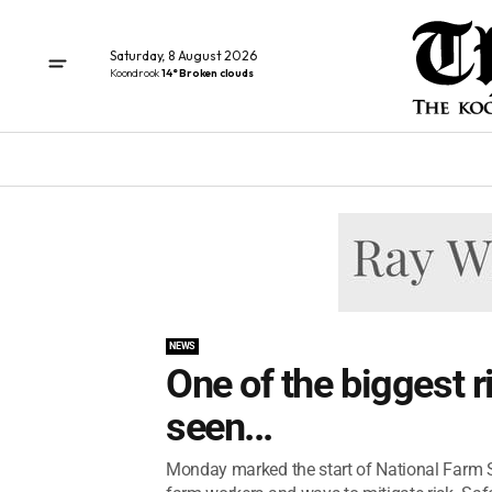
Saturday, 8 August 2026
Koondrook
14° Broken clouds
NEWS
One of the biggest r
seen...
Monday marked the start of National Farm S