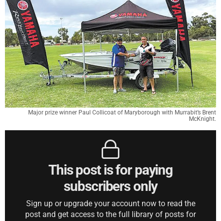
Major prize winner Paul Collicoat of Maryborough with Murrabit’s Brent
McKnight.
This post is for paying
subscribers only
Sign up or upgrade your account now to read the
post and get access to the full library of posts for