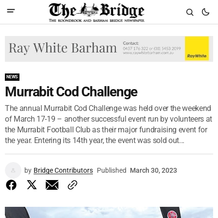
NEWS
Murrabit Cod Challenge
The annual Murrabit Cod Challenge was held over the weekend
of March 17-19 – another successful event run by volunteers at
the Murrabit Football Club as their major fundraising event for
the year. Entering its 14th year, the event was sold out...
by
Bridge Contributors
Published
March 30, 2023