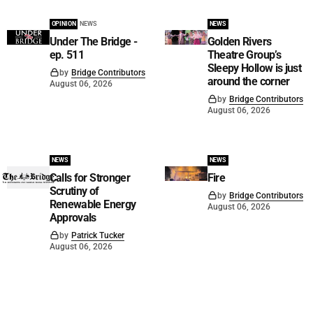
OPINION
NEWS
NEWS
Under The Bridge -
Golden Rivers
ep. 511
Theatre Group’s
Sleepy Hollow is just
by
Bridge Contributors
around the corner
August 06, 2026
by
Bridge Contributors
August 06, 2026
NEWS
NEWS
Calls for Stronger
Fire
Scrutiny of
by
Bridge Contributors
Renewable Energy
August 06, 2026
Approvals
by
Patrick Tucker
August 06, 2026