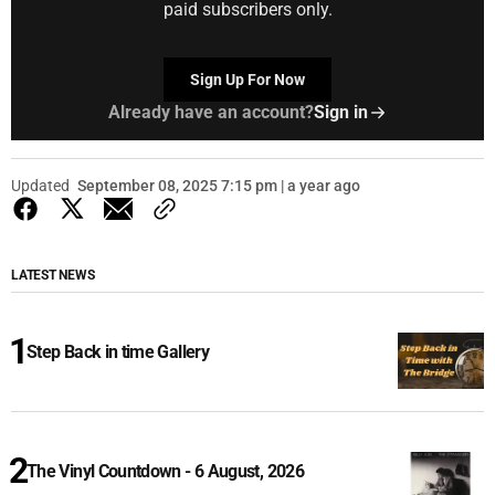
paid subscribers only.
Sign Up For Now
Already have an account?
Sign in
Updated
September 08, 2025 7:15 pm | a year ago
LATEST NEWS
Step Back in time Gallery
The Vinyl Countdown - 6 August, 2026