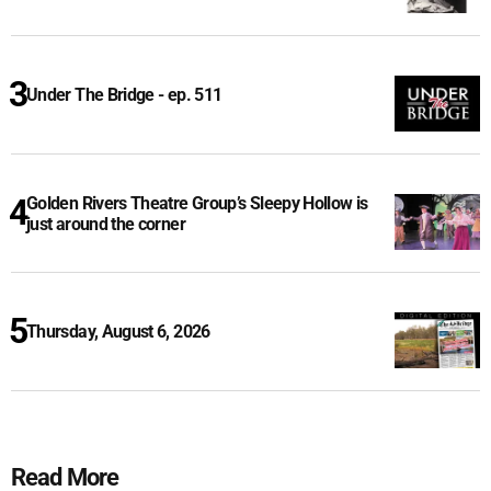
Under The Bridge - ep. 511
Golden Rivers Theatre Group’s Sleepy Hollow is
just around the corner
Thursday, August 6, 2026
Read More