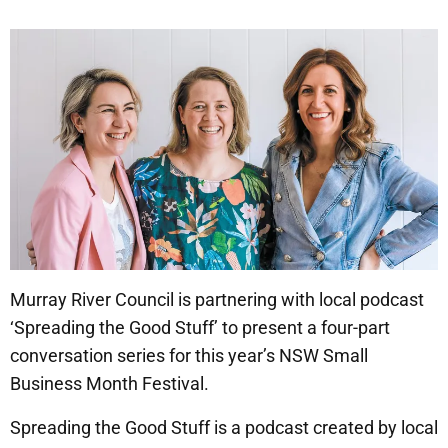
Murray River Council is partnering with local podcast
‘Spreading the Good Stuff’ to present a four-part
conversation series for this year’s NSW Small
Business Month Festival.
Spreading the Good Stuff is a podcast created by local