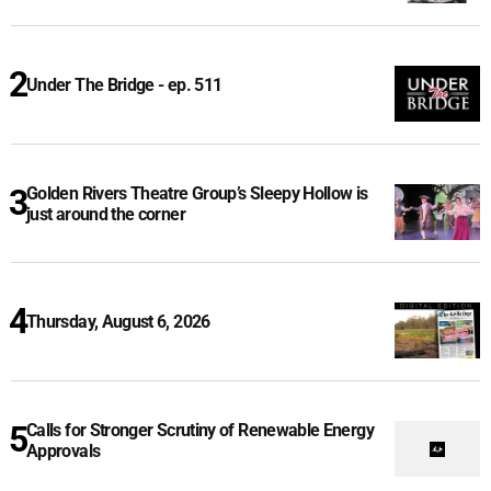
Under The Bridge - ep. 511
Golden Rivers Theatre Group’s Sleepy Hollow is
just around the corner
Thursday, August 6, 2026
Calls for Stronger Scrutiny of Renewable Energy
Approvals