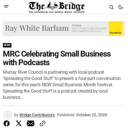
NEWS
MRC Celebrating Small Business
with Podcasts
Murray River Council is partnering with local podcast
‘Spreading the Good Stuff’ to present a four-part conversation
series for this year’s NSW Small Business Month Festival.
Spreading the Good Stuff is a podcast created by local
business...
by
Bridge Contributors
Published
October 22, 2020