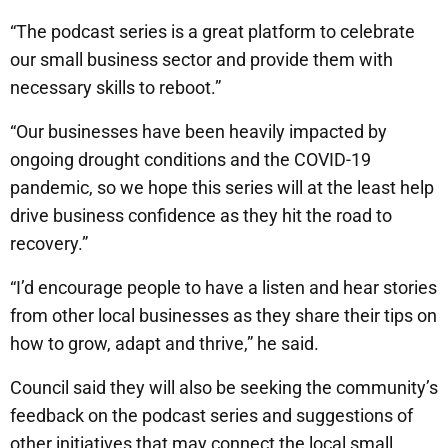
“The podcast series is a great platform to celebrate
our small business sector and provide them with
necessary skills to reboot.”
“Our businesses have been heavily impacted by
ongoing drought conditions and the COVID-19
pandemic, so we hope this series will at the least help
drive business confidence as they hit the road to
recovery.”
“I’d encourage people to have a listen and hear stories
from other local businesses as they share their tips on
how to grow, adapt and thrive,” he said.
Council said they will also be seeking the community’s
feedback on the podcast series and suggestions of
other initiatives that may connect the local small