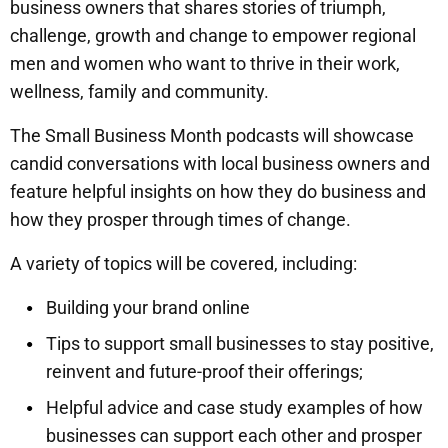
business owners that shares stories of triumph,
challenge, growth and change to empower regional
men and women who want to thrive in their work,
wellness, family and community.
The Small Business Month podcasts will showcase
candid conversations with local business owners and
feature helpful insights on how they do business and
how they prosper through times of change.
A variety of topics will be covered, including:
Building your brand online
Tips to support small businesses to stay positive,
reinvent and future-proof their offerings;
Helpful advice and case study examples of how
businesses can support each other and prosper