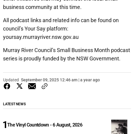
business community at this time.
All podcast links and related info can be found on
council’s Your Say platform:
yoursay.murrayriver.nsw.gov.au
Murray River Council’s Small Business Month podcast
series is proudly funded by the NSW Government.
Updated
September 09, 2025 12:46 am | a year ago
LATEST NEWS
The Vinyl Countdown - 6 August, 2026