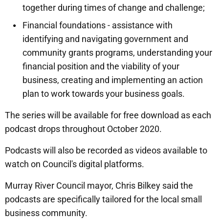
together during times of change and challenge;
Financial foundations - assistance with
identifying and navigating government and
community grants programs, understanding your
financial position and the viability of your
business, creating and implementing an action
plan to work towards your business goals.
The series will be available for free download as each
podcast drops throughout October 2020.
Podcasts will also be recorded as videos available to
watch on Council's digital platforms.
Murray River Council mayor, Chris Bilkey said the
podcasts are specifically tailored for the local small
business community.