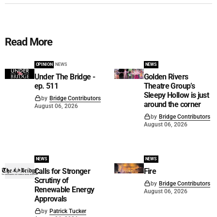
Read More
OPINION
NEWS
NEWS
Under The Bridge -
Golden Rivers
ep. 511
Theatre Group’s
Sleepy Hollow is just
by
Bridge Contributors
around the corner
August 06, 2026
by
Bridge Contributors
August 06, 2026
NEWS
NEWS
Calls for Stronger
Fire
Scrutiny of
by
Bridge Contributors
Renewable Energy
August 06, 2026
Approvals
by
Patrick Tucker