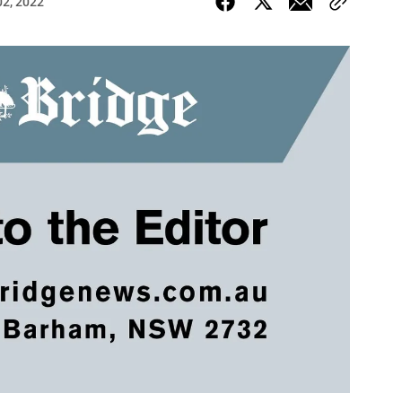
02, 2022