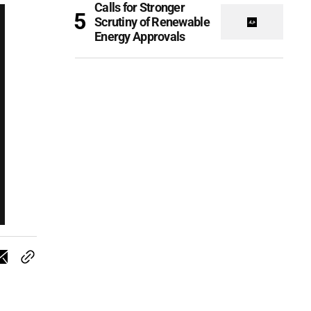
Calls for Stronger
Scrutiny of Renewable
Energy Approvals