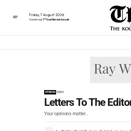
Friday, 7 August 2026
Koondrook
7° Scattered clouds
OPINION
NEWS
Letters To The Edito
Your opinions matter...