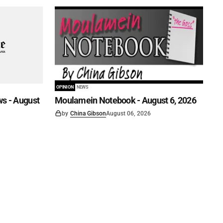
OPINION
NEWS
s - August
Moulamein Notebook - August 6, 2026
by
China Gibson
August 06, 2026