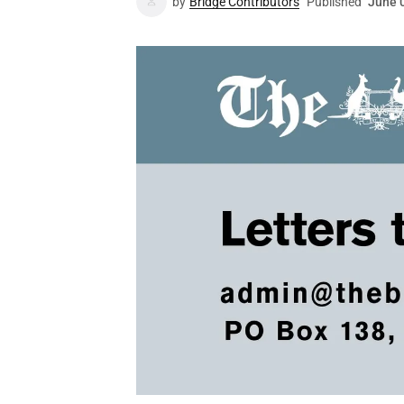
by
Bridge Contributors
Published
June 