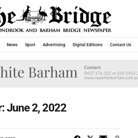
News
Sport
Advertising
Digital Editions
Contact Us
r: June 2, 2022