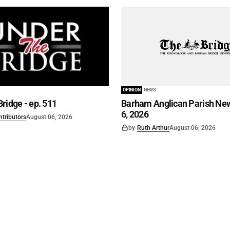
OPINION
NEWS
ridge - ep. 511
Barham Anglican Parish New
6, 2026
ntributors
August 06, 2026
by
Ruth Arthur
August 06, 2026