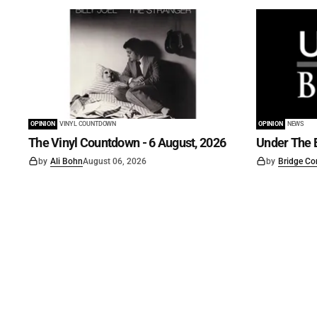
OPINION
VINYL COUNTDOWN
OPINION
NEWS
The Vinyl Countdown - 6 August, 2026
Under The B
by
Ali Bohn
August 06, 2026
by
Bridge Co