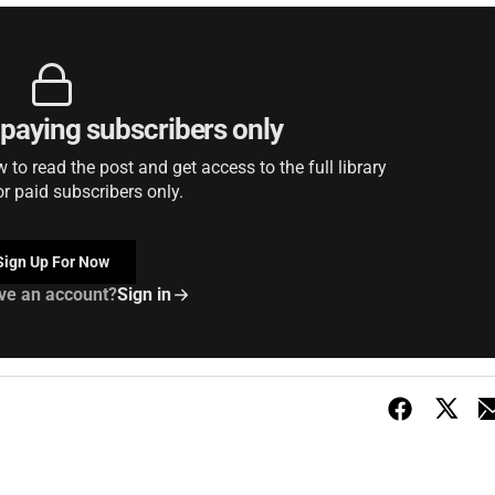
r paying subscribers only
to read the post and get access to the full library
or paid subscribers only.
Sign Up For Now
ve an account?
Sign in