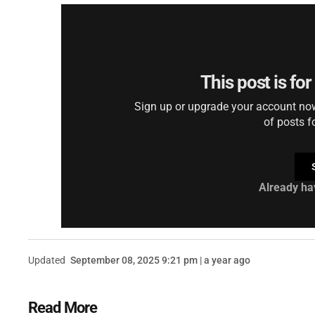
This post is fo
Sign up or upgrade your account now 
of posts f
Already ha
Updated
September 08, 2025 9:21 pm | a year ago
Read More