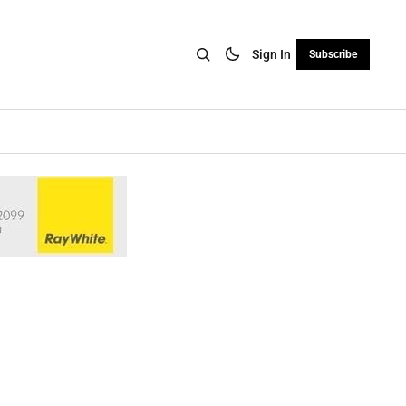
Sign In
Subscribe