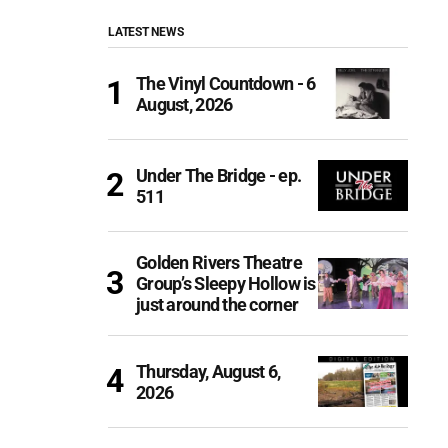
LATEST NEWS
The Vinyl Countdown - 6
August, 2026
Under The Bridge - ep.
511
Golden Rivers Theatre
Group’s Sleepy Hollow is
just around the corner
Thursday, August 6,
2026