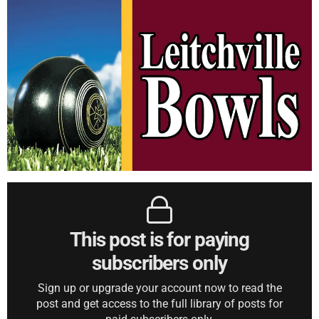
This post is for paying
subscribers only
Sign up or upgrade your account now to read the
post and get access to the full library of posts for