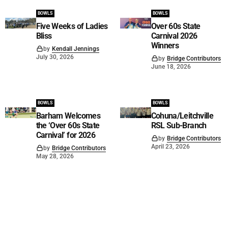
BOWLS
BOWLS
Five Weeks of Ladies
Over 60s State
Bliss
Carnival 2026
Winners
by
Kendall Jennings
July 30, 2026
by
Bridge Contributors
June 18, 2026
BOWLS
BOWLS
Barham Welcomes
Cohuna/Leitchville
the ‘Over 60s State
RSL Sub-Branch
Carnival’ for 2026
by
Bridge Contributors
April 23, 2026
by
Bridge Contributors
May 28, 2026