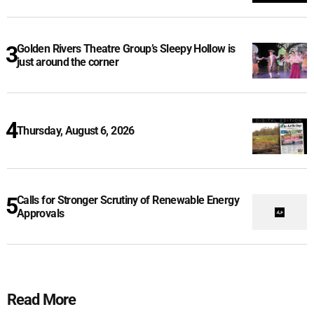
Golden Rivers Theatre Group’s Sleepy Hollow is
just around the corner
Thursday, August 6, 2026
Calls for Stronger Scrutiny of Renewable Energy
Approvals
Read More