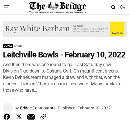
BOWLS
SPORT
Leitchville Bowls - February 10, 2022
And then there was one round to go. Last Saturday saw
Division 1 go down to Cohuna Golf. On magnificent greens,
Kevin Dehne’s team managed a draw and with that, won the
dinners. Division 2 has its chance next week. Many thanks to
those who have...
by
Bridge Contributors
Published
February 10, 2022