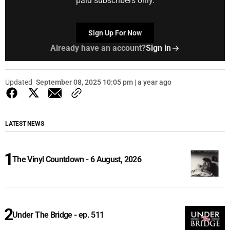
paid subscribers only.
Sign Up For Now
Already have an account?
Sign in
Updated
September 08, 2025 10:05 pm | a year ago
LATEST NEWS
The Vinyl Countdown - 6 August, 2026
Under The Bridge - ep. 511