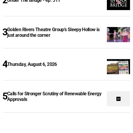
Under The Bridge - ep. 511
Golden Rivers Theatre Group’s Sleepy Hollow is
just around the corner
Thursday, August 6, 2026
Calls for Stronger Scrutiny of Renewable Energy
Approvals