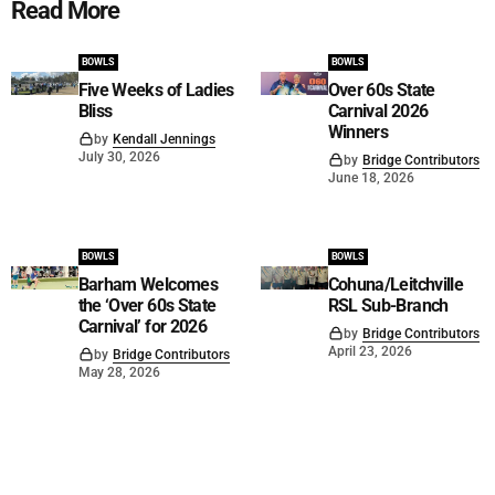
Read More
BOWLS
BOWLS
Five Weeks of Ladies
Over 60s State
Bliss
Carnival 2026
Winners
by
Kendall Jennings
July 30, 2026
by
Bridge Contributors
June 18, 2026
BOWLS
BOWLS
Barham Welcomes
Cohuna/Leitchville
the ‘Over 60s State
RSL Sub-Branch
Carnival’ for 2026
by
Bridge Contributors
April 23, 2026
by
Bridge Contributors
May 28, 2026