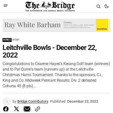
BOWLS
SPORT
Leitchville Bowls - December 22,
2022
Congratulations to Graeme Hayes’s Kerang Golf team (winners)
and to Pat Quinn’s team (runners up) at the Leitchville
Christmas Hams Tournament. Thanks to the sponsors, C.L.
King and Co. Midweek Pennant Results: Div. 2 defeated
Cohuna 45 (8 pts)...
by
Bridge Contributors
Published
December 22, 2022