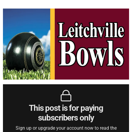
This post is for paying
subscribers only
Sign up or upgrade your account now to read the