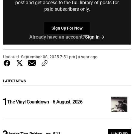
post and get access to the full library of posts for
paid subscribers only.
Sign Up For Now
Already have an account?
Sign in
Updated
September 08, 2025 7:51 pm | a year ago
LATEST NEWS
The Vinyl Countdown - 6 August, 2026