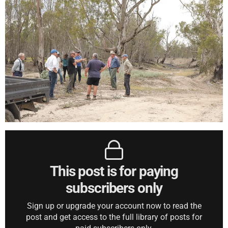
This post is for paying
subscribers only
Sign up or upgrade your account now to read the
post and get access to the full library of posts for