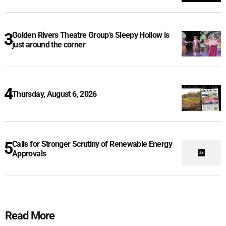
Golden Rivers Theatre Group’s Sleepy Hollow is
just around the corner
Thursday, August 6, 2026
Calls for Stronger Scrutiny of Renewable Energy
Approvals
Read More