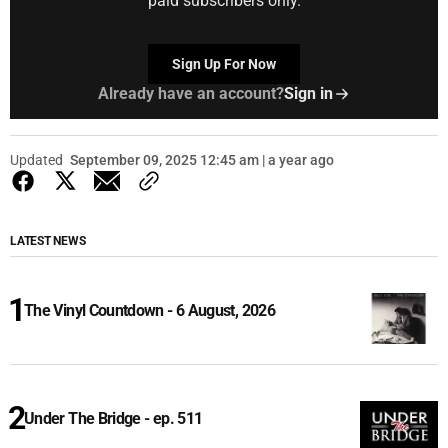
paid subscribers only.
Sign Up For Now
Already have an account?
Sign in
Updated
September 09, 2025 12:45 am | a year ago
LATEST NEWS
The Vinyl Countdown - 6 August, 2026
Under The Bridge - ep. 511