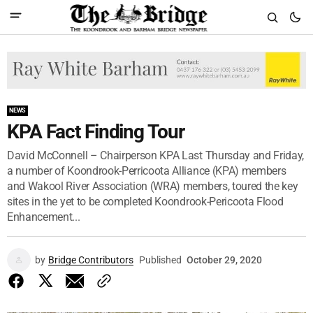
NEWS
KPA Fact Finding Tour
David McConnell – Chairperson KPA Last Thursday and Friday,
a number of Koondrook-Perricoota Alliance (KPA) members
and Wakool River Association (WRA) members, toured the key
sites in the yet to be completed Koondrook-Pericoota Flood
Enhancement...
by
Bridge Contributors
Published
October 29, 2020