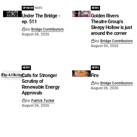
OPINION
NEWS
NEWS
Under The Bridge -
Golden Rivers
ep. 511
Theatre Group’s
Sleepy Hollow is just
by
Bridge Contributors
around the corner
August 06, 2026
by
Bridge Contributors
August 06, 2026
NEWS
NEWS
Calls for Stronger
Fire
Scrutiny of
by
Bridge Contributors
Renewable Energy
August 06, 2026
Approvals
by
Patrick Tucker
August 06, 2026