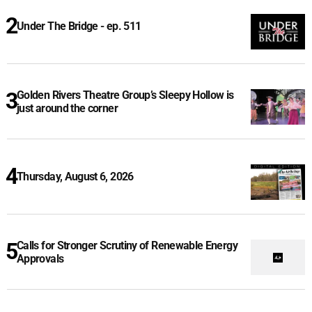
Under The Bridge - ep. 511
Golden Rivers Theatre Group’s Sleepy Hollow is
just around the corner
Thursday, August 6, 2026
Calls for Stronger Scrutiny of Renewable Energy
Approvals