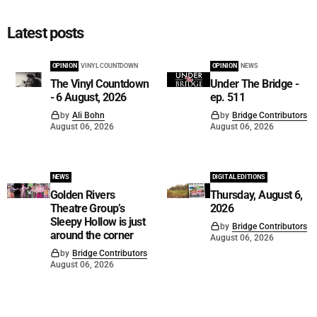
Latest posts
OPINION
VINYL COUNTDOWN
OPINION
NEWS
The Vinyl Countdown
Under The Bridge -
- 6 August, 2026
ep. 511
by
Ali Bohn
by
Bridge Contributors
August 06, 2026
August 06, 2026
NEWS
DIGITAL EDITIONS
Golden Rivers
Thursday, August 6,
Theatre Group’s
2026
Sleepy Hollow is just
by
Bridge Contributors
around the corner
August 06, 2026
by
Bridge Contributors
August 06, 2026