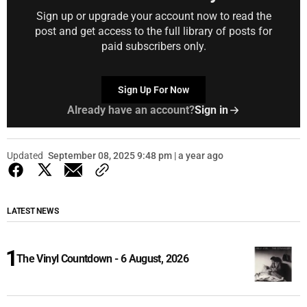
Sign up or upgrade your account now to read the
post and get access to the full library of posts for
paid subscribers only.
Sign Up For Now
Already have an account?
Sign in
Updated
September 08, 2025 9:48 pm | a year ago
LATEST NEWS
The Vinyl Countdown - 6 August, 2026