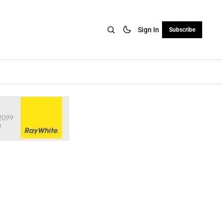
Sign In
Subscribe