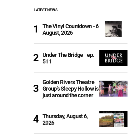
LATEST NEWS
The Vinyl Countdown - 6
August, 2026
Under The Bridge - ep.
511
Golden Rivers Theatre
Group’s Sleepy Hollow is
just around the corner
Thursday, August 6,
2026