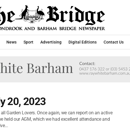
News
Sport
Advertising
Digital Editions
Contact Us
ly 20, 2023
all Garden Lovers. Once again, we can report on an active
we held our AGM, which we had excellent attendance and
ve...