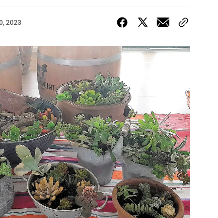
0, 2023