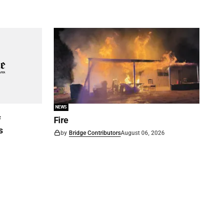
NEWS
f
Fire
s
by
Bridge Contributors
August 06, 2026