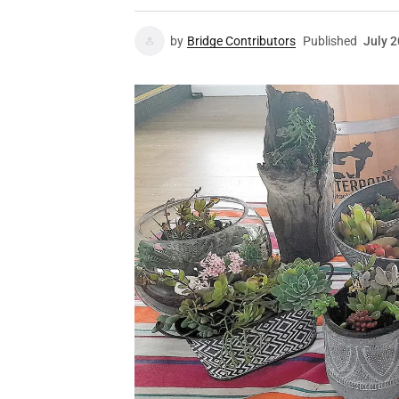
by
Bridge Contributors
Published
July 2