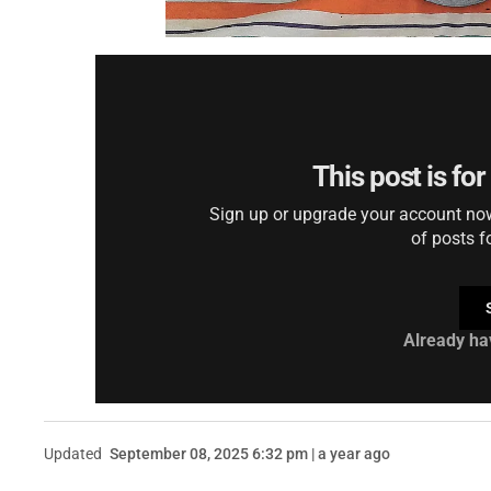
This post is fo
Sign up or upgrade your account now 
of posts f
Already ha
Updated
September 08, 2025 6:32 pm | a year ago