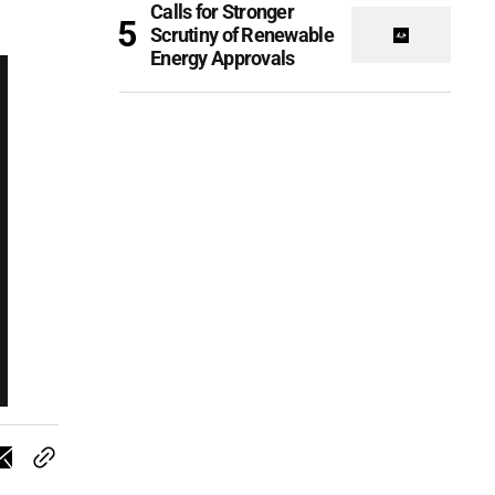
Calls for Stronger
Scrutiny of Renewable
Energy Approvals