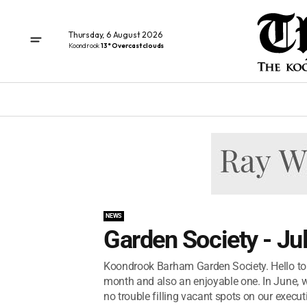
Thursday, 6 August 2026
Koondrook
13° Overcast clouds
NEWS
Garden Society - Ju
Koondrook Barham Garden Society. Hello to 
month and also an enjoyable one. In June, 
no trouble filling vacant spots on our executi