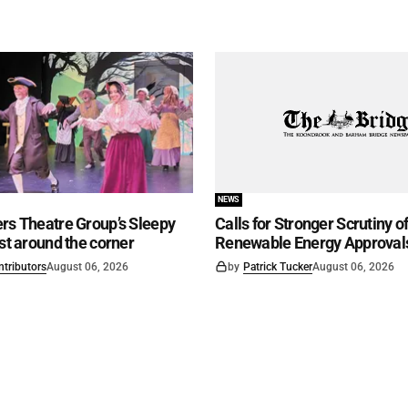
NEWS
rs Theatre Group’s Sleepy
Calls for Stronger Scrutiny o
ust around the corner
Renewable Energy Approval
ntributors
August 06, 2026
by
Patrick Tucker
August 06, 2026