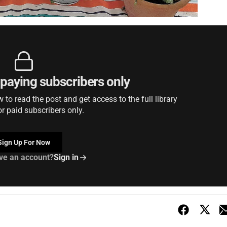
r paying subscribers only
to read the post and get access to the full library
or paid subscribers only.
Sign Up For Now
ve an account?
Sign in