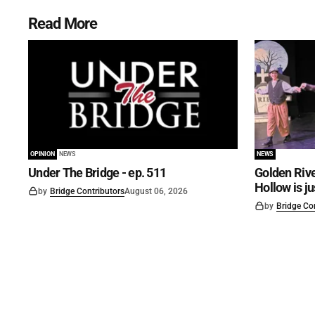
Read More
OPINION
NEWS
NEWS
Under The Bridge - ep. 511
Golden Rive
Hollow is j
by
Bridge Contributors
August 06, 2026
by
Bridge Co