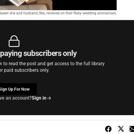
Queen she and husband, Rex, received on their Ruby wedding anniversary.
r paying subscribers only
to read the post and get access to the full library
or paid subscribers only.
Sign Up For Now
ve an account?
Sign in