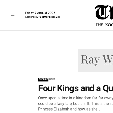
Friday, 7 August 2026
Koondrook
7° Scattered clouds
PROFILE
NEWS
Four Kings and a Q
Once upon a time in a kingdom far, far away 
could be a fairy tale, but it isn’t. This is the 
Princess Elizabeth and how, as she...