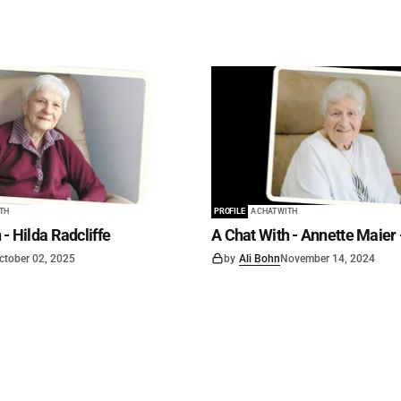
ITH
PROFILE
A CHAT WITH
 - Hilda Radcliffe
A Chat With - Annette Maier 
ctober 02, 2025
by
Ali Bohn
November 14, 2024