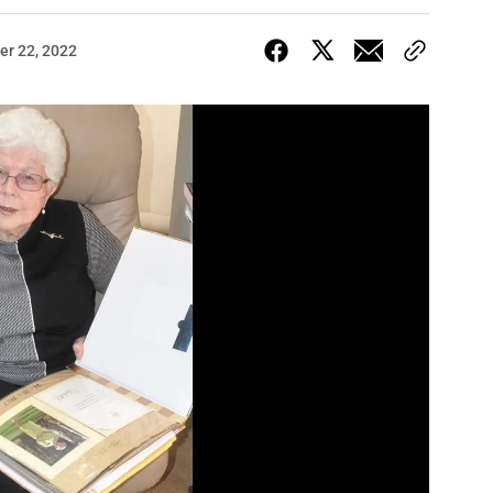
r 22, 2022