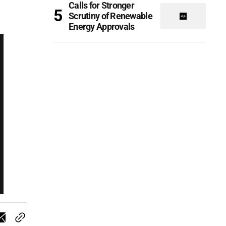
Calls for Stronger
Scrutiny of Renewable
Energy Approvals