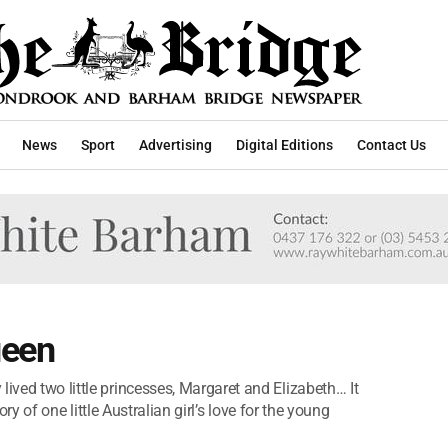
News
Sport
Advertising
Digital Editions
Contact Us
ueen
lived two little princesses, Margaret and Elizabeth… It
story of one little Australian girl’s love for the young