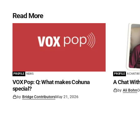
Read More
PROFILE
NEWS
PROFILE
A CHAT W
VOX Pop: Q: What makes Cohuna
A Chat With
special?
by
Ali Bohn
O
by
Bridge Contributors
May 21, 2026