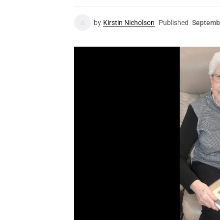
by
Kirstin Nicholson
Published
Septembe