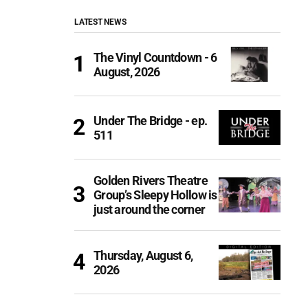
LATEST NEWS
The Vinyl Countdown - 6
August, 2026
Under The Bridge - ep.
511
Golden Rivers Theatre
Group’s Sleepy Hollow is
just around the corner
Thursday, August 6,
2026