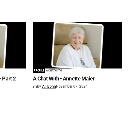
PROFILE
A CHAT WITH
- Part 2
A Chat With - Annette Maier
by
Ali Bohn
November 07, 2024