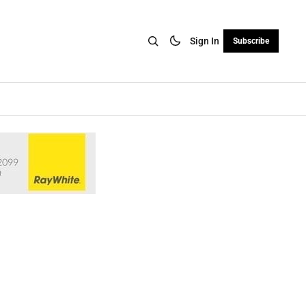
Sign In
Subscribe