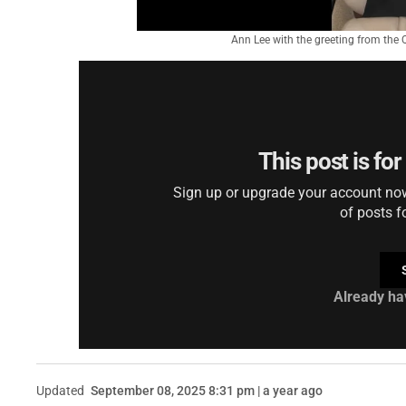
Ann Lee with the greeting from the 
This post is fo
Sign up or upgrade your account now 
of posts f
Already ha
Updated
September 08, 2025 8:31 pm | a year ago