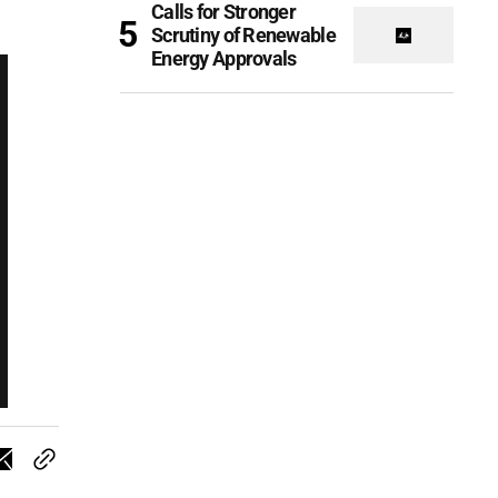
Calls for Stronger
Scrutiny of Renewable
Energy Approvals