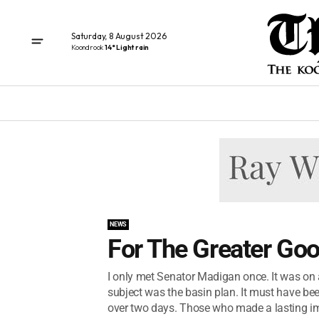
Saturday, 8 August 2026
Koondrook
14° Light rain
NEWS
For The Greater Goo
I only met Senator Madigan once. It was on
subject was the basin plan. It must have be
over two days. Those who made a lasting im