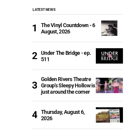
LATEST NEWS
The Vinyl Countdown - 6
August, 2026
Under The Bridge - ep.
511
Golden Rivers Theatre
Group’s Sleepy Hollow is
just around the corner
Thursday, August 6,
2026