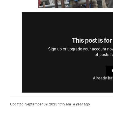
This post is fo
Sign up or upgrade your account now 
of posts f
Already ha
Updated
September 09, 2025 1:15 am | a year ago