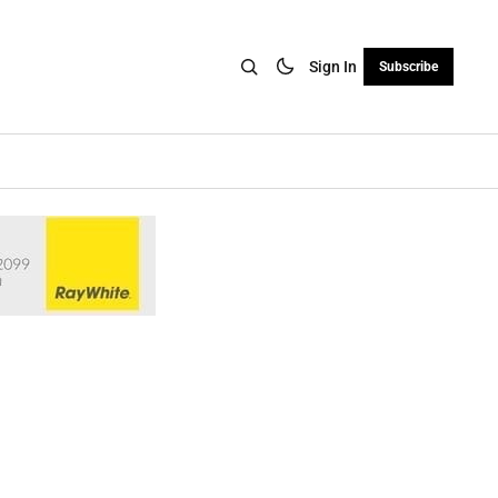
Sign In
Subscribe