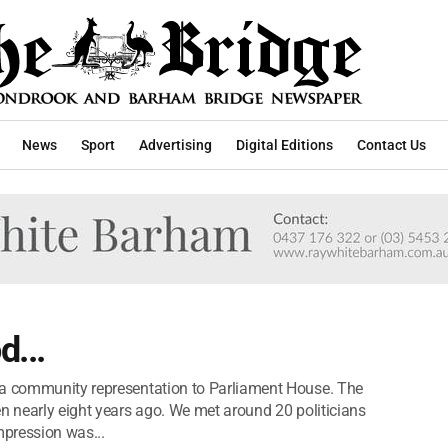
News
Sport
Advertising
Digital Editions
Contact Us
d...
 a community representation to Parliament House. The
en nearly eight years ago. We met around 20 politicians
pression was...