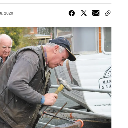
8, 2020