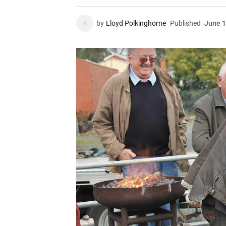
by
Lloyd Polkinghorne
Published
June 1