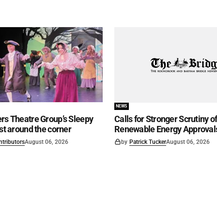
NEWS
rs Theatre Group’s Sleepy
Calls for Stronger Scrutiny o
ust around the corner
Renewable Energy Approval
ntributors
August 06, 2026
by
Patrick Tucker
August 06, 2026