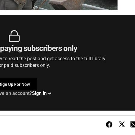
r paying subscribers only
to read the post and get access to the full library
or paid subscribers only.
Sign Up For Now
ve an account?
Sign in