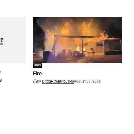
NEWS
f
Fire
s
by
Bridge Contributors
August 06, 2026