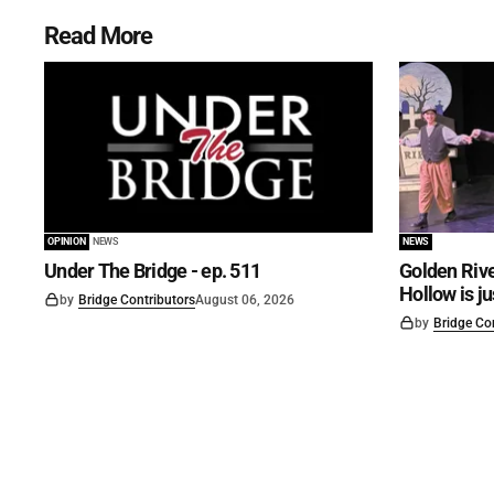
Read More
OPINION
NEWS
NEWS
Under The Bridge - ep. 511
Golden Rive
Hollow is j
by
Bridge Contributors
August 06, 2026
by
Bridge Co