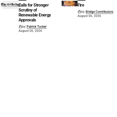
Calls for Stronger
Fire
Scrutiny of
by
Bridge Contributors
Renewable Energy
August 06, 2026
Approvals
by
Patrick Tucker
August 06, 2026