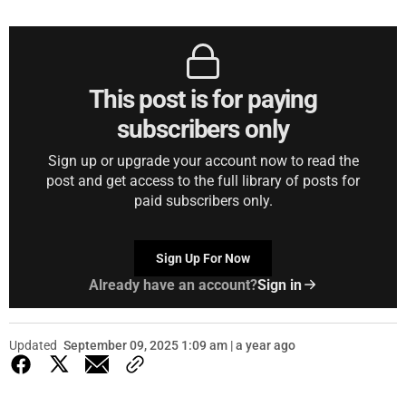
This post is for paying
subscribers only
Sign up or upgrade your account now to read the
post and get access to the full library of posts for
paid subscribers only.
Sign Up For Now
Already have an account?
Sign in
Updated
September 09, 2025 1:09 am | a year ago