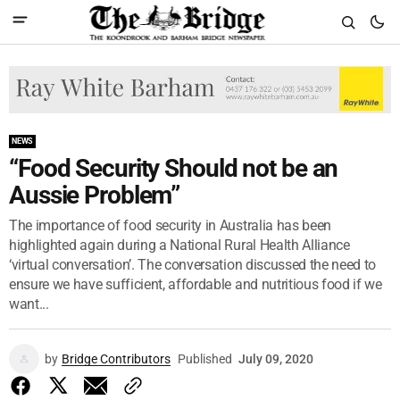
NEWS
“Food Security Should not be an
Aussie Problem”
The importance of food security in Australia has been
highlighted again during a National Rural Health Alliance
‘virtual conversation’. The conversation discussed the need to
ensure we have sufficient, affordable and nutritious food if we
want...
by
Bridge Contributors
Published
July 09, 2020