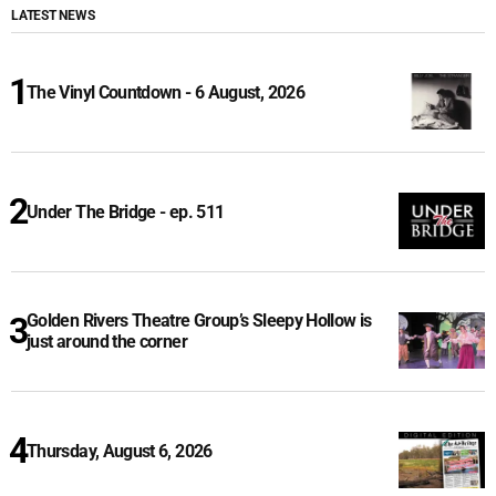
LATEST NEWS
The Vinyl Countdown - 6 August, 2026
Under The Bridge - ep. 511
Golden Rivers Theatre Group’s Sleepy Hollow is
just around the corner
Thursday, August 6, 2026