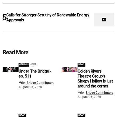
Calls for Stronger Scrutiny of Renewable Energy
Approvals
Read More
OPINION
NEWS
NEWS
Under The Bridge -
Golden Rivers
ep. 511
Theatre Group’s
Sleepy Hollow is just
by
Bridge Contributors
around the corner
August 06, 2026
by
Bridge Contributors
August 06, 2026
NEWS
NEWS