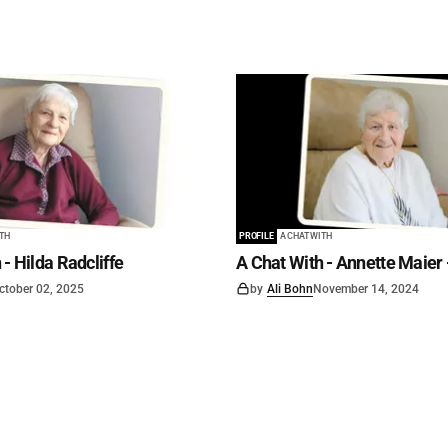
ITH
PROFILE
A CHAT WITH
 - Hilda Radcliffe
A Chat With - Annette Maier 
ctober 02, 2025
by
Ali Bohn
November 14, 2024