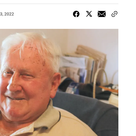
3, 2022