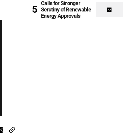
Calls for Stronger
Scrutiny of Renewable
Energy Approvals