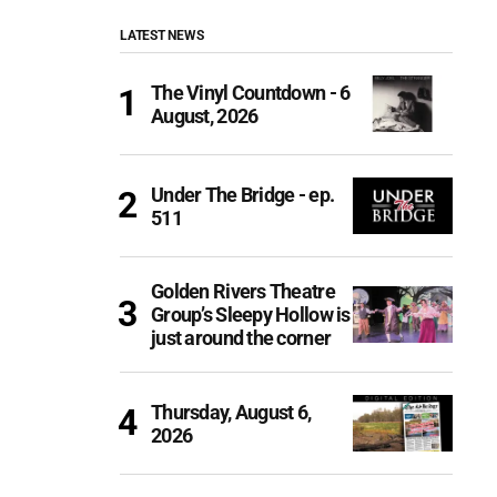
LATEST NEWS
The Vinyl Countdown - 6
August, 2026
Under The Bridge - ep.
511
Golden Rivers Theatre
Group’s Sleepy Hollow is
just around the corner
Thursday, August 6,
2026