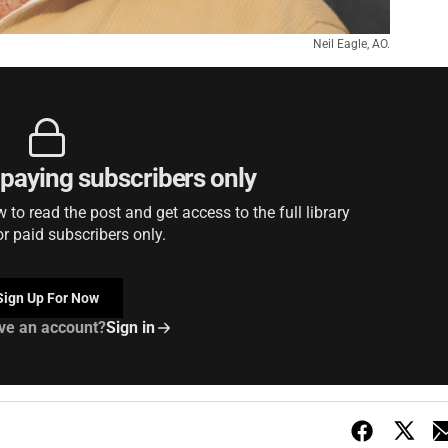
Neil Eagle, AO.
r paying subscribers only
to read the post and get access to the full library
or paid subscribers only.
Sign Up For Now
ve an account?
Sign in