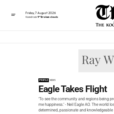
Friday, 7 August 2026
Koondrook
9° Broken clouds
PROFILE
NEWS
Eagle Takes Flight
‘To see the community and regions being pr
me happiness.’ - Neil Eagle AO. The world los
determined, passionate and knowledgeable 