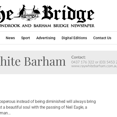
News
Sport
Advertising
Digital Editions
Contact Us
osperous instead of being diminished will always bring
t a beautiful soul with the passing of Neil Eagle, a
man...