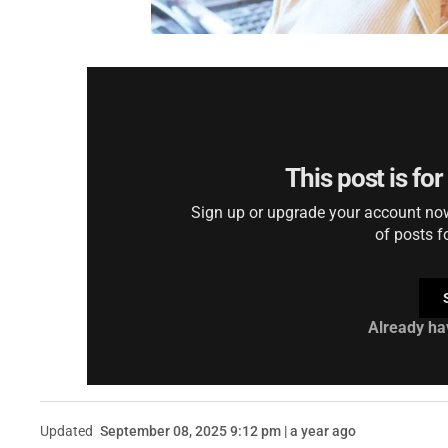
This post is fo
Sign up or upgrade your account now 
of posts f
Already ha
Updated
September 08, 2025 9:12 pm | a year ago