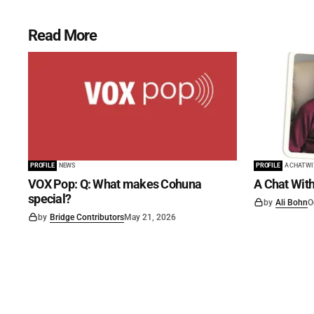
Read More
PROFILE
NEWS
PROFILE
A CHAT W
VOX Pop: Q: What makes Cohuna
A Chat With
special?
by
Ali Bohn
O
by
Bridge Contributors
May 21, 2026