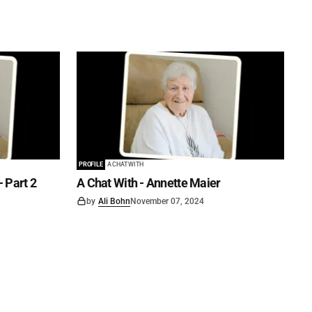
PROFILE
A CHAT WITH
- Part 2
A Chat With - Annette Maier
by
Ali Bohn
November 07, 2024