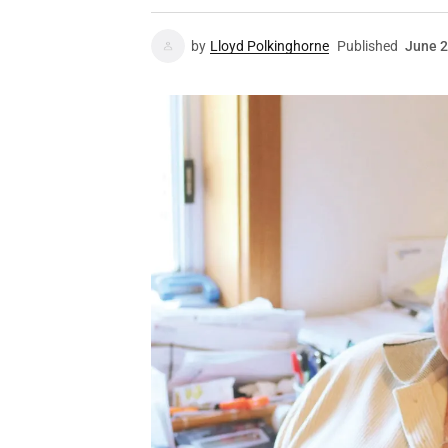
by
Lloyd Polkinghorne
Published
June 2