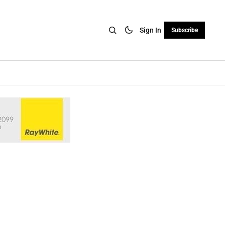
Sign In
Subscribe