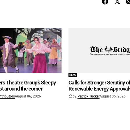
NEWS
rs Theatre Group’s Sleepy
Calls for Stronger Scrutiny o
ust around the corner
Renewable Energy Approval
ntributors
August 06, 2026
by
Patrick Tucker
August 06, 2026