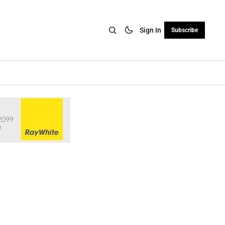
Sign In
Subscribe