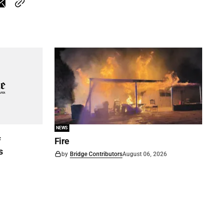
NEWS
f
Fire
s
by
Bridge Contributors
August 06, 2026