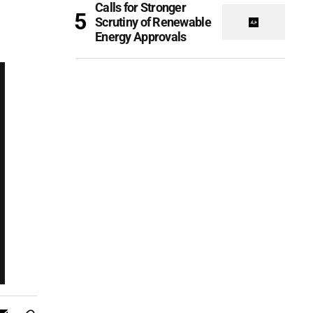
Calls for Stronger
Scrutiny of Renewable
Energy Approvals