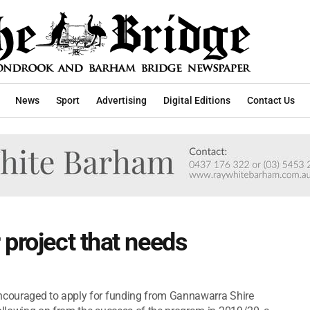
News
Sport
Advertising
Digital Editions
Contact Us
 project that needs
couraged to apply for funding from Gannawarra Shire