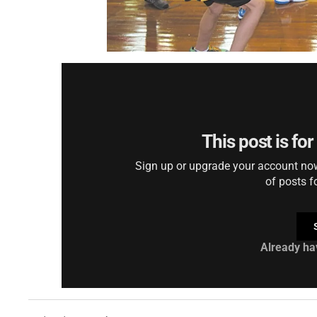
This post is fo
Sign up or upgrade your account now 
of posts f
Already ha