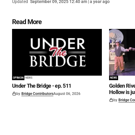
Updated
September 09, 2025 12:40 am | a year ago
Read More
OPINION
NEWS
NEWS
Under The Bridge - ep. 511
Golden Rive
Hollow is j
by
Bridge Contributors
August 06, 2026
by
Bridge Co