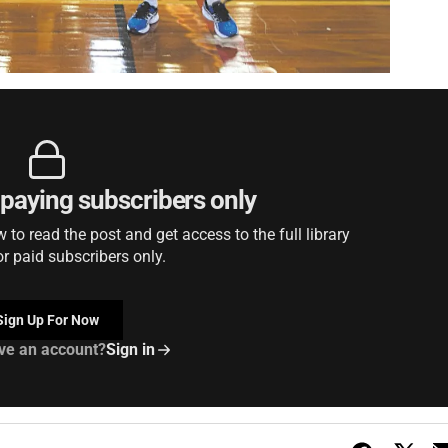
r paying subscribers only
to read the post and get access to the full library
or paid subscribers only.
Sign Up For Now
ve an account?
Sign in