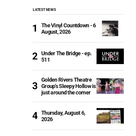
LATEST NEWS
The Vinyl Countdown - 6
August, 2026
Under The Bridge - ep.
511
Golden Rivers Theatre
Group’s Sleepy Hollow is
just around the corner
Thursday, August 6,
2026