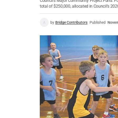
Council’s Major Community Project Fund. Fo
total of $250,000, allocated in Council’s 202
by
Bridge Contributors
Published
Novem