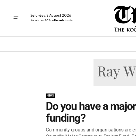
Saturday, 8 August 2026
Koondrook
8° Scattered clouds
NEWS
Do you have a major
funding?
Community groups and organisations are en