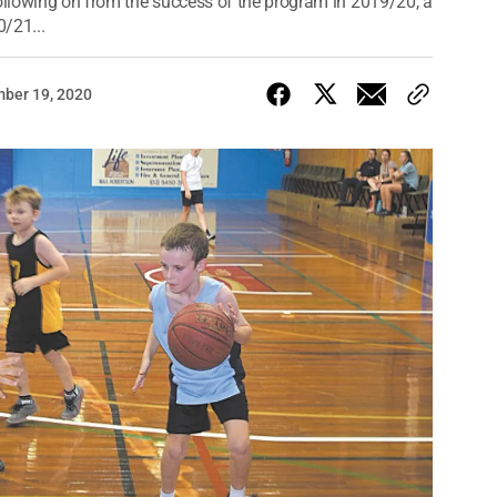
llowing on from the success of the program in 2019/20, a
0/21...
ber 19, 2020