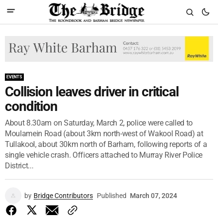
EVENTS
Collision leaves driver in critical
condition
About 8.30am on Saturday, March 2, police were called to
Moulamein Road (about 3km north-west of Wakool Road) at
Tullakool, about 30km north of Barham, following reports of a
single vehicle crash. Officers attached to Murray River Police
District...
by
Bridge Contributors
Published
March 07, 2024