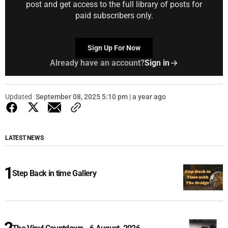
post and get access to the full library of posts for
paid subscribers only.
Sign Up For Now
Already have an account?
Sign in
Updated
September 08, 2025 5:10 pm | a year ago
LATEST NEWS
Step Back in time Gallery