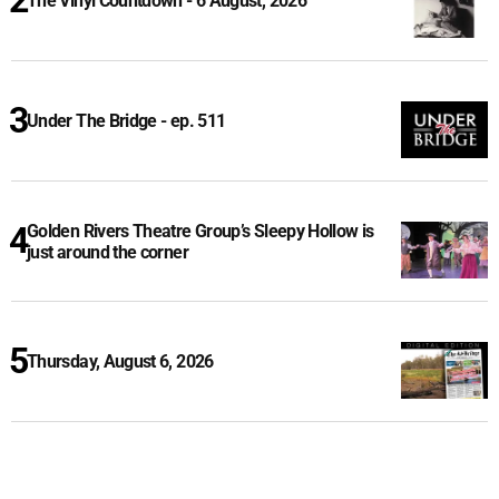
The Vinyl Countdown - 6 August, 2026
Under The Bridge - ep. 511
Golden Rivers Theatre Group’s Sleepy Hollow is
just around the corner
Thursday, August 6, 2026