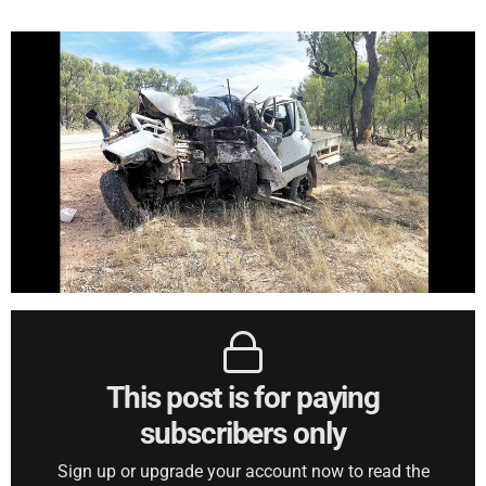
This post is for paying
subscribers only
Sign up or upgrade your account now to read the