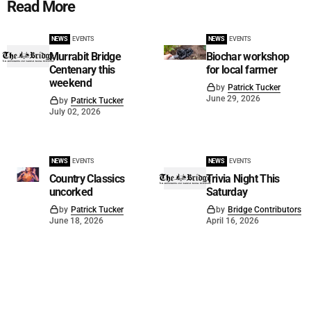
Read More
NEWS
EVENTS
NEWS
EVENTS
Murrabit Bridge
Biochar workshop
Centenary this
for local farmer
weekend
by
Patrick Tucker
June 29, 2026
by
Patrick Tucker
July 02, 2026
NEWS
EVENTS
NEWS
EVENTS
Country Classics
Trivia Night This
uncorked
Saturday
by
Patrick Tucker
by
Bridge Contributors
June 18, 2026
April 16, 2026