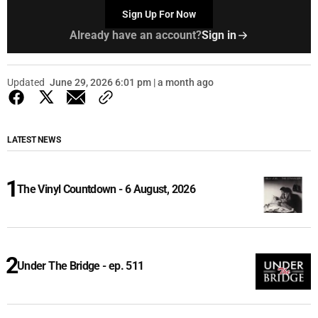
Sign Up For Now
Already have an account?
Sign in
Updated
June 29, 2026 6:01 pm | a month ago
LATEST NEWS
The Vinyl Countdown - 6 August, 2026
Under The Bridge - ep. 511