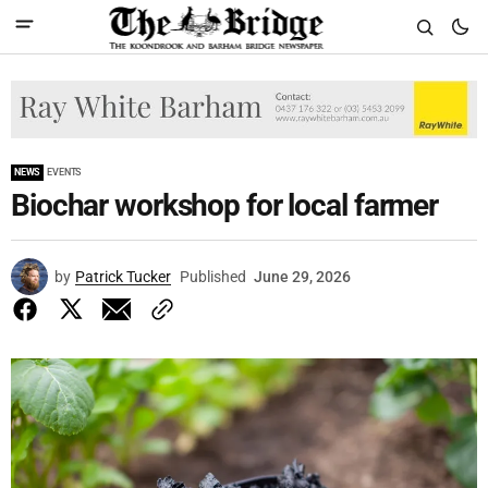
NEWS
EVENTS
Biochar workshop for local farmer
by
Patrick Tucker
Published
June 29, 2026