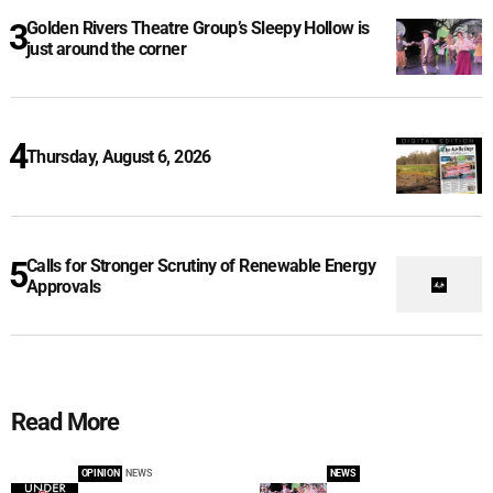
Golden Rivers Theatre Group’s Sleepy Hollow is
just around the corner
Thursday, August 6, 2026
Calls for Stronger Scrutiny of Renewable Energy
Approvals
Read More
OPINION
NEWS
NEWS