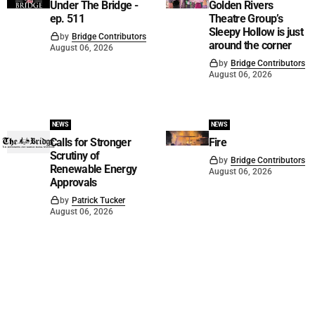
Under The Bridge -
Golden Rivers
ep. 511
Theatre Group’s
Sleepy Hollow is just
by
Bridge Contributors
around the corner
August 06, 2026
by
Bridge Contributors
August 06, 2026
NEWS
NEWS
Calls for Stronger
Fire
Scrutiny of
by
Bridge Contributors
Renewable Energy
August 06, 2026
Approvals
by
Patrick Tucker
August 06, 2026