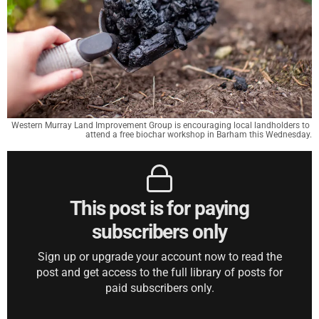
Western Murray Land Improvement Group is encouraging local landholders to 
attend a free biochar workshop in Barham this Wednesday.
This post is for paying
subscribers only
Sign up or upgrade your account now to read the
post and get access to the full library of posts for
paid subscribers only.