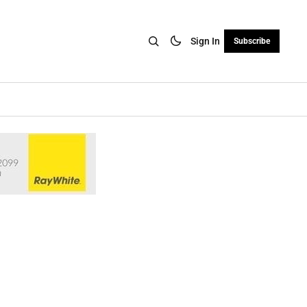
Sign In
Subscribe