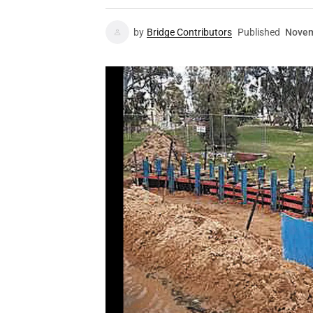
by
Bridge Contributors
Published
Novem