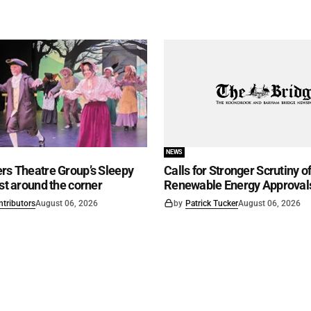
NEWS
rs Theatre Group’s Sleepy
Calls for Stronger Scrutiny o
ust around the corner
Renewable Energy Approval
ntributors
August 06, 2026
by
Patrick Tucker
August 06, 2026