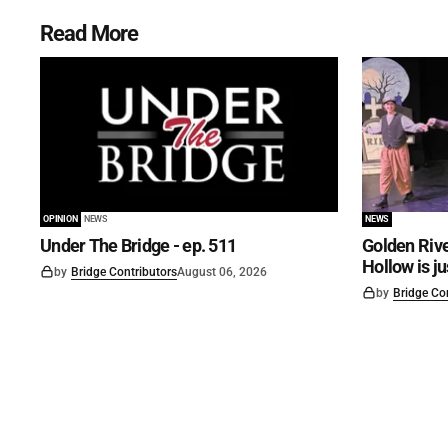
Read More
OPINION
NEWS
NEWS
Under The Bridge - ep. 511
Golden Rive
Hollow is j
by
Bridge Contributors
August 06, 2026
by
Bridge Co