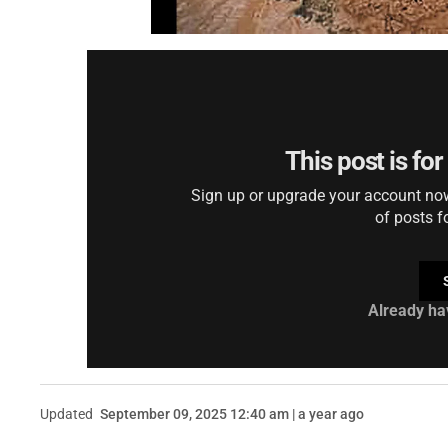
This post is fo
Sign up or upgrade your account now 
of posts f
Already ha
Updated
September 09, 2025 12:40 am | a year ago