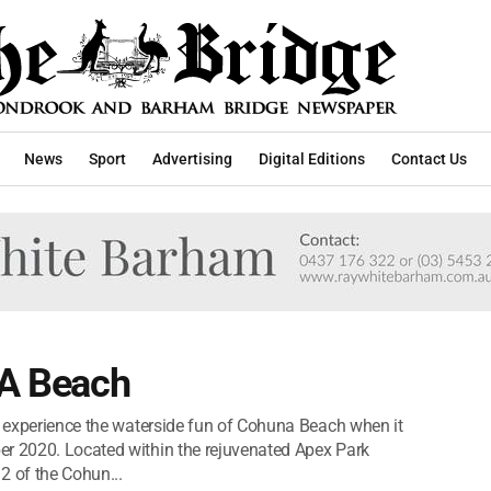
News
Sport
Advertising
Digital Editions
Contact Us
 A Beach
to experience the waterside fun of Cohuna Beach when it
er 2020. Located within the rejuvenated Apex Park
2 of the Cohun...