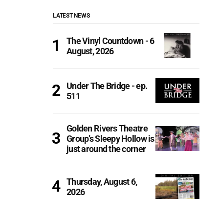
LATEST NEWS
The Vinyl Countdown - 6
August, 2026
Under The Bridge - ep.
511
Golden Rivers Theatre
Group’s Sleepy Hollow is
just around the corner
Thursday, August 6,
2026