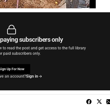
r paying subscribers only
to read the post and get access to the full library
or paid subscribers only.
Sign Up For Now
ve an account?
Sign in