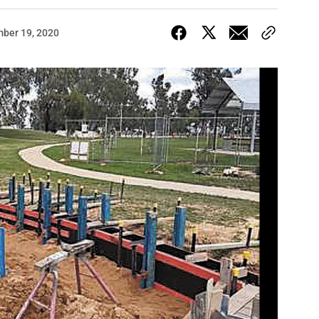
ber 19, 2020