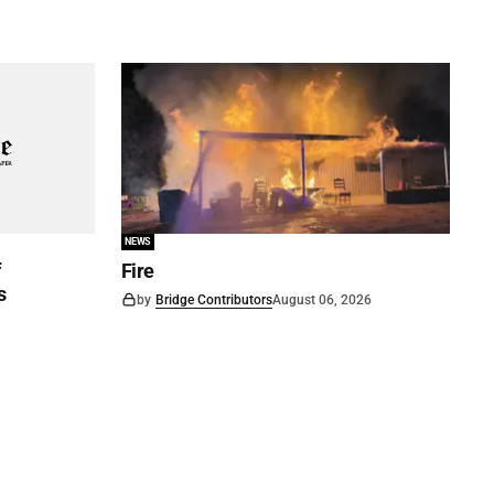
NEWS
f
Fire
s
by
Bridge Contributors
August 06, 2026