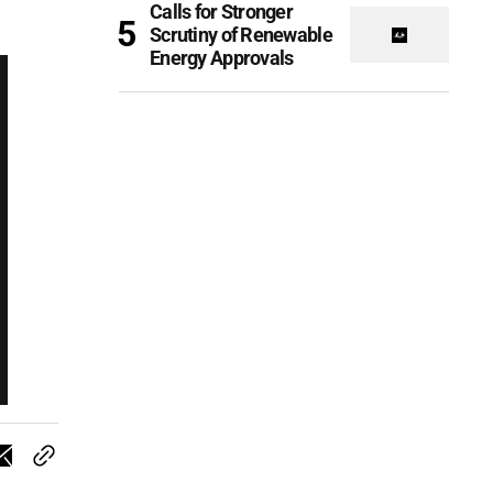
Calls for Stronger
Scrutiny of Renewable
Energy Approvals