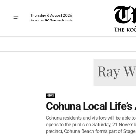
Thursday, 6 August 2026
Koondrook
14° Overcast clouds
NEWS
Cohuna Local Life’s
Cohuna residents and visitors will be able 
opens to the public on Saturday, 21 Novemb
precinct, Cohuna Beach forms part of Stage 