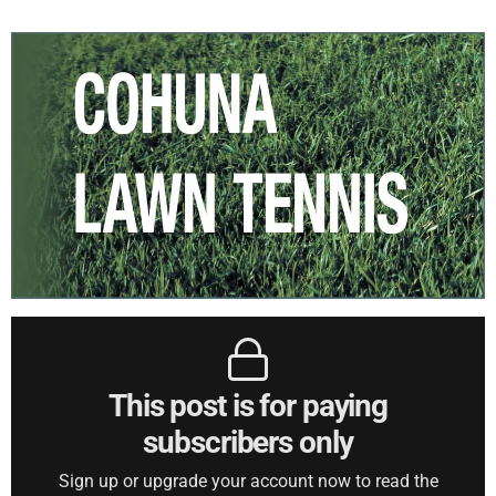
This post is for paying
subscribers only
Sign up or upgrade your account now to read the