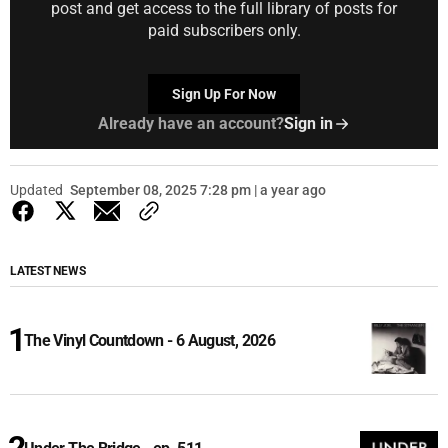
post and get access to the full library of posts for
paid subscribers only.
Sign Up For Now
Already have an account?
Sign in
Updated
September 08, 2025 7:28 pm | a year ago
LATEST NEWS
The Vinyl Countdown - 6 August, 2026