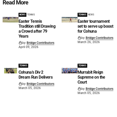
Read More
NEWS
TENNIS
TENNIS
NEWS
Easter Tennis
Easter tournament
Tradition still Drawing
set to serve up boost
a Crowd after 79
for Cohuna
Years
by
Bridge Contributors
March 26, 2026
by
Bridge Contributors
April 09, 2026
TENNIS
TENNIS
Cohuna’s Div 2
Murrabit Reign
Dream Run Delivers
Supreme on the
Court
by
Bridge Contributors
March 05, 2026
by
Bridge Contributors
March 05, 2026