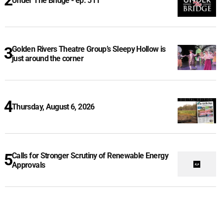
Under The Bridge - ep. 511
Golden Rivers Theatre Group’s Sleepy Hollow is
just around the corner
Thursday, August 6, 2026
Calls for Stronger Scrutiny of Renewable Energy
Approvals