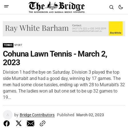
TENNIS
SPORT
Cohuna Lawn Tennis - March 2,
2023
Division 1 had the bye on Saturday. Division 3 played the top
side Murrabit and had a good day, winning by 17 games. The
men had some close tussles, ending up with 28 to Murrabit’s 32
games. The ladies won all but one set to be up 32 games to
19...
by
Bridge Contributors
Published
March 02, 2023