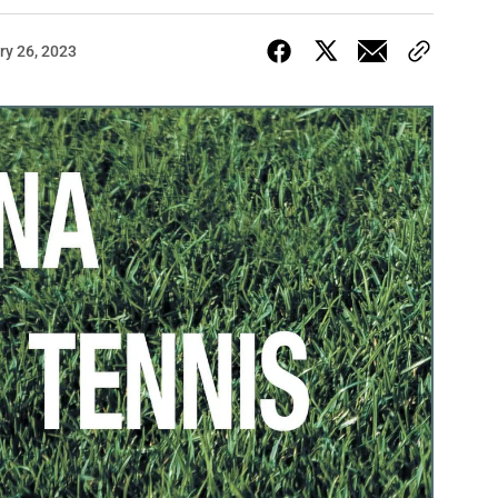
ry 26, 2023