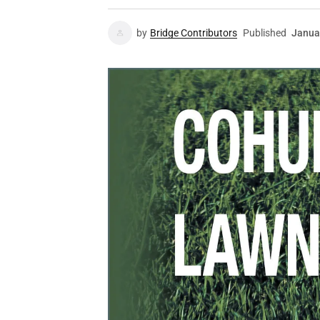
by
Bridge Contributors
Published
Janua