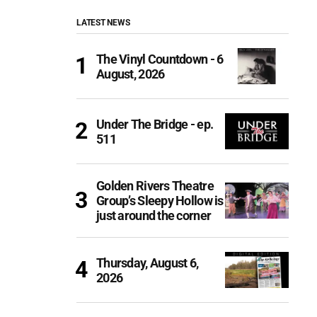
LATEST NEWS
The Vinyl Countdown - 6
August, 2026
Under The Bridge - ep.
511
Golden Rivers Theatre
Group’s Sleepy Hollow is
just around the corner
Thursday, August 6,
2026