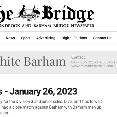
News
Sport
Advertising
Digital Editions
Contact Us
 - January 26, 2023
 for the Division 3 and junior sides. Division 1 has to wait
n 3 had a close match against Barham with Barham men up
 on...