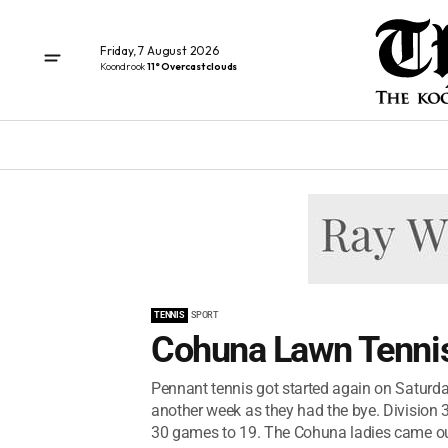
Friday, 7 August 2026
Koondrook
11° Overcast clouds
TENNIS
SPORT
Cohuna Lawn Tennis
Pennant tennis got started again on Saturday
another week as they had the bye. Divisio
30 games to 19. The Cohuna ladies came out