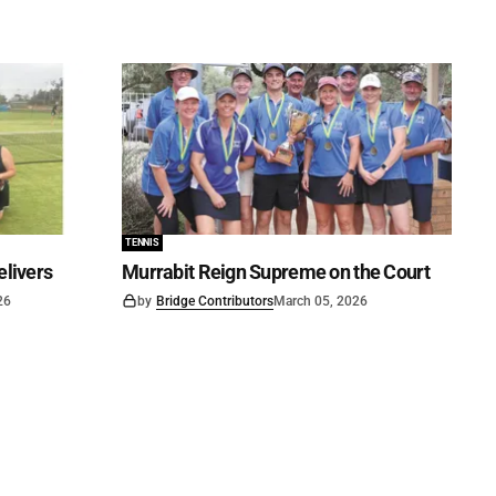
TENNIS
elivers
Murrabit Reign Supreme on the Court
26
by
Bridge Contributors
March 05, 2026