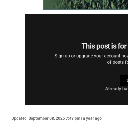
This post is fo
Sign up or upgrade your account now 
of posts f
Already ha
Updated
September 08, 2025 7:43 pm | a year ago