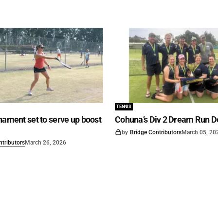
TENNIS
nament set to serve up boost
Cohuna’s Div 2 Dream Run D
by
Bridge Contributors
March 05, 20
ntributors
March 26, 2026