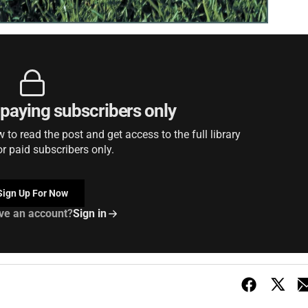
r paying subscribers only
to read the post and get access to the full library
or paid subscribers only.
Sign Up For Now
ve an account?
Sign in