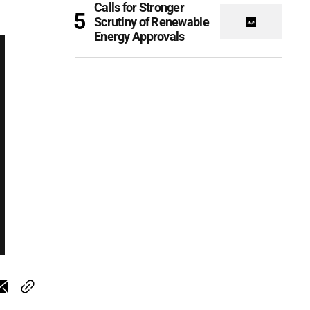
Calls for Stronger
Scrutiny of Renewable
Energy Approvals