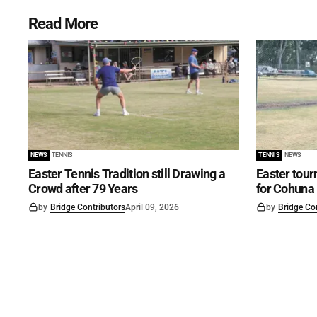
Read More
NEWS
TENNIS
TENNIS
NEWS
Easter Tennis Tradition still Drawing a
Easter tour
Crowd after 79 Years
for Cohuna
by
Bridge Contributors
April 09, 2026
by
Bridge Co