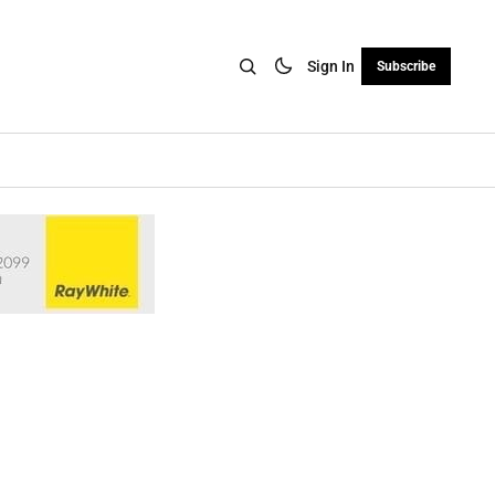
Sign In
Subscribe