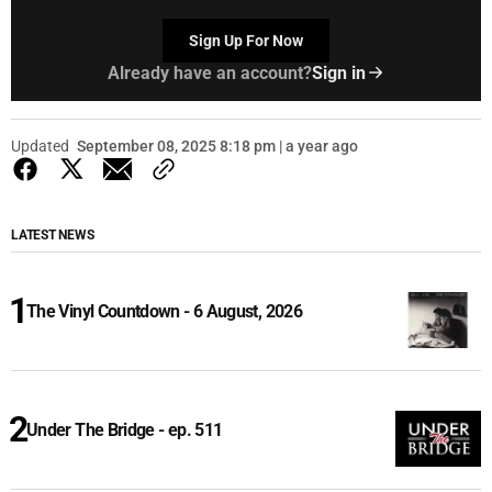
Sign Up For Now
Already have an account?
Sign in
Updated
September 08, 2025 8:18 pm | a year ago
LATEST NEWS
The Vinyl Countdown - 6 August, 2026
Under The Bridge - ep. 511