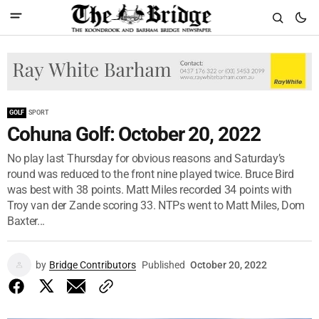
GOLF
SPORT
Cohuna Golf: October 20, 2022
No play last Thursday for obvious reasons and Saturday’s
round was reduced to the front nine played twice. Bruce Bird
was best with 38 points. Matt Miles recorded 34 points with
Troy van der Zande scoring 33. NTPs went to Matt Miles, Dom
Baxter...
by
Bridge Contributors
Published
October 20, 2022