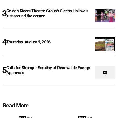
Golden Rivers Theatre Group’s Sleepy Hollow is
just around the corner
Thursday, August 6, 2026
Calls for Stronger Scrutiny of Renewable Energy
Approvals
Read More
GOLF
SPORT
NEWS
GOLF