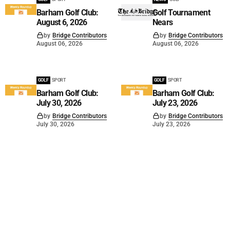
Barham Golf Club:
Golf Tournament
August 6, 2026
Nears
by
Bridge Contributors
by
Bridge Contributors
August 06, 2026
August 06, 2026
GOLF
SPORT
GOLF
SPORT
Barham Golf Club:
Barham Golf Club:
July 30, 2026
July 23, 2026
by
Bridge Contributors
by
Bridge Contributors
July 30, 2026
July 23, 2026