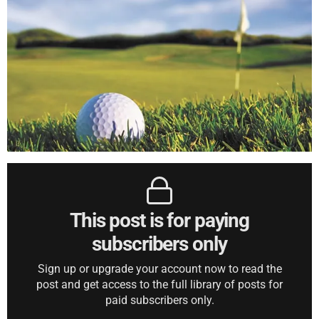
This post is for paying
subscribers only
Sign up or upgrade your account now to read the
post and get access to the full library of posts for
paid subscribers only.