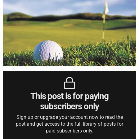
This post is for paying
subscribers only
Sign up or upgrade your account now to read the
post and get access to the full library of posts for
paid subscribers only.