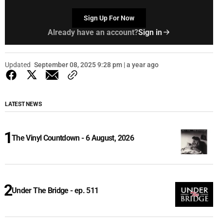
Sign Up For Now
Already have an account?
Sign in
Updated
September 08, 2025 9:28 pm | a year ago
LATEST NEWS
The Vinyl Countdown - 6 August, 2026
Under The Bridge - ep. 511