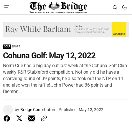
GOLF
SPORT
Cohuna Golf: May 12, 2022
Norm Cue had a big day out last week at the Cohuna Golf Club
weekly R&R Stableford competition. Not only did he have a
scorching round of 39 points, he also took out the NTP on 11
and also won the raffle! John Power had 36 points and
Brenton...
by
Bridge Contributors
Published
May 12, 2022