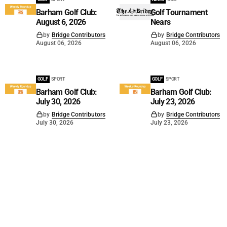
Barham Golf Club:
Golf Tournament
August 6, 2026
Nears
by
Bridge Contributors
by
Bridge Contributors
August 06, 2026
August 06, 2026
GOLF
SPORT
GOLF
SPORT
Barham Golf Club:
Barham Golf Club:
July 30, 2026
July 23, 2026
by
Bridge Contributors
by
Bridge Contributors
July 30, 2026
July 23, 2026