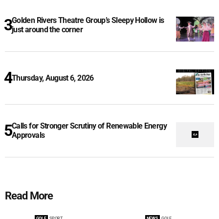
Golden Rivers Theatre Group’s Sleepy Hollow is
just around the corner
Thursday, August 6, 2026
Calls for Stronger Scrutiny of Renewable Energy
Approvals
Read More
GOLF
SPORT
NEWS
GOLF