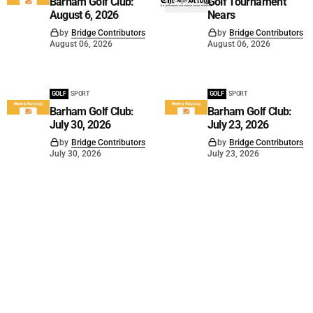
Barham Golf Club:
Golf Tournament
August 6, 2026
Nears
by
Bridge Contributors
by
Bridge Contributors
August 06, 2026
August 06, 2026
GOLF
SPORT
GOLF
SPORT
Barham Golf Club:
Barham Golf Club:
July 30, 2026
July 23, 2026
by
Bridge Contributors
by
Bridge Contributors
July 30, 2026
July 23, 2026