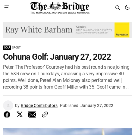
GOLF
SPORT
Cohuna Golf: January 27, 2022
Peter ‘The Professor’ Courtney had his best round since joining
the R&R crew on Thursdays, amassing a very impressive 40
points. Well done, Peter! Alan Moloney also performed well,
recording 38 points from Geoff Miller with 35. Geoff came in...
by
Bridge Contributors
Published
January 27, 2022