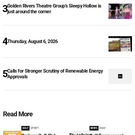
Golden Rivers Theatre Group’s Sleepy Hollow is
just around the corner
Thursday, August 6, 2026
Calls for Stronger Scrutiny of Renewable Energy
Approvals
Read More
GOLF
SPORT
NEWS
GOLF