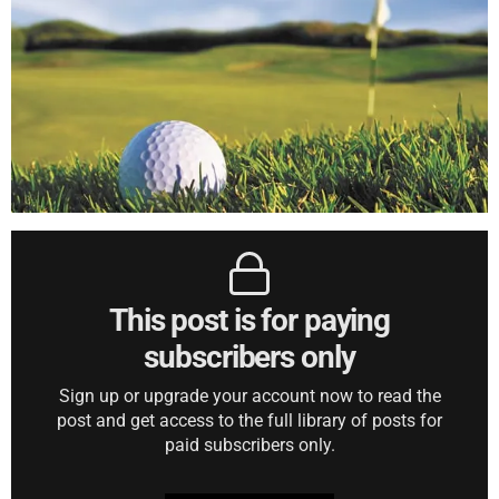
This post is for paying
subscribers only
Sign up or upgrade your account now to read the
post and get access to the full library of posts for
paid subscribers only.