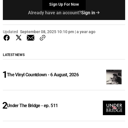
Sign Up For Now
Already have an account?
Sign in
Updated
September 08, 2025 10:10 pm | a year ago
LATEST NEWS
The Vinyl Countdown - 6 August, 2026
Under The Bridge - ep. 511