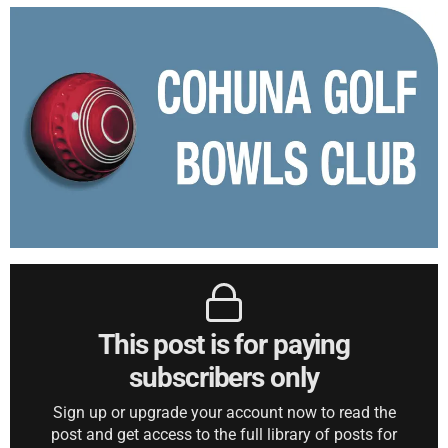
This post is for paying
subscribers only
Sign up or upgrade your account now to read the
post and get access to the full library of posts for