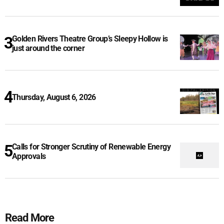
Golden Rivers Theatre Group’s Sleepy Hollow is
just around the corner
Thursday, August 6, 2026
Calls for Stronger Scrutiny of Renewable Energy
Approvals
Read More