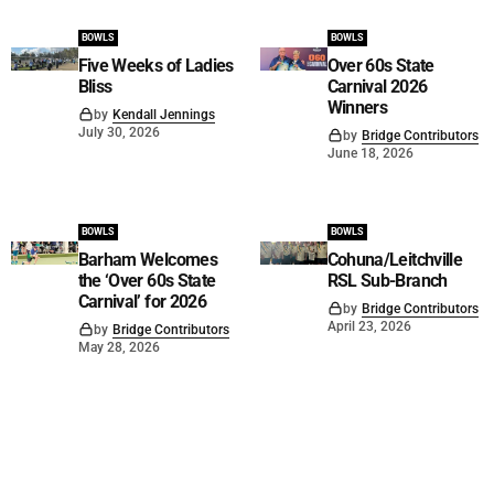
BOWLS
BOWLS
Five Weeks of Ladies
Over 60s State
Bliss
Carnival 2026
Winners
by
Kendall Jennings
July 30, 2026
by
Bridge Contributors
June 18, 2026
BOWLS
BOWLS
Barham Welcomes
Cohuna/Leitchville
the ‘Over 60s State
RSL Sub-Branch
Carnival’ for 2026
by
Bridge Contributors
April 23, 2026
by
Bridge Contributors
May 28, 2026