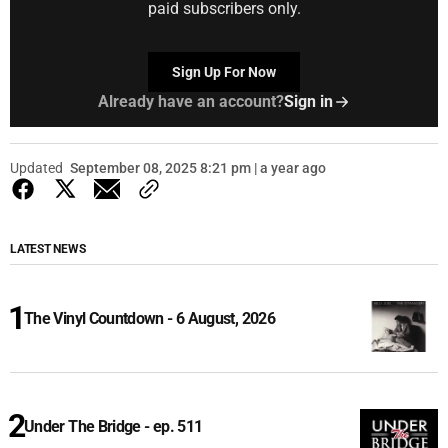
paid subscribers only.
Sign Up For Now
Already have an account?
Sign in
Updated
September 08, 2025 8:21 pm | a year ago
LATEST NEWS
The Vinyl Countdown - 6 August, 2026
Under The Bridge - ep. 511