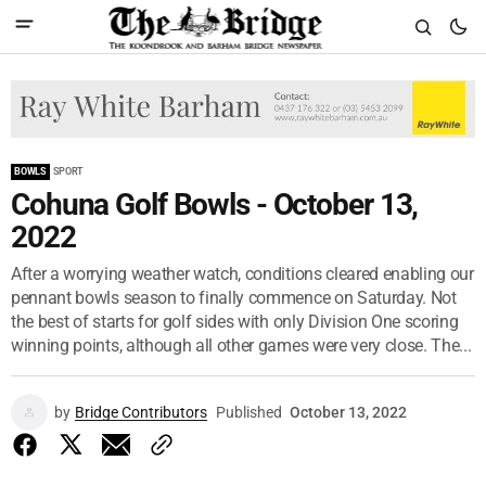
BOWLS
SPORT
Cohuna Golf Bowls - October 13,
2022
After a worrying weather watch, conditions cleared enabling our
pennant bowls season to finally commence on Saturday. Not
the best of starts for golf sides with only Division One scoring
winning points, although all other games were very close. The...
by
Bridge Contributors
Published
October 13, 2022