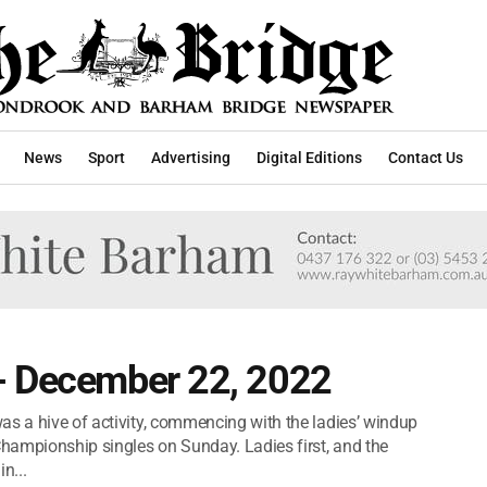
News
Sport
Advertising
Digital Editions
Contact Us
- December 22, 2022
as a hive of activity, commencing with the ladies’ windup
hampionship singles on Sunday. Ladies first, and the
n...