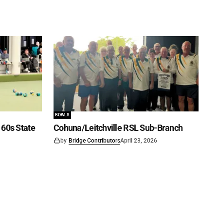
BOWLS
60s State
Cohuna/Leitchville RSL Sub-Branch
by
Bridge Contributors
April 23, 2026