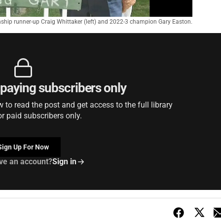
hip runner-up Craig Whittaker (left) and 2022-3 champion Gary Easton.
r paying subscribers only
to read the post and get access to the full library
or paid subscribers only.
Sign Up For Now
ve an account?
Sign in