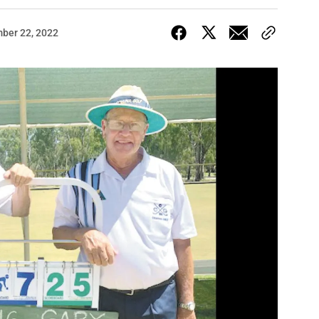
ber 22, 2022