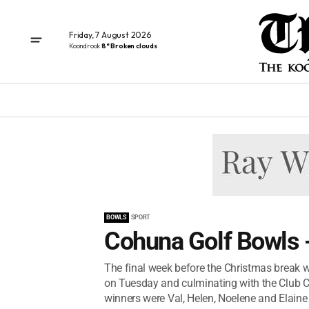
Friday, 7 August 2026
Koondrook
8° Broken clouds
BOWLS
SPORT
Cohuna Golf Bowls 
The final week before the Christmas break w
on Tuesday and culminating with the Club C
winners were Val, Helen, Noelene and Elaine i