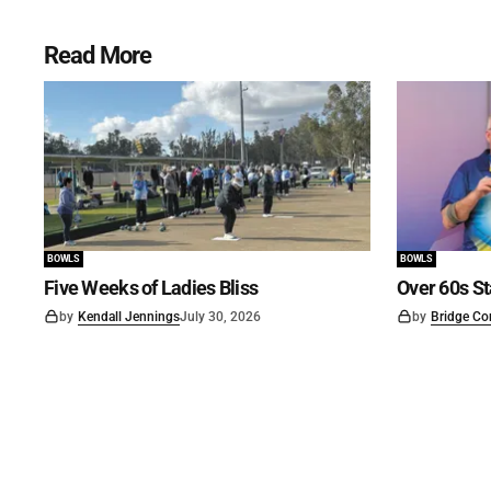
Read More
BOWLS
BOWLS
Five Weeks of Ladies Bliss
Over 60s St
by
Kendall Jennings
July 30, 2026
by
Bridge Co