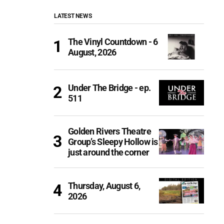
LATEST NEWS
The Vinyl Countdown - 6
August, 2026
Under The Bridge - ep.
511
Golden Rivers Theatre
Group’s Sleepy Hollow is
just around the corner
Thursday, August 6,
2026