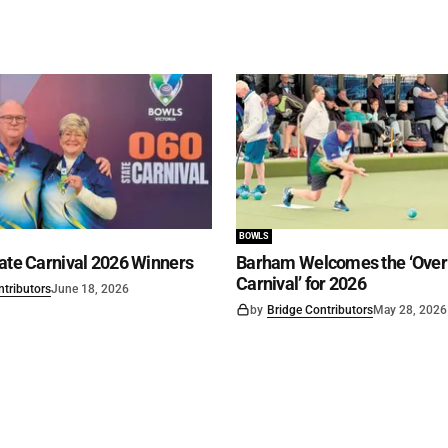
BOWLS
ate Carnival 2026 Winners
Barham Welcomes the ‘Over 
Carnival’ for 2026
ntributors
June 18, 2026
by
Bridge Contributors
May 28, 2026