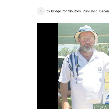
by
Bridge Contributors
Published
Decem