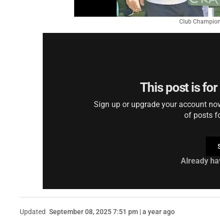
Club Champions
This post is fo
Sign up or upgrade your account now 
of posts f
Already ha
Updated
September 08, 2025 7:51 pm | a year ago