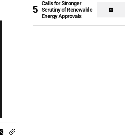
Calls for Stronger
Scrutiny of Renewable
Energy Approvals