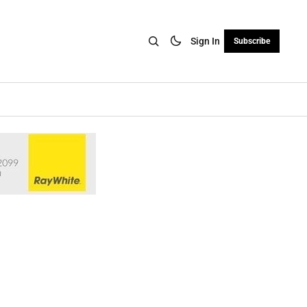
Sign In
Subscribe