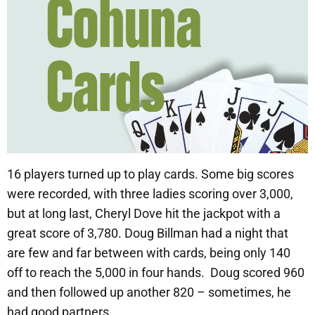
16 players turned up to play cards. Some big scores
were recorded, with three ladies scoring over 3,000,
but at long last, Cheryl Dove hit the jackpot with a
great score of 3,780. Doug Billman had a night that
are few and far between with cards, being only 140
off to reach the 5,000 in four hands. Doug scored 960
and then followed up another 820 – sometimes, he
had good partners.