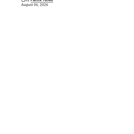
by
Patrick Tucker
August 06, 2026
©
2026
The Bridge
. Powered by
Mediality Spirit
.