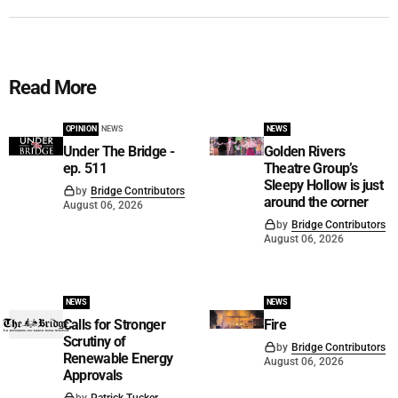
Read More
OPINION
NEWS
NEWS
Under The Bridge -
Golden Rivers
ep. 511
Theatre Group’s
Sleepy Hollow is just
by
Bridge Contributors
around the corner
August 06, 2026
by
Bridge Contributors
August 06, 2026
NEWS
NEWS
Calls for Stronger
Fire
Scrutiny of
by
Bridge Contributors
Renewable Energy
August 06, 2026
Approvals