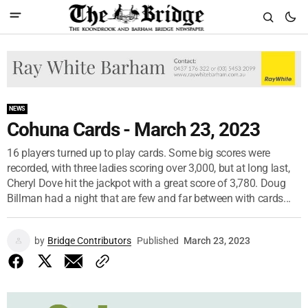
NEWS
Cohuna Cards - March 23, 2023
16 players turned up to play cards. Some big scores were
recorded, with three ladies scoring over 3,000, but at long last,
Cheryl Dove hit the jackpot with a great score of 3,780. Doug
Billman had a night that are few and far between with cards...
by
Bridge Contributors
Published
March 23, 2023