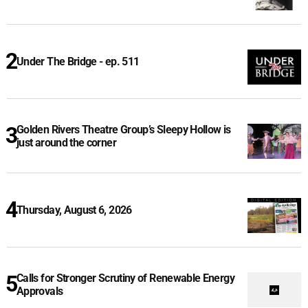
Under The Bridge - ep. 511
Golden Rivers Theatre Group’s Sleepy Hollow is
just around the corner
Thursday, August 6, 2026
Calls for Stronger Scrutiny of Renewable Energy
Approvals