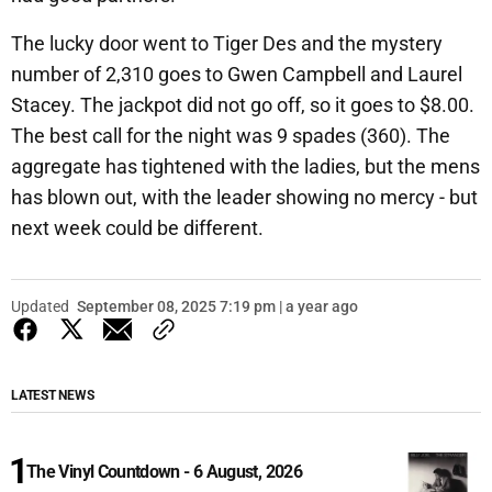
The lucky door went to Tiger Des and the mystery
number of 2,310 goes to Gwen Campbell and Laurel
Stacey. The jackpot did not go off, so it goes to $8.00.
The best call for the night was 9 spades (360). The
aggregate has tightened with the ladies, but the mens
has blown out, with the leader showing no mercy - but
next week could be different.
Updated
September 08, 2025 7:19 pm | a year ago
LATEST NEWS
The Vinyl Countdown - 6 August, 2026