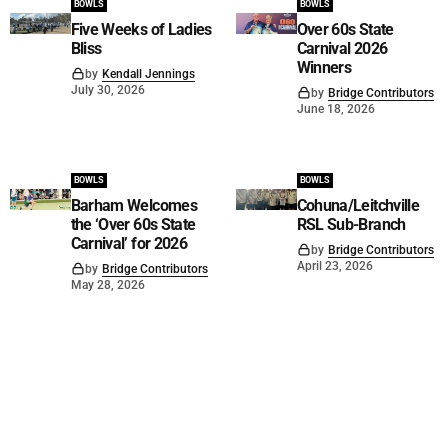
BOWLS
BOWLS
Five Weeks of Ladies
Over 60s State
Bliss
Carnival 2026
Winners
by
Kendall Jennings
July 30, 2026
by
Bridge Contributors
June 18, 2026
BOWLS
BOWLS
Barham Welcomes
Cohuna/Leitchville
the ‘Over 60s State
RSL Sub-Branch
Carnival’ for 2026
by
Bridge Contributors
April 23, 2026
by
Bridge Contributors
May 28, 2026