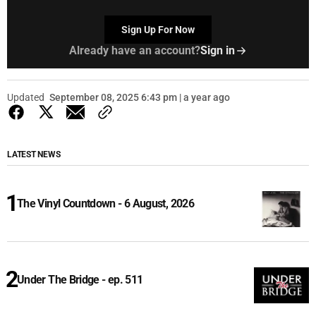
Sign Up For Now
Already have an account?
Sign in
Updated
September 08, 2025 6:43 pm | a year ago
LATEST NEWS
The Vinyl Countdown - 6 August, 2026
Under The Bridge - ep. 511