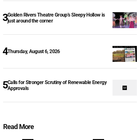
Golden Rivers Theatre Group’s Sleepy Hollow is
just around the corner
Thursday, August 6, 2026
Calls for Stronger Scrutiny of Renewable Energy
Approvals
Read More