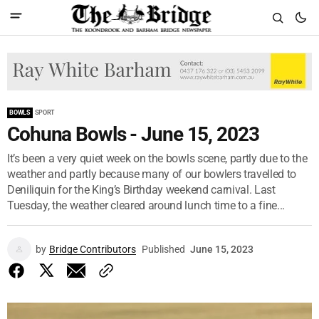
BOWLS
SPORT
Cohuna Bowls - June 15, 2023
It’s been a very quiet week on the bowls scene, partly due to the
weather and partly because many of our bowlers travelled to
Deniliquin for the King’s Birthday weekend carnival. Last
Tuesday, the weather cleared around lunch time to a fine...
by
Bridge Contributors
Published
June 15, 2023