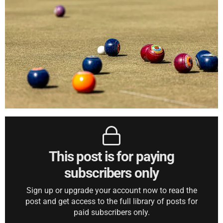
This post is for paying
subscribers only
Sign up or upgrade your account now to read the
post and get access to the full library of posts for
paid subscribers only.