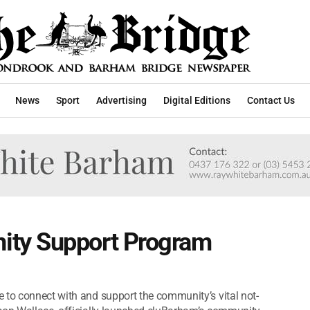
News
Sport
Advertising
Digital Editions
Contact Us
ty Support Program
 to connect with and support the community’s vital not-