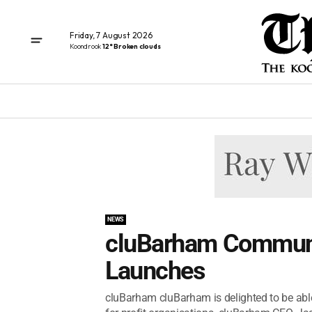
Friday, 7 August 2026
Koondrook
12° Broken clouds
NEWS
cluBarham Communi
Launches
cluBarham cluBarham is delighted to be able