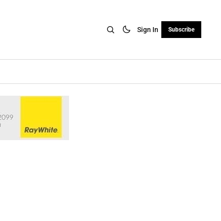
Sign In
Subscribe