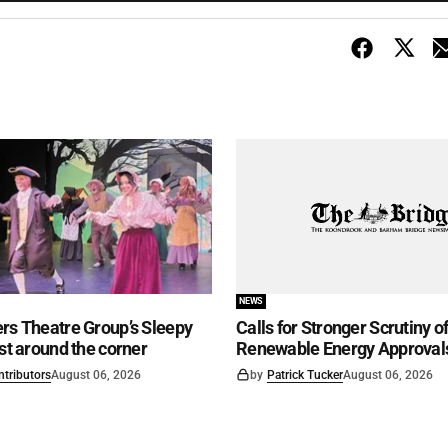
NEWS
rs Theatre Group’s Sleepy
Calls for Stronger Scrutiny o
ust around the corner
Renewable Energy Approval
ntributors
August 06, 2026
by
Patrick Tucker
August 06, 2026