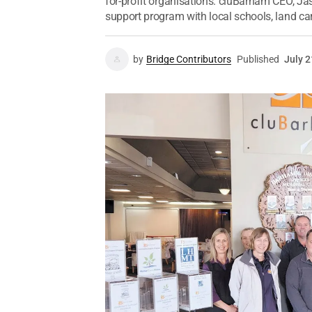
for-profit organisations. cluBarham CEO, J
support program with local schools, land car
by
Bridge Contributors
Published
July 2