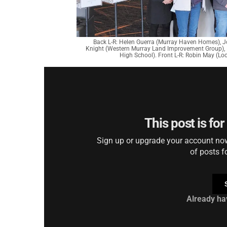
Back L-R: Helen Guerra (Murray Haven Homes), 
Knight (Western Murray Land Improvement Group),
High School). Front L-R: Robin May (Lo
This post is fo
Sign up or upgrade your account now 
of posts f
Already ha