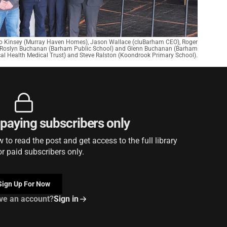
Jo Kinsey (Murray Haven Homes), Jason Wallace (cluBarham CEO), Roger
 Roslyn Buchanan (Barham Public School) and Glenn Buchanan (Barham
cal Health Medical Trust) and Steve Ralston (Koondrook Primary School).
r paying subscribers only
to read the post and get access to the full library
or paid subscribers only.
Sign Up For Now
ve an account?
Sign in