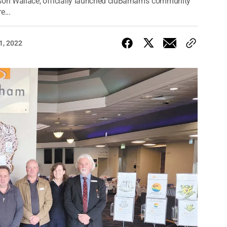
ason Wallace, officially launched cluBarham’s community
e...
1, 2022