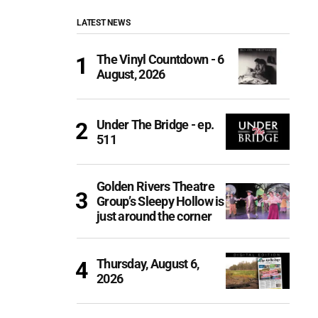
LATEST NEWS
The Vinyl Countdown - 6
August, 2026
Under The Bridge - ep.
511
Golden Rivers Theatre
Group’s Sleepy Hollow is
just around the corner
Thursday, August 6,
2026