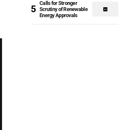
Calls for Stronger
Scrutiny of Renewable
Energy Approvals