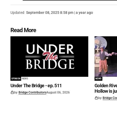
Updated
September 08, 2025 8:58 pm | a year ago
Read More
OPINION
NEWS
NEWS
Under The Bridge - ep. 511
Golden Rive
Hollow is j
by
Bridge Contributors
August 06, 2026
by
Bridge Co