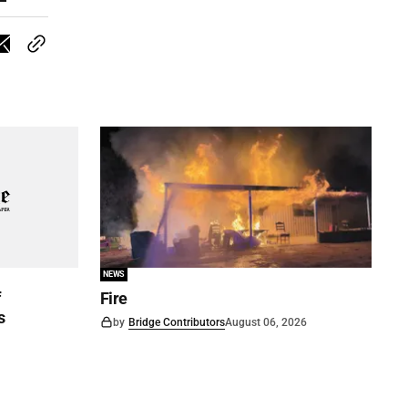
NEWS
f
Fire
s
by
Bridge Contributors
August 06, 2026