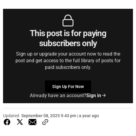
This post is for paying
subscribers only
Sign up or upgrade your account now to read the
post and get access to the full library of posts for
paid subscribers only.
Sign Up For Now
Already have an account?
Sign in
Updated
September 08, 2025 9:43 pm | a year ago