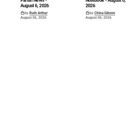
Parish News -
Notebook - August 6,
August 6, 2026
2026
by
Ruth Arthur
by
China Gibson
August 06, 2026
August 06, 2026