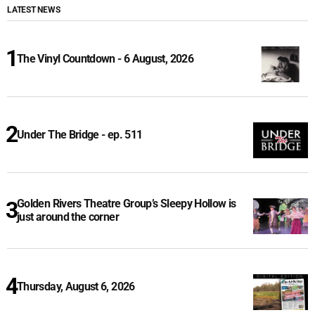
LATEST NEWS
The Vinyl Countdown - 6 August, 2026
Under The Bridge - ep. 511
Golden Rivers Theatre Group’s Sleepy Hollow is
just around the corner
Thursday, August 6, 2026