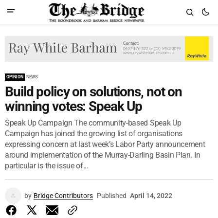
OPINION
NEWS
Build policy on solutions, not on
winning votes: Speak Up
Speak Up Campaign The community-based Speak Up
Campaign has joined the growing list of organisations
expressing concern at last week’s Labor Party announcement
around implementation of the Murray-Darling Basin Plan. In
particular is the issue of...
by
Bridge Contributors
Published
April 14, 2022