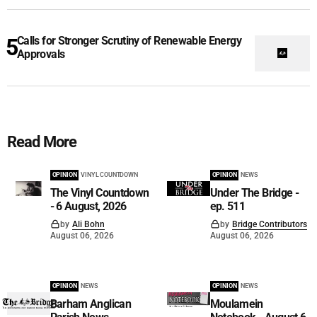
Calls for Stronger Scrutiny of Renewable Energy
Approvals
Read More
OPINION
VINYL COUNTDOWN
OPINION
NEWS
The Vinyl Countdown
Under The Bridge -
- 6 August, 2026
ep. 511
by
Ali Bohn
by
Bridge Contributors
August 06, 2026
August 06, 2026
OPINION
NEWS
OPINION
NEWS
Barham Anglican
Moulamein